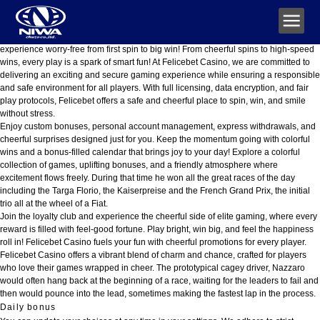
ChemMatters Turning the Lens on Chemistry: Interview with Felice
Frankel, Science Photographer at Harvard University AACT
Enjoy secure transactions, safe play, and trusted systems that keep your
experience worry-free from first spin to big win! From cheerful spins to high-speed
wins, every play is a spark of smart fun! At Felicebet Casino, we are committed to
delivering an exciting and secure gaming experience while ensuring a responsible
and safe environment for all players. With full licensing, data encryption, and fair
play protocols, Felicebet offers a safe and cheerful place to spin, win, and smile
without stress.
Enjoy custom bonuses, personal account management, express withdrawals, and
cheerful surprises designed just for you. Keep the momentum going with colorful
wins and a bonus-filled calendar that brings joy to your day! Explore a colorful
collection of games, uplifting bonuses, and a friendly atmosphere where
excitement flows freely. During that time he won all the great races of the day
including the Targa Florio, the Kaiserpreise and the French Grand Prix, the initial
trio all at the wheel of a Fiat.
Join the loyalty club and experience the cheerful side of elite gaming, where every
reward is filled with feel-good fortune. Play bright, win big, and feel the happiness
roll in! Felicebet Casino fuels your fun with cheerful promotions for every player.
Felicebet Casino offers a vibrant blend of charm and chance, crafted for players
who love their games wrapped in cheer. The prototypical cagey driver, Nazzaro
would often hang back at the beginning of a race, waiting for the leaders to fail and
then would pounce into the lead, sometimes making the fastest lap in the process.
Daily bonus