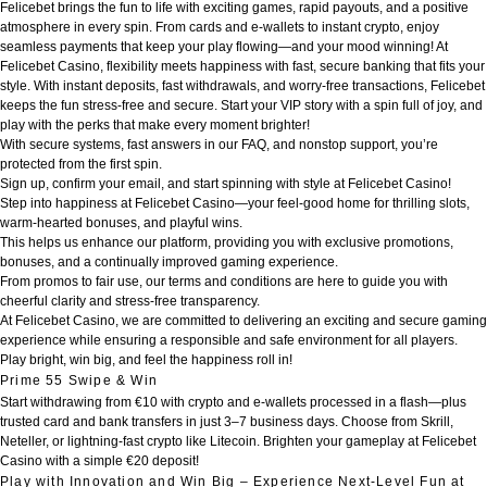
Felicebet brings the fun to life with exciting games, rapid payouts, and a positive
atmosphere in every spin. From cards and e-wallets to instant crypto, enjoy
seamless payments that keep your play flowing—and your mood winning! At
Felicebet Casino, flexibility meets happiness with fast, secure banking that fits your
style. With instant deposits, fast withdrawals, and worry-free transactions, Felicebet
keeps the fun stress-free and secure. Start your VIP story with a spin full of joy, and
play with the perks that make every moment brighter!
With secure systems, fast answers in our FAQ, and nonstop support, you’re
protected from the first spin.
Sign up, confirm your email, and start spinning with style at Felicebet Casino!
Step into happiness at Felicebet Casino—your feel-good home for thrilling slots,
warm-hearted bonuses, and playful wins.
This helps us enhance our platform, providing you with exclusive promotions,
bonuses, and a continually improved gaming experience.
From promos to fair use, our terms and conditions are here to guide you with
cheerful clarity and stress-free transparency.
At Felicebet Casino, we are committed to delivering an exciting and secure gaming
experience while ensuring a responsible and safe environment for all players.
Play bright, win big, and feel the happiness roll in!
Prime 55 Swipe & Win
Start withdrawing from €10 with crypto and e-wallets processed in a flash—plus
trusted card and bank transfers in just 3–7 business days. Choose from Skrill,
Neteller, or lightning-fast crypto like Litecoin. Brighten your gameplay at Felicebet
Casino with a simple €20 deposit!
Play with Innovation and Win Big – Experience Next-Level Fun at