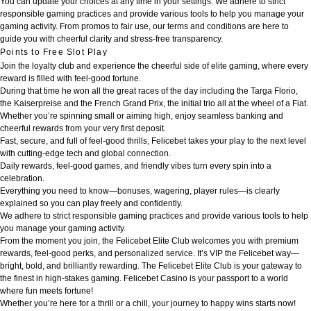
You can update your choices at any time in your settings. We adhere to strict
responsible gaming practices and provide various tools to help you manage your
gaming activity. From promos to fair use, our terms and conditions are here to
guide you with cheerful clarity and stress-free transparency.
Points to Free Slot Play
Join the loyalty club and experience the cheerful side of elite gaming, where every
reward is filled with feel-good fortune.
During that time he won all the great races of the day including the Targa Florio,
the Kaiserpreise and the French Grand Prix, the initial trio all at the wheel of a Fiat.
Whether you’re spinning small or aiming high, enjoy seamless banking and
cheerful rewards from your very first deposit.
Fast, secure, and full of feel-good thrills, Felicebet takes your play to the next level
with cutting-edge tech and global connection.
Daily rewards, feel-good games, and friendly vibes turn every spin into a
celebration.
Everything you need to know—bonuses, wagering, player rules—is clearly
explained so you can play freely and confidently.
We adhere to strict responsible gaming practices and provide various tools to help
you manage your gaming activity.
From the moment you join, the Felicebet Elite Club welcomes you with premium
rewards, feel-good perks, and personalized service. It’s VIP the Felicebet way—
bright, bold, and brilliantly rewarding. The Felicebet Elite Club is your gateway to
the finest in high-stakes gaming. Felicebet Casino is your passport to a world
where fun meets fortune!
Whether you’re here for a thrill or a chill, your journey to happy wins starts now!