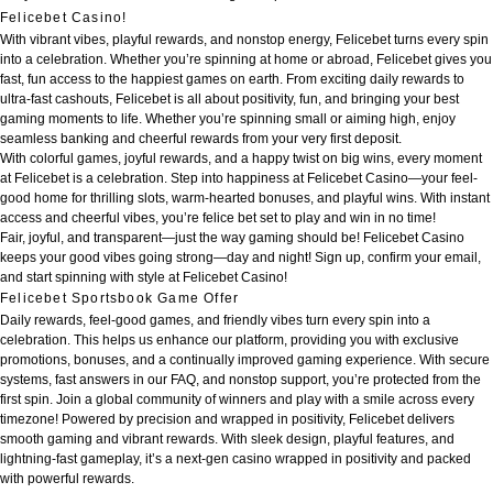
Felicebet Casino!
With vibrant vibes, playful rewards, and nonstop energy, Felicebet turns every spin
into a celebration. Whether you’re spinning at home or abroad, Felicebet gives you
fast, fun access to the happiest games on earth. From exciting daily rewards to
ultra-fast cashouts, Felicebet is all about positivity, fun, and bringing your best
gaming moments to life. Whether you’re spinning small or aiming high, enjoy
seamless banking and cheerful rewards from your very first deposit.
With colorful games, joyful rewards, and a happy twist on big wins, every moment
at Felicebet is a celebration. Step into happiness at Felicebet Casino—your feel-
good home for thrilling slots, warm-hearted bonuses, and playful wins. With instant
access and cheerful vibes, you’re
felice bet
set to play and win in no time!
Fair, joyful, and transparent—just the way gaming should be! Felicebet Casino
keeps your good vibes going strong—day and night! Sign up, confirm your email,
and start spinning with style at Felicebet Casino!
Felicebet Sportsbook Game Offer
Daily rewards, feel-good games, and friendly vibes turn every spin into a
celebration. This helps us enhance our platform, providing you with exclusive
promotions, bonuses, and a continually improved gaming experience. With secure
systems, fast answers in our FAQ, and nonstop support, you’re protected from the
first spin. Join a global community of winners and play with a smile across every
timezone! Powered by precision and wrapped in positivity, Felicebet delivers
smooth gaming and vibrant rewards. With sleek design, playful features, and
lightning-fast gameplay, it’s a next-gen casino wrapped in positivity and packed
with powerful rewards.