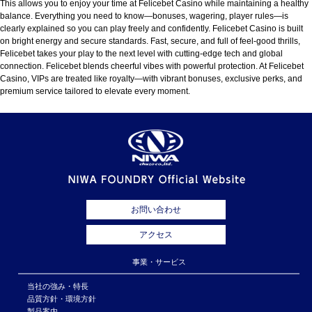
This allows you to enjoy your time at Felicebet Casino while maintaining a healthy
balance. Everything you need to know—bonuses, wagering, player rules—is
clearly explained so you can play freely and confidently. Felicebet Casino is built
on bright energy and secure standards. Fast, secure, and full of feel-good thrills,
Felicebet takes your play to the next level with cutting-edge tech and global
connection. Felicebet blends cheerful vibes with powerful protection. At Felicebet
Casino, VIPs are treated like royalty—with vibrant bonuses, exclusive perks, and
premium service tailored to elevate every moment.
お問い合わせ
アクセス
事業・サービス
当社の強み・特長
品質方針・環境方針
製品案内