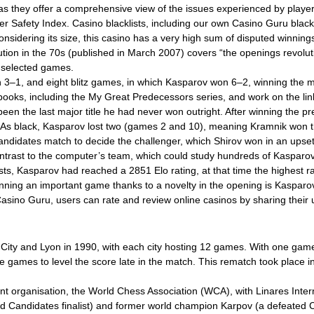
 as they offer a comprehensive view of the issues experienced by player
gher Safety Index. Casino blacklists, including our own Casino Guru blac
onsidering its size, this casino has a very high sum of disputed winnin
lution in the 70s (published in March 2007) covers “the openings revolu
 selected games.
n 3–1, and eight blitz games, in which Kasparov won 6–2, winning the ma
 books, including the My Great Predecessors series, and work on the li
en the last major title he had never won outright. After winning the p
s. As black, Kasparov lost two (games 2 and 10), meaning Kramnik wo
ndidates match to decide the challenger, which Shirov won in an upset
contrast to the computer’s team, which could study hundreds of Kaspar
, Kasparov had reached a 2851 Elo rating, at that time the highest rati
 winning an important game thanks to a novelty in the opening is Kaspa
 Casino Guru, users can rate and review online casinos by sharing thei
k City and Lyon in 1990, with each city hosting 12 games. With one ga
ve games to level the score late in the match. This rematch took place i
ent organisation, the World Chess Association (WCA), with Linares Int
 Candidates finalist) and former world champion Karpov (a defeated C