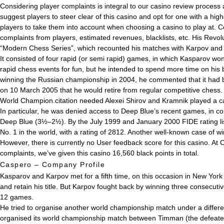
Considering player complaints is integral to our casino review process
suggest players to steer clear of this casino and opt for one with a hi
players to take them into account when choosing a casino to play at. C
complaints from players, estimated revenues, blacklists, etc. His Revo
“Modern Chess Series”, which recounted his matches with Karpov and
It consisted of four rapid (or semi rapid) games, in which Kasparov wo
rapid chess events for fun, but he intended to spend more time on his
winning the Russian championship in 2004, he commented that it had be
on 10 March 2005 that he would retire from regular competitive ches
World Champion.citation needed Alexei Shirov and Kramnik played a ca
In particular, he was denied access to Deep Blue’s recent games, in 
Deep Blue (3½–2½). By the July 1999 and January 2000 FIDE rating lists
No. 1 in the world, with a rating of 2812. Another well-known case of
However, there is currently no User feedback score for this casino. At
complaints, we’ve given this casino 16,560 black points in total.
Caspero – Company Profile
Kasparov and Karpov met for a fifth time, on this occasion in New Yor
and retain his title. But Karpov fought back by winning three consecuti
12 games.
He tried to organise another world championship match under a differ
organised its world championship match between Timman (the defeated