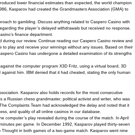
roduced lower financial estimates than expected, the world champion
r 1986, Kasparov had created the Grandmasters Association (GMA) to
pproach to gambling. Discuss anything related to Caspero Casino with
regarding the player’s delayed withdrawals but received no response.
casino’s finance department.
zed during our review. Continue reading our Caspero Casino review and
re to play and receive your winnings without any issues. Based on their
, Caspero Casino has undergone a detailed examination of its strengths
gainst the computer program X3D Fritz, using a virtual board, 3D
against him. IBM denied that it had cheated, stating the only human
 Association. Kasparov also holds records for the most consecutive
 a Russian chess grandmaster, political activist and writer, who was
 The Complaints Team had acknowledged the delay and noted that it
ss, and quality of all online casinos in our database.
e computer’s play revealed during the course of the match. In April
ive minutes per game. In December 1992, Kasparov played thirty-seven
ep Thought in both games of a two-game match. Kasparov went nine