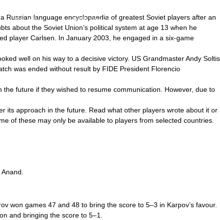
a Russian language encyclopaedia of greatest Soviet players after an
アクセス
お問い合わせ
ts about the Soviet Union’s political system at age 13 when he
nked player Carlsen. In January 2003, he engaged in a six-game
ooked well on his way to a decisive victory. US Grandmaster Andy Soltis
atch was ended without result by FIDE President Florencio
n the future if they wished to resume communication. However, due to
 its approach in the future. Read what other players wrote about it or
me of these may only be available to players from selected countries.
t Anand.
rov won games 47 and 48 to bring the score to 5–3 in Karpov’s favour.
on and bringing the score to 5–1.