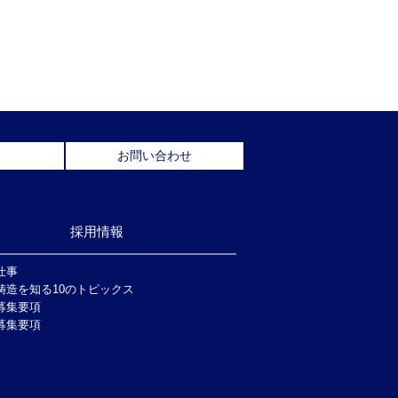
お問い合わせ
採用情報
仕事
鋳造を知る10のトピックス
募集要項
募集要項