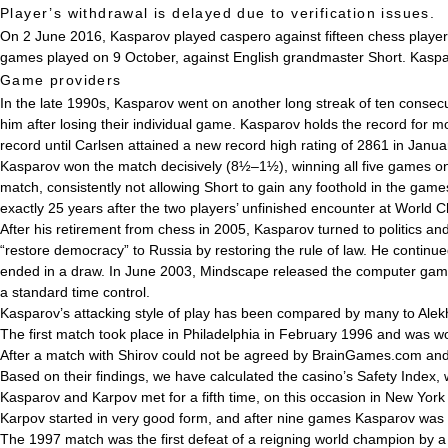
Player’s withdrawal is delayed due to verification issues.
On 2 June 2016, Kasparov played
caspero
against fifteen chess playe
games played on 9 October, against English grandmaster Short. Kaspa
Game providers
In the late 1990s, Kasparov went on another long streak of ten conse
him after losing their individual game. Kasparov holds the record for mo
record until Carlsen attained a new record high rating of 2861 in Janu
Kasparov won the match decisively (8½–1½), winning all five games o
match, consistently not allowing Short to gain any foothold in the ga
exactly 25 years after the two players’ unfinished encounter at Worl
After his retirement from chess in 2005, Kasparov turned to politics a
“restore democracy” to Russia by restoring the rule of law. He contin
ended in a draw. In June 2003, Mindscape released the computer game 
a standard time control.
Kasparov’s attacking style of play has been compared by many to Alekhi
The first match took place in Philadelphia in February 1996 and was 
After a match with Shirov could not be agreed by BrainGames.com and
Based on their findings, we have calculated the casino’s Safety Index, w
Kasparov and Karpov met for a fifth time, on this occasion in New York
Karpov started in very good form, and after nine games Kasparov was do
The 1997 match was the first defeat of a reigning world champion by 