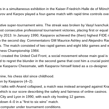
rs in a simultaneous exhibition in the Kaiser-Friedrich-Halle de of Mön
rov and Karpov played a four-game match with rapid time controls ove
cutive super-tournament wins. The streak was broken by Vasyl Ivanchuk
st consecutive professional tournament victories, placing first or equal 
ary 2013. In January 1990, Kasparov achieved the (then) highest FIDE r
n the second day. Commentators GM Maurice Ashley and Alejandro Ramí
mes. The match consisted of two rapid games and eight blitz games and 
d Chess Championship 1984.
nd created the United Civil Front, a social movement whose main goal i
ued to regret the blunder in the second game that cost him a crucial p
Kasparov Chessmate, with Kasparov himself listed as a co-designer. D
ne, his chess idol since childhood.
won by Kasparov (4–2).
 talks with Anand collapsed, a match was instead arranged against Kr
hich is our score describing the safety and fairness of online casinos.
 City and Lyon in 1990, with each city hosting 12 games.
wn 4–0 in a “first to six wins” match.
a computer under tournament conditions.