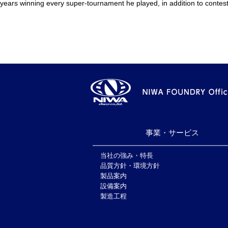
years winning every super-tournament he played, in addition to contest
事業・サービス
当社の強み・特長
品質方針・環境方針
製品案内
設備案内
製造工程