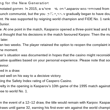
ing for the New Generation
nannotated games. In 2015, a whole note on Kasparov was removed from 
会社紹介
採用情報
taunch communist, but the young Kasparov gradually began to have doub
nament. He was supported by reigning world champion and FIDE No. 1 ra
Junior.
ne. At one point in the match, Kasparov opened a three-point lead and l
 thought that his decisions in the match favoured Karpov. Then the m
ater.
an two weeks. The player retained the option to reopen the complaint i
 the moment.
r’s situation was documented in hopes that the casino might reconsider
ative qualities based on your personal experience. Please note that so
avour.
ed in a draw.
d well on his way to a decisive victory.
ting the Safety Index rating of Caspero Casino.
elty in the opening is Kasparov’s 10th game of the 1995 match agains
se to world No. 1.
n the event of a 12–12 draw, the title would remain with Karpov. Kaspa
raws until game 32, earning his first-ever win against the world champi