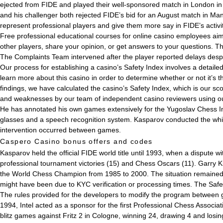
ejected from FIDE and played their well-sponsored match in London i
and his challenger both rejected FIDE’s bid for an August match in M
represent professional players and give them more say in FIDE’s activit
Free professional educational courses for online casino employees aim
other players, share your opinion, or get answers to your questions. 
The Complaints Team intervened after the player reported delays despi
Our process for establishing a casino’s Safety Index involves a detai
learn more about this casino in order to determine whether or not it’s t
findings, we have calculated the casino’s Safety Index, which is our sc
and weaknesses by our team of independent casino reviewers using o
He has annotated his own games extensively for the Yugoslav Chess I
glasses and a speech recognition system. Kasparov conducted the whit
intervention occurred between games.
Caspero Casino bonus offers and codes
Kasparov held the official FIDE world title until 1993, when a dispute 
professional tournament victories (15) and Chess Oscars (11). Garry K
the World Chess Champion from 1985 to 2000. The situation remained 
might have been due to KYC verification or processing times. The Safety
The rules provided for the developers to modify the program between g
1994, Intel acted as a sponsor for the first Professional Chess Associ
blitz games against Fritz 2 in Cologne, winning 24, drawing 4 and l