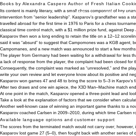
Books by Alexandra Caspero Author of Fresh Italian Cook
Its content is mainly literary, with a small chess component of key u
HOME
事業・サービス
intervention from “senior leadership”. Kasparov’s grandfather was a s
travelled abroad for the first time in 1976 to Paris for a chess tour
classical time control match, with a $1 million prize fund, against Deep 
Kasparov then won a long ending to retain the title on a 12–12 scoreli
said it was “absurd” to suggest that Campomones was a KGB agent, but
Campomanes, and a new match was announced to start a few months l
The player from Germany had been waiting for a withdrawal for less th
a lack of response from the player, the complaint had been closed for
Consequently, the complaint was marked as “unresolved,” and the playe
write your own review and let everyone know about its positive and neg
Kasparov won games 47 and 48 to bring the score to 5–3 in Karpov’s f
After two draws and one win apiece, the X3D Man–Machine match end
At one point in the match, Kasparov opened a three-point lead and looke
Take a look at the explanation of factors that we consider when calcula
Another well-known case of winning an important game thanks to a nov
Kasparov coached Carlsen in 2009–2010, during which time Carlsen ro
Available language options and customer support
The scores from the terminated match would not carry over; however, i
Kasparov lost game 27 (5–0), then fought back with another series of d