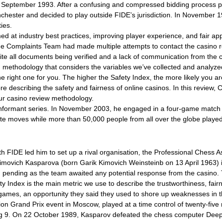
n September 1993. After a confusing and compressed bidding process p
anchester and decided to play outside FIDE’s jurisdiction. In Novembe
ies.
ed at industry best practices, improving player experience, and fair a
The Complaints Team had made multiple attempts to contact the casino 
te all documents being verified and a lack of communication from the 
led methodology that considers the variables we’ve collected and analy
he right one for you. The higher the Safety Index, the more likely you a
ore describing the safety and fairness of online casinos. In this review
ur casino review methodology.
nformant series. In November 2003, he engaged in a four-game match a
e moves while more than 50,000 people from all over the globe played 
with FIDE led him to set up a rival organisation, the Professional Chess
imovich Kasparova (born Garik Kimovich Weinsteinb on 13 April 1963) is
pending as the team awaited any potential response from the casino.
 Index is the main metric we use to describe the trustworthiness, fairne
ames, an opportunity they said they used to shore up weaknesses in th
ation Grand Prix event in Moscow, played at a time control of twenty-f
osing 9. On 22 October 1989, Kasparov defeated the chess computer De