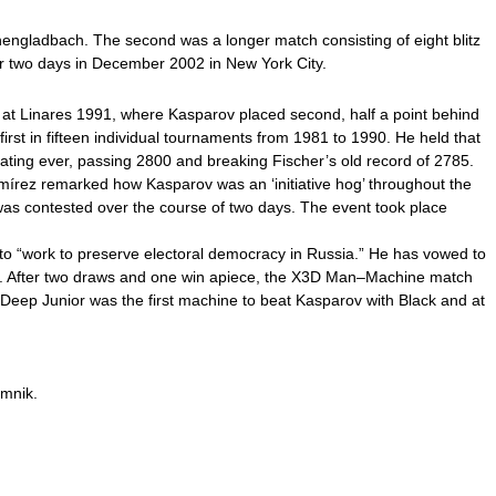
chengladbach. The second was a longer match consisting of eight blitz
r two days in December 2002 in New York City.
 at Linares 1991, where Kasparov placed second, half a point behind
first in fifteen individual tournaments from 1981 to 1990. He held that
ating ever, passing 2800 and breaking Fischer’s old record of 2785.
rez remarked how Kasparov was an ‘initiative hog’ throughout the
was contested over the course of two days. The event took place
s to “work to preserve electoral democracy in Russia.” He has vowed to
oint. After two draws and one win apiece, the X3D Man–Machine match
eep Junior was the first machine to beat Kasparov with Black and at
amnik.