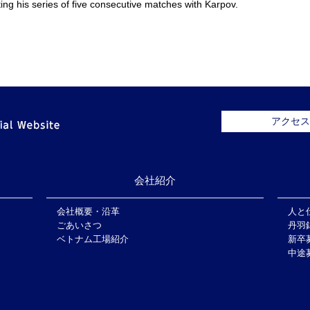
ing his series of five consecutive matches with Karpov.
アクセス
会社紹介
会社概要・沿革
人と
ごあいさつ
丹羽
ベトナム工場紹介
新卒
中途