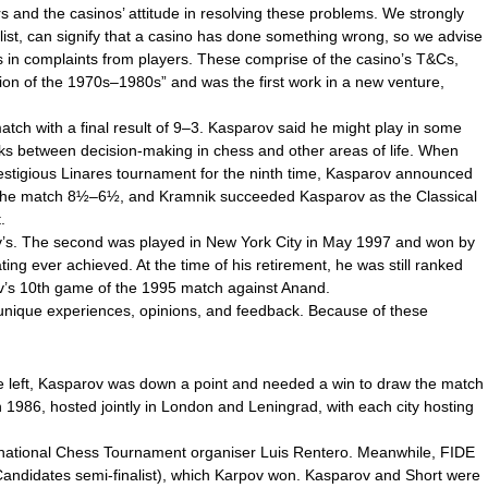
s and the casinos’ attitude in resolving these problems. We strongly
klist, can signify that a casino has done something wrong, so we advise
gs in complaints from players. These comprise of the casino’s T&Cs,
tion of the 1970s–1980s” and was the first work in a new venture,
tch with a final result of 9–3. Kasparov said he might play in some
nks between decision-making in chess and other areas of life. When
restigious Linares tournament for the ninth time, Kasparov announced
n the match 8½–6½, and Kramnik succeeded Kasparov as the Classical
.
ov’s. The second was played in New York City in May 1997 and won by
ng ever achieved. At the time of his retirement, he was still ranked
rov’s 10th game of the 1995 match against Anand.
r unique experiences, opinions, and feedback. Because of these
me left, Kasparov was down a point and needed a win to draw the match
n 1986, hosted jointly in London and Leningrad, with each city hosting
ernational Chess Tournament organiser Luis Rentero. Meanwhile, FIDE
andidates semi-finalist), which Karpov won. Kasparov and Short were