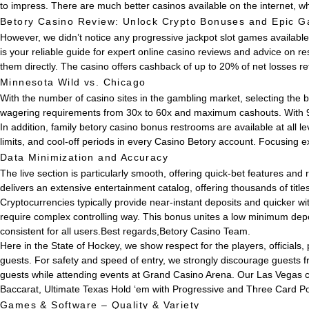
to impress. There are much better casinos available on the internet, w
Betory Casino Review: Unlock Crypto Bonuses and Epic 
However, we didn’t notice any progressive jackpot slot games availabl
is your reliable guide for expert online casino reviews and advice on 
them directly. The casino offers cashback of up to 20% of net losses ret
Minnesota Wild vs. Chicago
With the number of casino sites in the gambling market, selecting the
wagering requirements from 30x to 60x and maximum cashouts. With 9+
In addition, family
betory casino bonus
restrooms are available at all lev
limits, and cool-off periods in every Casino Betory account. Focusing 
Data Minimization and Accuracy
The live section is particularly smooth, offering quick-bet features an
delivers an extensive entertainment catalog, offering thousands of tit
Cryptocurrencies typically provide near-instant deposits and quicker w
require complex controlling way. This bonus unites a low minimum dep
consistent for all users.Best regards,Betory Casino Team.
Here in the State of Hockey, we show respect for the players, officia
guests. For safety and speed of entry, we strongly discourage guests f
guests while attending events at Grand Casino Arena. Our Las Vegas c
Baccarat, Ultimate Texas Hold ‘em with Progressive and Three Card Po
Games & Software – Quality & Variety