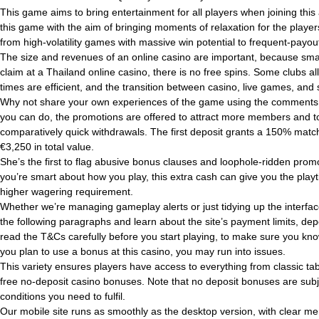
This game aims to bring entertainment for all players when joining thi
this game with the aim of bringing moments of relaxation for the players
from high-volatility games with massive win potential to frequent-payou
The size and revenues of an online casino are important, because smal
claim at a Thailand online casino, there is no free spins. Some clubs all
times are efficient, and the transition between casino, live games, and
Why not share your own experiences of the game using the comments 
you can do, the promotions are offered to attract more members and to 
comparatively quick withdrawals. The first deposit grants a 150% matc
€3,250 in total value.
She’s the first to flag abusive bonus clauses and loophole-ridden promot
you’re smart about how you play, this extra cash can give you the playti
higher wagering requirement.
Whether we’re managing gameplay alerts or just tidying up the interfa
the following paragraphs and learn about the site’s payment limits, depo
read the T&Cs carefully before you start playing, to make sure you kn
you plan to use a bonus at this casino, you may run into issues.
This variety ensures players have access to everything from classic tabl
free no-deposit casino bonuses. Note that no deposit bonuses are subje
conditions you need to fulfil.
Our mobile site runs as smoothly as the desktop version, with clear me