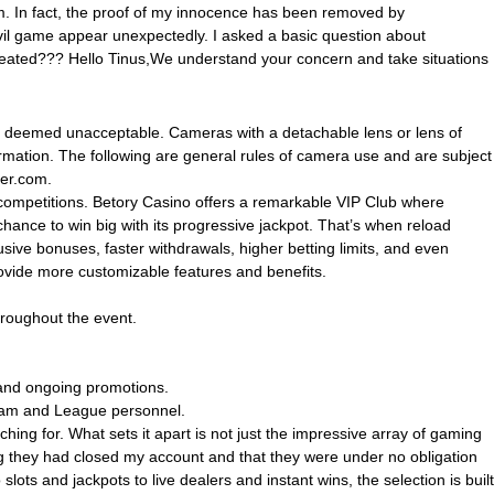
aim. In fact, the proof of my innocence has been removed by
evil game appear unexpectedly. I asked a basic question about
cheated??? Hello Tinus,We understand your concern and take situations
 is deemed unacceptable. Cameras with a detachable lens or lens of
ormation. The following are general rules of camera use and are subject
ter.com.
 competitions. Betory Casino offers a remarkable VIP Club where
 chance to win big with its progressive jackpot. That’s when reload
sive bonuses, faster withdrawals, higher betting limits, and even
rovide more customizable features and benefits.
hroughout the event.
 and ongoing promotions.
 team and League personnel.
ching for. What sets it apart is not just the impressive array of gaming
g they had closed my account and that they were under no obligation
slots and jackpots to live dealers and instant wins, the selection is built