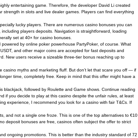
 highly entertaining game. Therefore, the developer David Li created
r strength in slots and live dealer games. Players can find everything
especially lucky players. There are numerous casino bonuses you can
 including players deposits. Navigation is straightforward, loading
nerally set at 40× for casino bonuses.
d powered by online poker powerhouse PartyPoker, of course. What
, USDT, and other major coins are accepted for fast deposits and
d. New users receive a sizeable three-tier bonus reaching up to
 casino myths and marketing fluff. But don’t let that scare you off — if
 longer time, completely free. Keep in mind that this offer might have a
 is blackjack, followed by Roulette and Game shows. Continue reading
if you decide to play at this casino despite the unfair rules, at least
ng experience, I recommend you look for a casino with fair T&Cs. If
s, and not a single one froze. This is one of the top alternatives to €10
deposit bonuses are free, casinos often subject the offer to strict
and ongoing promotions. This is better than the industry standard of 72