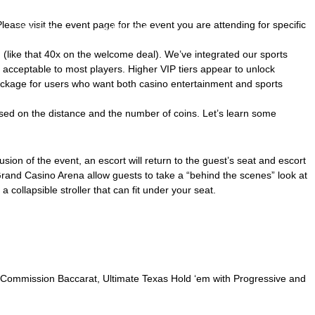
lease visit the event page for the event you are attending for specific
アクセス
お問い合わせ
 (like that 40x on the welcome deal). We’ve integrated our sports
 acceptable to most players. Higher VIP tiers appear to unlock
package for users who want both casino entertainment and sports
based on the distance and the number of coins. Let’s learn some
usion of the event, an escort will return to the guest’s seat and escort
 Grand Casino Arena allow guests to take a “behind the scenes” look at
collapsible stroller that can fit under your seat.
o Commission Baccarat, Ultimate Texas Hold ‘em with Progressive and