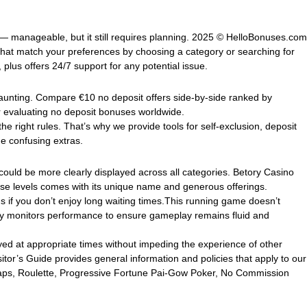
— manageable, but it still requires planning. 2025 © HelloBonuses.com
 that match your preferences by choosing a category or searching for
plus offers 24/7 support for any potential issue.
 daunting. Compare €10 no deposit offers side-by-side ranked by
 evaluating no deposit bonuses worldwide.
 the right rules. That’s why we provide tools for self-exclusion, deposit
he confusing extras.
 could be more clearly displayed across all categories. Betory Casino
ese levels comes with its unique name and generous offerings.
s if you don’t enjoy long waiting times.This running game doesn’t
ly monitors performance to ensure gameplay remains fluid and
yed at appropriate times without impeding the experience of other
tor’s Guide provides general information and policies that apply to our
Craps, Roulette, Progressive Fortune Pai-Gow Poker, No Commission