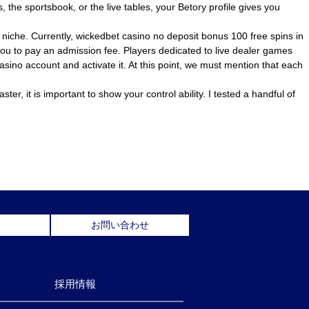
, the sportsbook, or the live tables, your Betory profile gives you
iche. Currently, wickedbet casino no deposit bonus 100 free spins in
you to pay an admission fee. Players dedicated to live dealer games
sino account and activate it. At this point, we must mention that each
r, it is important to show your control ability. I tested a handful of
お問い合わせ
採用情報