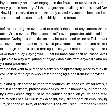
 played honestly and never engaged in the fraudulent activities they cl
rmally gamble honestly! All the dangers and challenges in this Level D
. Now I just received an email that they closed my account because I 
cuss personal account details publicly on the forum.
before or during the event and to prohibit the use of any camera that
Casino Arena events. Please see specific event pages for additional inf
omoter. During this time, tickets may be purchased online at Ticketmas
at covers mainstream sports, live in-play matches, esports, and niche
er, Temujin Treasures is a thrilling pokies game that offers players the
you’ve had a busy playing week. That includes cashback on losses, exclu
ow players to play slot games or enjoy video slots from anywhere and p
by-round predictions.
ho do not want to purchase a ticket) a complimentary place to relax t
 convenient for players who prefer managing funds from their devices.
on.
nus and quick access to important features like deposits, withdrawals,
eated in a consistent, professional and courteous manner by all arena,
bility, Betty Casino might just be the gaming destination you’ve been sear
ent. When I had $1,000 in my account, they simply sent an email sayin
, set deposit limits, or request full self-exclusion. From top-tier video 