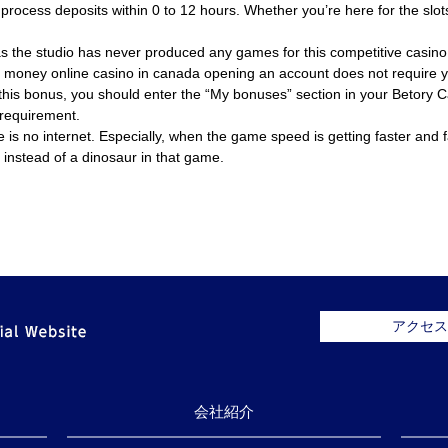
 process deposits within 0 to 12 hours. Whether you’re here for the slots
the studio has never produced any games for this competitive casino n
eal money online casino in canada opening an account does not require 
this bonus, you should enter the “My bonuses” section in your Betory Ca
 requirement.
no internet. Especially, when the game speed is getting faster and faste
instead of a dinosaur in that game.
アクセス
会社紹介