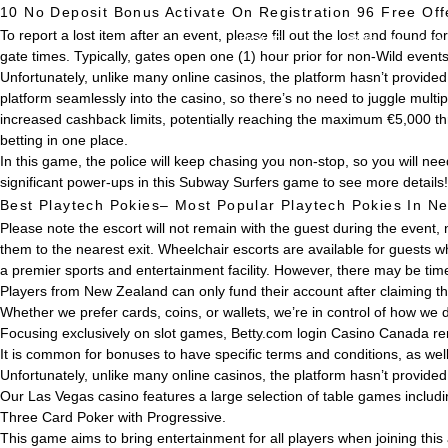
10 No Deposit Bonus Activate On Registration 96 Free Off
To report a lost item after an event, please fill out the lost and found 
HOME
事業・サービス
gate times. Typically, gates open one (1) hour prior for non-Wild events
Unfortunately, unlike many online casinos, the platform hasn’t provide
platform seamlessly into the casino, so there’s no need to juggle mult
increased cashback limits, potentially reaching the maximum €5,000 th
betting in one place.
In this game, the police will keep chasing you non-stop, so you will ne
significant power-ups in this Subway Surfers game to see more details!
Best Playtech Pokies– Most Popular Playtech Pokies In N
Please note the escort will not remain with the guest during the event, n
them to the nearest exit. Wheelchair escorts are available for guests 
a premier sports and entertainment facility. However, there may be times
Players from New Zealand can only fund their account after claiming t
Whether we prefer cards, coins, or wallets, we’re in control of how we
Focusing exclusively on slot games, Betty.com login Casino Canada rem
It is common for bonuses to have specific terms and conditions, as well
Unfortunately, unlike many online casinos, the platform hasn’t provide
Our Las Vegas casino features a large selection of table games inclu
Three Card Poker with Progressive.
This game aims to bring entertainment for all players when joining thi