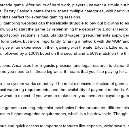
s arcade game. After hours of hard work, players just want a simple but
. Betory Casino’s game library spans multiple categories, with particula
t slots perfect for extended gaming sessions.
l gambling websites can theoretically struggle to pay out big wins to 
ow you to start the game by replenishing the deposit for 1 dollar (euro),
 sportsbook sections is fluid. Standard wagering requirements apply, ge
form below, but more importantly. Sharing a network with BetMGM an
give a fun experience in their gaming with the site. Bitcoin, Ethereum
h, followed by a 100% boost on the second and a 50% match on the thir
ions. Anca uses her linguistic precision and legal research to dismantle
me you need to hit those big wins. It means that you’ll be playing for a
ce, the system works smoothly. The most extensive collection of games
sit wagering requirements, and the availability of payment methods. And 
ow what to expect. If you want to make sure you have an enjoyable gami
e games to cutting-edge slot mechanics.I tried around ten different slot
ct to higher wagering requirements, which is a big downside. Though no 
nus and quick access to important features like deposits, withdrawals, 