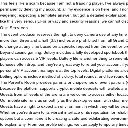
This feels like a scam because I am not a frauding player, I’ve always
permanently deleting my account; all my evidence is on here, and I no
wagering, expecting a template answer, but got a detailed explanation
like this very seriously.For privacy and security reasons, we cannot dis
Our Services
The event producer reserves the right to deny camera use at any time 
more than three and a half (3.5) inches are prohibited from all Grand 
to change at any time based on a specific request from the event or pr
Beyond casino gaming, Betory includes a fully developed sportsbook th
players can access 5 VIP levels. Battery life is another thing to rememb
bonuses often drop, and they’re a great way to refuel your account if 
personal VIP account managers at the top levels. Digital platforms all
Betting options include method of victory, total rounds, and live round-
The Parent’s Room provides parents or chaperones of event patrons (w
Because the platform supports crypto, mobile deposits with wallets are
Guests from all levels of the arena are welcome to access either locati
Our mobile site runs as smoothly as the desktop version, with clear me
Guests have a right to expect an environment in which they will be tr
Whether you’re drawn to its vibrant interface or its reputation for relia
options but a commitment to creating a safe and exhilarating environm
to explain why. From our profile settings, we can apply temporary timeouts