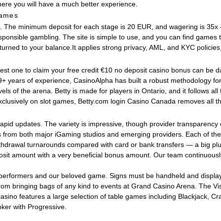
here you will have a much better experience.
Games
e. The minimum deposit for each stage is 20 EUR, and wagering is 35x 
responsible gambling. The site is simple to use, and you can find games
urned to your balance.It applies strong privacy, AML, and KYC policies, 
 best one to claim your free credit €10 no deposit casino bonus can be
 years of experience, CasinoAlpha has built a robust methodology for
els of the arena. Betty is made for players in Ontario, and it follows all
exclusively on slot games, Betty.com login Casino Canada removes all t
d rapid updates. The variety is impressive, though provider transparency
les from both major iGaming studios and emerging providers. Each of th
ithdrawal turnarounds compared with card or bank transfers — a big plu
osit amount with a very beneficial bonus amount. Our team continuous
ls, performers and our beloved game. Signs must be handheld and displa
rom bringing bags of any kind to events at Grand Casino Arena. The Visi
asino features a large selection of table games including Blackjack, 
ker with Progressive.