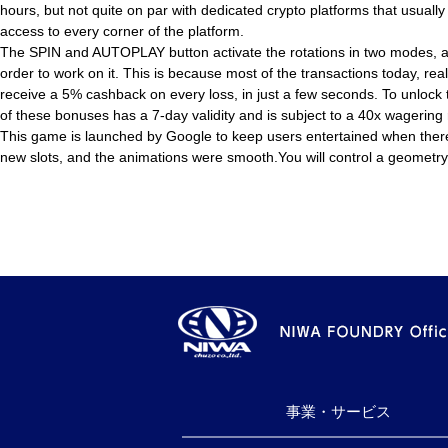
hours, but not quite on par with dedicated crypto platforms that usually
access to every corner of the platform.
The SPIN and AUTOPLAY button activate the rotations in two modes, as 
order to work on it. This is because most of the transactions today, r
receive a 5% cashback on every loss, in just a few seconds. To unlock 
of these bonuses has a 7-day validity and is subject to a 40x wagering
This game is launched by Google to keep users entertained when there is 
new slots, and the animations were smooth.You will control a geometry 
事業・サービス