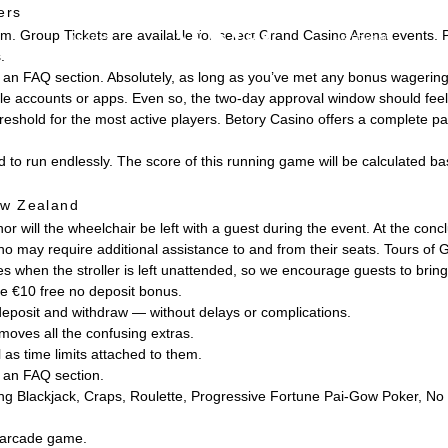
ers
form. Group Tickets are available for select Grand Casino Arena events. P
会社紹介
採用情報
.
d an FAQ section. Absolutely, as long as you’ve met any bonus wagering
iple accounts or apps. Even so, the two-day approval window should feel
reshold for the most active players. Betory Casino offers a complete 
ed to run endlessly. The score of this running game will be calculated 
ew Zealand
or will the wheelchair be left with a guest during the event. At the concl
who may require additional assistance to and from their seats. Tours of
 when the stroller is left unattended, so we encourage guests to bring a 
he €10 free no deposit bonus.
 deposit and withdraw — without delays or complications.
oves all the confusing extras.
 as time limits attached to them.
d an FAQ section.
ding Blackjack, Craps, Roulette, Progressive Fortune Pai-Gow Poker, N
s arcade game.