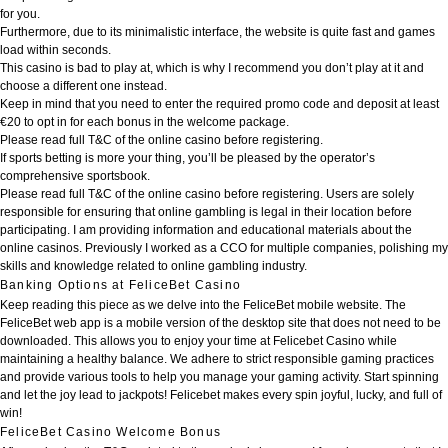
for you.
Furthermore, due to its minimalistic interface, the website is quite fast and games
load within seconds.
This casino is bad to play at, which is why I recommend you don’t play at it and
choose a different one instead.
Keep in mind that you need to enter the required promo code and deposit at least
€20 to opt in for each bonus in the welcome package.
Please read full T&C of the online casino before registering.
If sports betting is more your thing, you’ll be pleased by the operator’s
comprehensive sportsbook.
Please read full T&C of the online casino before registering. Users are solely
responsible for ensuring that online gambling is legal in their location before
participating. I am providing information and educational materials about the
online casinos. Previously I worked as a CCO for multiple companies, polishing my
skills and knowledge related to online gambling industry.
Banking Options at FeliceBet Casino
Keep reading this piece as we delve into the FeliceBet mobile website. The
FeliceBet web app is a mobile version of the desktop site that does not need to be
downloaded. This allows you to enjoy your time at Felicebet Casino while
maintaining a healthy balance. We adhere to strict responsible gaming practices
and provide various tools to help you manage your gaming activity. Start spinning
and let the joy lead to jackpots! Felicebet makes every spin joyful, lucky, and full of
win!
FeliceBet Casino Welcome Bonus