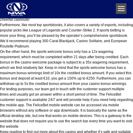
FeliceBet Casino Review Evaluation of Features and Safety
Felicebet Casino brings cheerful wins your way—no deposit required! Safe, fast,
and full of positive energy—only at Felicebet Casino! Sign up and spin your way to
cheerful cashouts!
Furthermore, like most top sportsbooks, it also covers a variety of esports, including
popular picks like League of Legends and Counter-Strike 2. If sports betting is
more your thing, you’ll be pleased by the operator’s comprehensive sportsbook.
We’d recommend playing 300 Carat Blackjack, Casino Solitaire, and European
Roulette Platinum.
On the other hand, the sports welcome bonus only has a 12x wagering
requirement, which must be completed within 21 days after being credited. Each
bonus in the casino welcome package is subject to a 35x wagering requirement,
which we find relatively fair. Keep in mind that the sports welcome bonus has a
maximum bonus winnings limit of 10x the credited bonus amount. If you select this
bonus and deposit at least €10, you get a 150% up to €250. Furthermore, you can
withdraw up to 5x the credited bonus amount from your casino bonus winnings.
For testing purposes, our team got in touch with the customer support multiple
times and usually got an answer within a short period of time. The FeliceBet
customer support is available 24/7 and will provide help if you need help regarding
the mobile app. The FeliceBet mobile website can be accessed via mobile
browsers without any software or app downloads. It is basically the same as the
official desktop site, but one that works on mobile devices. This is a gateway to the
website that does not require you to use the search bar every time you want to visit
the website.
Keep reading to find out more about this casino and whether it’s safe and suitable