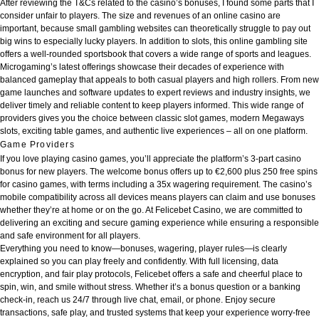
After reviewing the T&Cs related to the casino’s bonuses, I found some parts that I
consider unfair to players. The size and revenues of an online casino are
important, because small gambling websites can theoretically struggle to pay out
big wins to especially lucky players. In addition to slots, this online gambling site
offers a well-rounded sportsbook that covers a wide range of sports and leagues.
Microgaming’s latest offerings showcase their decades of experience with
balanced gameplay that appeals to both casual players and high rollers. From new
game launches and software updates to expert reviews and industry insights, we
deliver timely and reliable content to keep players informed. This wide range of
providers gives you the choice between classic slot games, modern Megaways
slots, exciting table games, and authentic live experiences – all on one platform.
Game Providers
If you love playing casino games, you’ll appreciate the platform’s 3-part casino
bonus for new players. The welcome bonus offers up to €2,600 plus 250 free spins
for casino games, with terms including a 35x wagering requirement. The casino’s
mobile compatibility across all devices means players can claim and use bonuses
whether they’re at home or on the go. At Felicebet Casino, we are committed to
delivering an exciting and secure gaming experience while ensuring a responsible
and safe environment for all players.
Everything you need to know—bonuses, wagering, player rules—is clearly
explained so you can play freely and confidently. With full licensing, data
encryption, and fair play protocols, Felicebet offers a safe and cheerful place to
spin, win, and smile without stress. Whether it’s a bonus question or a banking
check-in, reach us 24/7 through live chat, email, or phone. Enjoy secure
transactions, safe play, and trusted systems that keep your experience worry-free