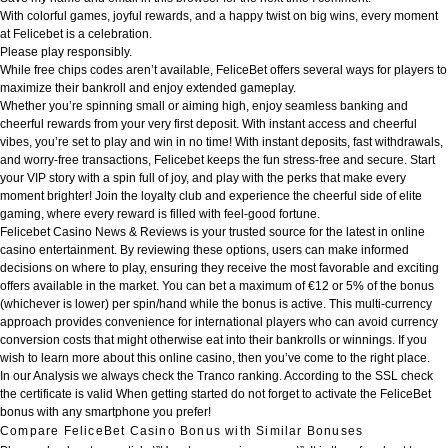
With colorful games, joyful rewards, and a happy twist on big wins, every moment
at Felicebet is a celebration.
Please play responsibly.
While free chips codes aren’t available, FeliceBet offers several ways for players to
maximize their bankroll and enjoy extended gameplay.
Whether you’re spinning small or aiming high, enjoy seamless banking and
cheerful rewards from your very first deposit. With instant access and cheerful
vibes, you’re set to play and win in no time! With instant deposits, fast withdrawals,
and worry-free transactions, Felicebet keeps the fun stress-free and secure. Start
your VIP story with a spin full of joy, and play with the perks that make every
moment brighter! Join the loyalty club and experience the cheerful side of elite
gaming, where every reward is filled with feel-good fortune.
Felicebet Casino News & Reviews is your trusted source for the latest in online
casino entertainment. By reviewing these options, users can make informed
decisions on where to play, ensuring they receive the most favorable and exciting
offers available in the market. You can bet a maximum of €12 or 5% of the bonus
(whichever is lower) per spin/hand while the bonus is active. This multi-currency
approach provides convenience for international players who can avoid currency
conversion costs that might otherwise eat into their bankrolls or winnings. If you
wish to learn more about this online casino, then you’ve come to the right place.
In our Analysis we always check the Tranco ranking. According to the SSL check
the certificate is valid When getting started do not forget to activate the FeliceBet
bonus with any smartphone you prefer!
Compare FeliceBet Casino Bonus with Similar Bonuses