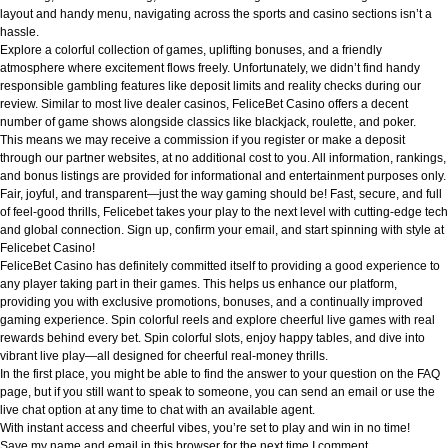
layout and handy menu, navigating across the sports and casino sections isn’t a
hassle.
Explore a colorful collection of games, uplifting bonuses, and a friendly
atmosphere where excitement flows freely. Unfortunately, we didn’t find handy
responsible gambling features like deposit limits and reality checks during our
review. Similar to most live dealer casinos, FeliceBet Casino offers a decent
number of game shows alongside classics like blackjack, roulette, and poker.
This means we may receive a commission if you register or make a deposit
through our partner websites, at no additional cost to you. All information, rankings,
and bonus listings are provided for informational and entertainment purposes only.
Fair, joyful, and transparent—just the way gaming should be! Fast, secure, and full
of feel-good thrills, Felicebet takes your play to the next level with cutting-edge tech
and global connection. Sign up, confirm your email, and start spinning with style at
Felicebet Casino!
FeliceBet Casino has definitely committed itself to providing a good experience to
any player taking part in their games. This helps us enhance our platform,
providing you with exclusive promotions, bonuses, and a continually improved
gaming experience. Spin colorful reels and explore cheerful live games with real
rewards behind every bet. Spin colorful slots, enjoy happy tables, and dive into
vibrant live play—all designed for cheerful real-money thrills.
In the first place, you might be able to find the answer to your question on the FAQ
page, but if you still want to speak to someone, you can send an email or use the
live chat option at any time to chat with an available agent.
With instant access and cheerful vibes, you’re set to play and win in no time!
Save my name and email in this browser for the next time I comment.