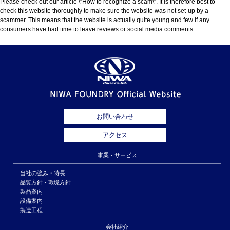
Please check out our article \”How to recognize a scam\”. It is therefore best to
check this website thoroughly to make sure the website was not set-up by a
scammer. This means that the website is actually quite young and few if any
consumers have had time to leave reviews or social media comments.
お問い合わせ
アクセス
事業・サービス
当社の強み・特長
品質方針・環境方針
製品案内
設備案内
製造工程
会社紹介