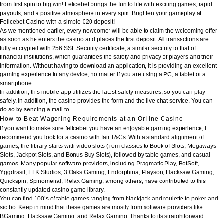
from first spin to big win! Felicebet brings the fun to life with exciting games, rapid
payouts, and a positive atmosphere in every spin. Brighten your gameplay at
Felicebet Casino with a simple €20 deposit!
As we mentioned earlier, every newcomer will be able to claim the welcoming offer
as soon as he enters the casino and places the first deposit. All transactions are
fully encrypted with 256 SSL Security certificate, a similar security to that of
financial institutions, which guarantees the safety and privacy of players and their
information. Without having to download an application, it is providing an excellent
gaming experience in any device, no matter if you are using a PC, a tablet or a
smartphone.
In addition, this mobile app utilizes the latest safety measures, so you can play
safely. In addition, the casino provides the form and the live chat service. You can
do so by sending a mail to
How to Beat Wagering Requirements at an Online Casino
If you want to make sure
felicebet
you have an enjoyable gaming experience, I
recommend you look for a casino with fair T&Cs. With a standard alignment of
games, the library starts with video slots (from classics to Book of Slots, Megaways
Slots, Jackpot Slots, and Bonus Buy Slots), followed by table games, and casual
games. Many popular software providers, including Pragmatic Play, BetSoft,
Yggdrasil, ELK Studios, 3 Oaks Gaming, Endorphina, Playson, Hacksaw Gaming,
Quickspin, Spinomenal, Relax Gaming, among others, have contributed to this
constantly updated casino game library.
You can find 100’s of table games ranging from blackjack and roulette to poker and
sic bo. Keep in mind that these games are mostly from software providers like
BGaming, Hacksaw Gaming, and Relax Gaming. Thanks to its straightforward