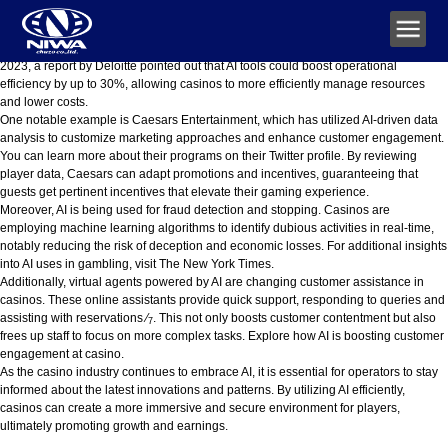
The Impact of Artificial Intelligence on Casino Operations
Artificial Intelligence (AI) is changing the casino industry by streamlining
operations, boosting customer encounters, and upgrading security practices. In
2023, a report by Deloitte pointed out that AI tools could boost operational
efficiency by up to 30%, allowing casinos to more efficiently manage resources
and lower costs.
One notable example is Caesars Entertainment, which has utilized AI-driven data
analysis to customize marketing approaches and enhance customer engagement.
You can learn more about their programs on their
Twitter profile
. By reviewing
player data, Caesars can adapt promotions and incentives, guaranteeing that
guests get pertinent incentives that elevate their gaming experience.
Moreover, AI is being used for fraud detection and stopping. Casinos are
employing machine learning algorithms to identify dubious activities in real-time,
notably reducing the risk of deception and economic losses. For additional insights
into AI uses in gambling, visit
The New York Times
.
Additionally, virtual agents powered by AI are changing customer assistance in
casinos. These online assistants provide quick support, responding to queries and
assisting with reservations ⁄
. This not only boosts customer contentment but also
7
frees up staff to focus on more complex tasks. Explore how AI is boosting customer
engagement at
casino
.
As the casino industry continues to embrace AI, it is essential for operators to stay
informed about the latest innovations and patterns. By utilizing AI efficiently,
casinos can create a more immersive and secure environment for players,
ultimately promoting growth and earnings.