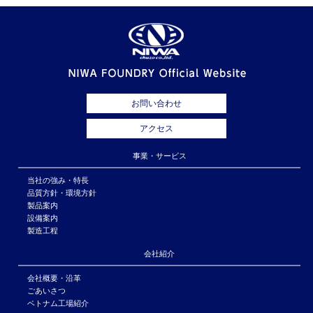
お問い合わせ
アクセス
事業・サービス
当社の強み・特長
品質方針・環境方針
製品案内
設備案内
製造工程
会社紹介
会社概要・沿革
ごあいさつ
ベトナム工場紹介