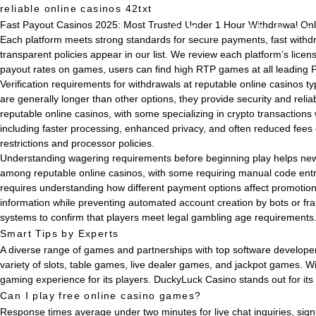
reliable online casinos 42txt
Fast Payout Casinos 2025: Most Trusted Under 1 Hour Withdrawal Onl
HOME
事業・サービス
Each platform meets strong standards for secure payments, fast withdr
transparent policies appear in our list. We review each platform’s licen
payout rates on games, users can find high RTP games at all leading Pa
Verification requirements for withdrawals at reputable online casinos 
are generally longer than other options, they provide security and reli
reputable online casinos, with some specializing in crypto transactions
including faster processing, enhanced privacy, and often reduced fees c
restrictions and processor policies.
Understanding wagering requirements before beginning play helps ne
among reputable online casinos, with some requiring manual code entr
requires understanding how different payment options affect promotiona
information while preventing automated account creation by bots or frau
systems to confirm that players meet legal gambling age requirements
Smart Tips by Experts
A diverse range of games and partnerships with top software develop
variety of slots, table games, live dealer games, and jackpot games.
gaming experience for its players. DuckyLuck Casino stands out for its
Can I play free online casino games?
Response times average under two minutes for live chat inquiries, sign