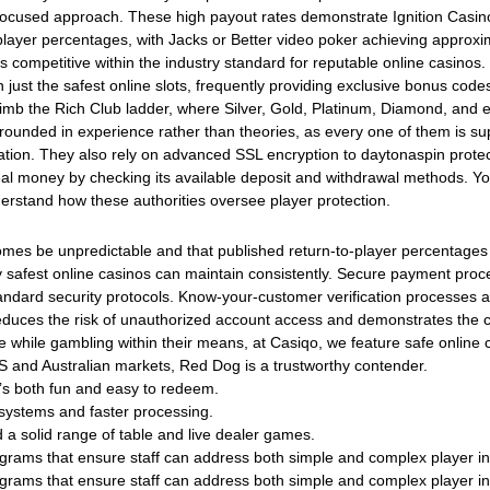
focused approach. These high payout rates demonstrate Ignition Casino’
to-player percentages, with Jacks or Better video poker achieving app
 competitive within the industry standard for reputable online casinos.
 just the safest online slots, frequently providing exclusive bonus cod
 climb the Rich Club ladder, where Silver, Gold, Platinum, Diamond, and 
unded in experience rather than theories, as every one of them is supp
ation. They also rely on advanced SSL encryption to
daytonaspin
protec
l money by checking its available deposit and withdrawal methods. You can
understand how these authorities oversee player protection.
omes be unpredictable and that published return-to-player percentages
nly safest online casinos can maintain consistently. Secure payment proc
tandard security protocols. Know-your-customer verification processes a
reduces the risk of unauthorized account access and demonstrates the c
 while gambling within their means, at Casiqo, we feature safe online 
US and Australian markets, Red Dog is a trustworthy contender.
t’s both fun and easy to redeem.
 systems and faster processing.
 a solid range of table and live dealer games.
grams that ensure staff can address both simple and complex player inqu
grams that ensure staff can address both simple and complex player inq