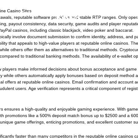
ine Casino Sites
会社紹介
採用情報
awals, reputable software providers and stable RTP ranges. Only opera
sing, payout consistency, data security, game audits and player reputati
yPal casinos, including classic blackjack, video poker and baccarat.
typically involve document submission to confirm identity, address, an
ability that appeals to high-value players at reputable online casinos.
 while others offer them as alternatives to traditional methods. Cryptoc
ompared to traditional banking methods. The availability of e-wallet op
w players make informed decisions about bonus acceptance and game s
y while others automatically apply bonuses based on deposit method an
l offers at reputable online casinos. Email confirmation and account ac
dulent users. Age verification represents a critical component of regis
.
ers ensures a high-quality and enjoyable gaming experience. With gam
 With promotions like a 500% deposit match bonus up to $2500 and a 6
 unique game offerings, enticing promotions, and excellent customer su
ificantly faster than many competitors in the reputable online casinos