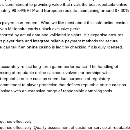
s commitment to providing value that rivals the best reputable online
roximately 99.54% RTP and European roulette maintaining around 97.30%
es players can redeem. What we like most about this safe online casino
even Millionaire cards unlock exclusive perks.
orted by actual data and validated insights. His expertise ensures
t player data and integrate reliable payment methods for secure
 tell if an online casino is legit by checking if it is duly licensed.
 accurately reflect long-term game performance. The handling of
essing at reputable online casinos involves partnerships with
t reputable online casinos serve dual purposes of regulatory
ommitment to player protection that defines reputable online casinos.
casinos with an extensive range of responsible gambling tools.
iries effectively.
uiries effectively. Quality assessment of customer service at reputable