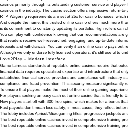
casinos primarily through its outstanding customer service and player-
casinos in the industry. The casino section offers impressive return-
RTP. Wagering requirements are set at 25x for casino bonuses, which is
And despite the name, this trusted online casino offers much more than
is its commitment to constantly updating its portfolio. High rollers can
You can play with confidence knowing that our recommendations are gro
that readers receive well-researched, engaging, and up-to-date inform
deposits and withdrawals. You can verify if an online casino pays out rea
Although we only endorse fully licensed operators, it’s still useful to 
Love2Play – Modern Interface
Game fairness standards at reputable online casinos require that outc
financial data requires specialized expertise and infrastructure that o
established financial service providers and compliance with industry-s
compliance and fraud prevention. This security measure significantly 
To ensure that players make the most of their online gaming experience
For players seeking an easy cash out online casino that is friendly to 
New players start off with 300 free spins, which makes for a bonus tha
Fast payouts don’t mean less safety; in most cases, they reflect better
The lobby includes Apricot/Microgaming titles, progressive jackpots and
The best reputable online casinos invest in comprehensive training pro
The best reputable online casinos invest in comprehensive training pro