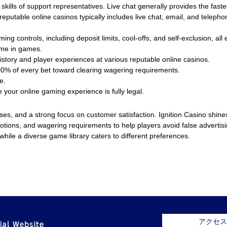
ills of support representatives. Live chat generally provides the faste
at reputable online casinos typically includes live chat, email, and te
ming controls, including deposit limits, cool-offs, and self-exclusion, all
ome in games.
history and player experiences at various reputable online casinos.
00% of every bet toward clearing wagering requirements.
e.
 your online gaming experience is fully legal.
ses, and a strong focus on customer satisfaction. Ignition Casino shin
ions, and wagering requirements to help players avoid false advertisin
ile a diverse game library caters to different preferences.
アクセス