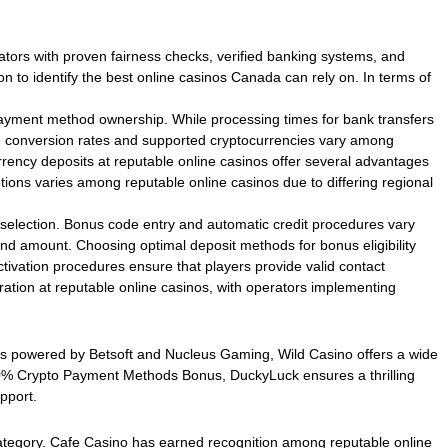
アクセス
お問い合わせ
tors with proven fairness checks, verified banking systems, and
on to identify the best online casinos Canada can rely on. In terms of
d payment method ownership. While processing times for bank transfers
 The conversion rates and supported cryptocurrencies vary among
urrency deposits at reputable online casinos offer several advantages
tions varies among reputable online casinos due to differing regional
election. Bonus code entry and automatic credit procedures vary
d amount. Choosing optimal deposit methods for bonus eligibility
tivation procedures ensure that players provide valid contact
tration at reputable online casinos, with operators implementing
es powered by Betsoft and Nucleus Gaming, Wild Casino offers a wide
00% Crypto Payment Methods Bonus, DuckyLuck ensures a thrilling
pport.
 category. Cafe Casino has earned recognition among reputable online