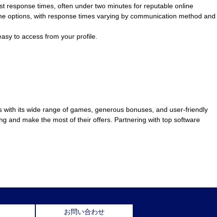
st response times, often under two minutes for reputable online
lephone options, with response times varying by communication method and
 easy to access from your profile.
es with its wide range of games, generous bonuses, and user-friendly
g and make the most of their offers. Partnering with top software
お問い合わせ