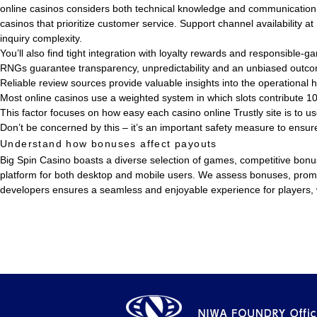
online casinos considers both technical knowledge and communication sk
casinos that prioritize customer service. Support channel availability 
inquiry complexity.
You’ll also find tight integration with loyalty rewards and responsible-ga
RNGs guarantee transparency, unpredictability and an unbiased outc
Reliable review sources provide valuable insights into the operational 
Most online casinos use a weighted system in which slots contribute 1
This factor focuses on how easy each casino online Trustly site is to us
Don’t be concerned by this – it’s an important safety measure to ensure
Understand how bonuses affect payouts
Big Spin Casino boasts a diverse selection of games, competitive bonu
platform for both desktop and mobile users. We assess bonuses, promot
developers ensures a seamless and enjoyable experience for players, wh