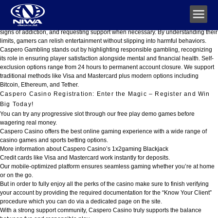
Caspero Casino Games Experience: Slots, Tables
This proactive method not only nurtures a positive gaming environment but also
boosts user experience. Responsible gaming involves setting budgets, noticing
signs of addiction, and requesting support when necessary. By understanding their
limits, gamers can relish entertainment without slipping into harmful behaviors.
Caspero Gambling stands out by highlighting responsible gambling, recognizing
its role in ensuring player satisfaction alongside mental and financial health. Self-
exclusion options range from 24 hours to permanent account closure. We support
traditional methods like Visa and Mastercard plus modern options including
Bitcoin, Ethereum, and Tether.
Caspero Casino Registration: Enter the Magic – Register and Win
Big Today!
You can try any progressive slot through our free play demo games before
wagering real money.
Caspero Casino offers the best online gaming experience with a wide range of
casino games and sports betting options.
More information about Caspero Casino’s 1x2gaming Blackjack
Credit cards like Visa and Mastercard work instantly for deposits.
Our mobile-optimized platform ensures seamless gaming whether you’re at home
or on the go.
But in order to fully enjoy all the perks of the casino make sure to finish verifying
your account by providing the required documentation for the “Know Your Client”
procedure which you can do via a dedicated page on the site.
With a strong support community, Caspero Casino truly supports the balance