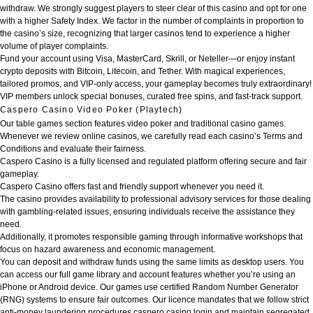
withdraw. We strongly suggest players to steer clear of this casino and opt for one
with a higher Safety Index. We factor in the number of complaints in proportion to
the casino’s size, recognizing that larger casinos tend to experience a higher
volume of player complaints.
Fund your account using Visa, MasterCard, Skrill, or Neteller—or enjoy instant
crypto deposits with Bitcoin, Litecoin, and Tether. With magical experiences,
tailored promos, and VIP-only access, your gameplay becomes truly extraordinary!
VIP members unlock special bonuses, curated free spins, and fast-track support.
Caspero Casino Video Poker (Playtech)
Our table games section features video poker and traditional casino games.
Whenever we review online casinos, we carefully read each casino’s Terms and
Conditions and evaluate their fairness.
Caspero Casino is a fully licensed and regulated platform offering secure and fair
gameplay.
Caspero Casino offers fast and friendly support whenever you need it.
The casino provides availability to professional advisory services for those dealing
with gambling-related issues, ensuring individuals receive the assistance they
need.
Additionally, it promotes responsible gaming through informative workshops that
focus on hazard awareness and economic management.
You can deposit and withdraw funds using the same limits as desktop users. You
can access our full game library and account features whether you’re using an
iPhone or Android device. Our games use certified Random Number Generator
(RNG) systems to ensure fair outcomes. Our licence mandates that we follow strict
anti-money laundering procedures
caspero casino login
and maintain segregated