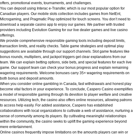
offers, promotional events, tournaments, and challenges.
You can deposit using Interac e-Transfer, which is our most popular option for
Canadian players. Our mobile slots collection includes games from NetEnt,
Microgaming, and Pragmatic Play optimized for touch screens. You don’t need to
download a separate casino app to enjoy our games. We partner with trusted
providers including Evolution Gaming for our live dealer games and live casino
offerings.
We provide comprehensive responsible gaming tools including deposit limits,
transaction limits, and reality checks. Table game strategies and optimal play
suggestions are available through our support channels. Slot game features like
bonus rounds, multipliers, and jackpot triggers get clear explanations from our
team. We can explain betting options, side bets, and special features for each live
game. Our support team can check your bonus progress and explain remaining
wagering requirements. Welcome bonuses carry 35× wagering requirements on
both bonus and deposit amounts.
When you consider online gambling in Canada, fast withdrawals and honest play
become vital factors in your experience. To conclude, Caspero Casino exemplifies
a model of responsible gaming through its devotion to player welfare and creative
resources. Utilizing tech, the casino also offers online resources, allowing patrons
to access help easily. For added assistance, Caspero has established
collaborations with local organizations to cultivate a web of assistance, nurturing a
sense of community among its players. By cultivating meaningful relationships
within the community, the casino seeks to uplift the gaming experience beyond
mere entertainment.
Online casinos frequently impose limitations on the amounts players can win or