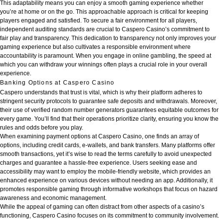
This adaptability means you can enjoy a smooth gaming experience whether
you’re at home or on the go. This approachable approach is critical for keeping
players engaged and satisfied. To secure a fair environment for all players,
independent auditing standards are crucial to Caspero Casino’s commitment to
fair play and transparency. This dedication to transparency not only improves your
gaming experience but also cultivates a responsible environment where
accountability is paramount. When you engage in online gambling, the speed at
which you can withdraw your winnings often plays a crucial role in your overall
experience.
Banking Options at Caspero Casino
Caspero understands that trust is vital, which is why their platform adheres to
stringent security protocols to guarantee safe deposits and withdrawals. Moreover,
their use of verified random number generators guarantees equitable outcomes for
every game. You’ll find that their operations prioritize clarity, ensuring you know the
rules and odds before you play.
When examining payment options at Caspero Casino, one finds an array of
options, including credit cards, e-wallets, and bank transfers. Many platforms offer
smooth transactions, yet it’s wise to read the terms carefully to avoid unexpected
charges and guarantee a hassle-free experience. Users seeking ease and
accessibility may want to employ the mobile-friendly website, which provides an
enhanced experience on various devices without needing an app. Additionally, it
promotes responsible gaming through informative workshops that focus on hazard
awareness and economic management.
While the appeal of gaming can often distract from other aspects of a casino’s
functioning, Caspero Casino focuses on its commitment to community involvement.