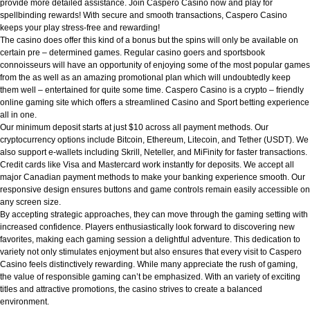
provide more detailed assistance. Join Caspero Casino now and play for
spellbinding rewards! With secure and smooth transactions, Caspero Casino
keeps your play stress-free and rewarding!
The casino does offer this kind of a bonus but the spins will only be available on
certain pre – determined games. Regular casino goers and sportsbook
connoisseurs will have an opportunity of enjoying some of the most popular games
from the as well as an amazing promotional plan which will undoubtedly keep
them well – entertained for quite some time. Caspero Casino is a crypto – friendly
online gaming site which offers a streamlined Casino and Sport betting experience
all in one.
Our minimum deposit starts at just $10 across all payment methods. Our
cryptocurrency options include Bitcoin, Ethereum, Litecoin, and Tether (USDT). We
also support e-wallets including Skrill, Neteller, and MiFinity for faster transactions.
Credit cards like Visa and Mastercard work instantly for deposits. We accept all
major Canadian payment methods to make your banking experience smooth. Our
responsive design ensures buttons and game controls remain easily accessible on
any screen size.
By accepting strategic approaches, they can move through the gaming setting with
increased confidence. Players enthusiastically look forward to discovering new
favorites, making each gaming session a delightful adventure. This dedication to
variety not only stimulates enjoyment but also ensures that every visit to Caspero
Casino feels distinctively rewarding. While many appreciate the rush of gaming,
the value of responsible gaming can’t be emphasized. With an variety of exciting
titles and attractive promotions, the casino strives to create a balanced
environment.