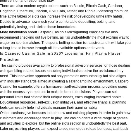
between fun and responsible play.
There are also modern crypto options such as Bitcoin, Bitcoin Cash, Cardano,
Dogecoin, Ethereum, Litecoin, USD Coin, Tether, and Ripple. Spending too much
time at the tables or slots can increase the risk of developing unhealthy habits.
Decide in advance how much you’re comfortable depositing, betting, and
potentially losing, and stick to those boundaries.
More information about Caspero Casino’s Microgaming Blackjack We also
recommend checking out live betting, as it is undoubtedly the most exciting way to
wager on sports matches. The sports betting section is massive, and it will take you
a long time to browse through all the available options and events.
Is Caspero Casino Safe in 2026? Licensing, Fair Play & Player
Protection
The casino provides availability to professional advisory services for those dealing
with gambling-related issues, ensuring individuals receive the assistance they
need. This innovative approach not only promotes accountability but also aligns
with industry standards aimed at creating a safer gambling environment. Caspero
Casino, for example, offers a transparent self-exclusion process, providing users
with the necessary resources to make informed decisions. Players can set
personal limits that cater to their unique needs, encouraging improved habits.
Educational resources, self-exclusion initiatives, and effective financial planning
tools can greatly help individuals manage their gaming habits.
Online casinos give bonuses to both new and existing players in order to gain new
customers and encourage them to play. The casino offers a wide range of games
and activities to explore, but the online slots section is undoubtedly the best part.
Later on, existing players can expect to see numerous reload bonuses, cashback