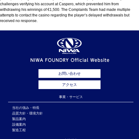
challenges verifying his account at Caspero, which prevented him from
withdrawing his winnings of €1,500. The Complaints Team had made multiple
attempts to contact the casino regarding the player’s delayed withdrawals but
received no response.
お問い合わせ
アクセス
事業・サービス
当社の強み・特長
品質方針・環境方針
製品案内
設備案内
製造工程