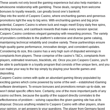
These assets not only boost the gaming experience but also help maintain a
wholesome relationship with gambling. These deals, ranging from welcome
bonuses to loyalty rewards, can greatly boost one’s bankroll.
Step into the world of Caspero Casino, where enchanting games and generous
promotions light the way to big wins. With enchanting games and big prize
potential, Caspero Casino is where luck and magic meet! Enjoy daily free spins,
exciting bonuses, and cashback rewards that make every session special.
Caspero Casino combines elegant gameplay with rewarding promos. The variety
of providers contributes to the platform’s extensive and diverse game catalog,
maintaining technical reliability and creative variety. These partnerships ensure
high-quality game performance, innovative design, and consistent updates.
Considering its size, this casino has a very high sum of disputed winnings in
complaints from players. These comprise of the casino’s T&Cs, complaints from
players, estimated revenues, blacklists, etc. Once you join Caspero Casino, you’ll
be able to participate in a loyalty program that consists of five unique tiers, and you
can make your way to the top simply by playing your favorite games and
depositing.
Caspero Casino comes with quite an abundant gaming library populated by
exciting games which come powered by some of the well – established iGaming
software developers. To ensure bonuses and promotions remain up-to-date, we
won’t detail specific offers here. Certainly, one of the more important parts of any
casino out there, because the quality of the support directly correlates to the
effectiveness of problem – solving capacities the given gaming site has at its
disposal. Discuss anything related to Caspero Casino with other players, share
your opinion, or get answers to your questions. The player from Germany faced