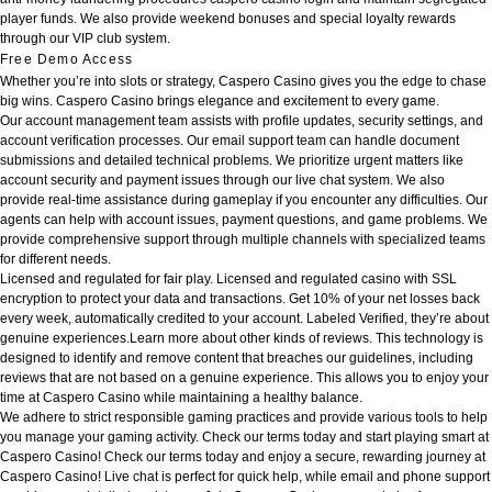
player funds. We also provide weekend bonuses and special loyalty rewards
through our VIP club system.
Free Demo Access
Whether you’re into slots or strategy, Caspero Casino gives you the edge to chase
big wins. Caspero Casino brings elegance and excitement to every game.
Our account management team assists with profile updates, security settings, and
account verification processes. Our email support team can handle document
submissions and detailed technical problems. We prioritize urgent matters like
account security and payment issues through our live chat system. We also
provide real-time assistance during gameplay if you encounter any difficulties. Our
agents can help with account issues, payment questions, and game problems. We
provide comprehensive support through multiple channels with specialized teams
for different needs.
Licensed and regulated for fair play. Licensed and regulated casino with SSL
encryption to protect your data and transactions. Get 10% of your net losses back
every week, automatically credited to your account. Labeled Verified, they’re about
genuine experiences.Learn more about other kinds of reviews. This technology is
designed to identify and remove content that breaches our guidelines, including
reviews that are not based on a genuine experience. This allows you to enjoy your
time at Caspero Casino while maintaining a healthy balance.
We adhere to strict responsible gaming practices and provide various tools to help
you manage your gaming activity. Check our terms today and start playing smart at
Caspero Casino! Check our terms today and enjoy a secure, rewarding journey at
Caspero Casino! Live chat is perfect for quick help, while email and phone support