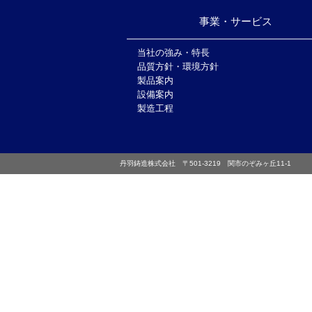
事業・サービス
当社の強み・特長
品質方針・環境方針
製品案内
設備案内
製造工程
丹羽鋳造株式会社 〒501-3219 関市のぞみヶ丘11-1