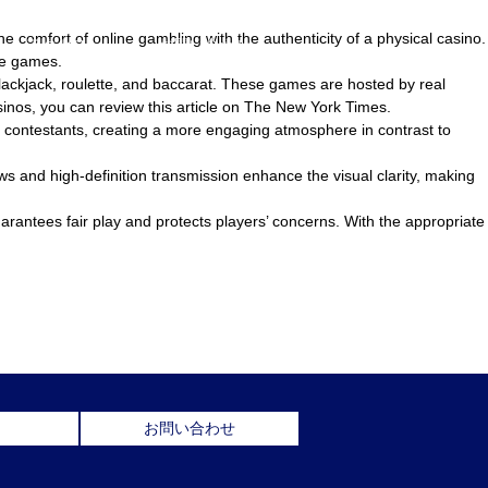
 comfort of online gambling with the authenticity of a physical casino.
アクセス
お問い合わせ
ble games.
lackjack, roulette, and baccarat. These games are hosted by real
inos, you can review this article on
The New York Times
.
er contestants, creating a more engaging atmosphere in contrast to
ws and high-definition transmission enhance the visual clarity, making
guarantees fair play and protects players’ concerns. With the appropriate
お問い合わせ