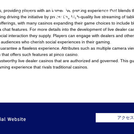
 providing players with an immersive gaming experience that blends the
会社紹介
採用情報
ng driving the initiative by presenting high-quality live streaming of ta
offerings, with many casinos expanding their game choices to include b
 chat features. For more details into the development of live dealer cas
social interaction they supply. Players can engage with dealers and oth
r audiences who cherish social experiences in their gaming.
 guarantee a flawless experience. Attributes such as multiple camera vie
m that offers such features at
pinco casino
.
t trustworthy live dealer casinos that are authorized and governed. This 
ing experience that rivals traditional casinos.
アクセス