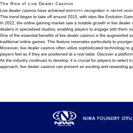
The Rise of Live Dealer Casinos
Live dealer casinos have achieved immense recognition in recent years,
HOME
事業・サービス
This trend began to take off around 2015, with sites like Evolution Gami
In 2022, the online gaming market saw a notable growth in live dealer 
dealers in specialized studios, enabling players to engage with them via
One of the essential benefits of live dealer casinos is the augmented 
traditional online games. This feature resonates particularly to younge
Moreover, live dealer casinos often utilize sophisticated technology to
players feel as if they are positioned at a real table. Discover a platfor
As the industry continues to develop, it is crucial for players to selec
approach, live dealer casinos can present an exciting and rewarding gam