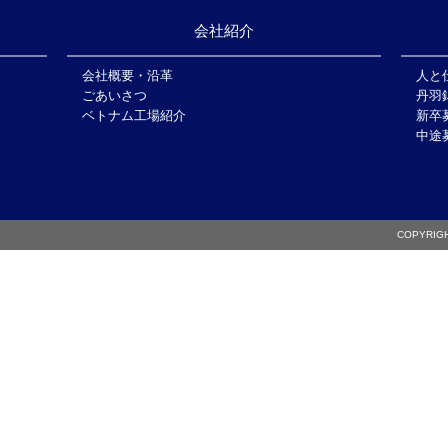
会社紹介
会社概要・沿革
人と
ごあいさつ
丹羽
ベトナム工場紹介
新卒
中途
COPYRIGH