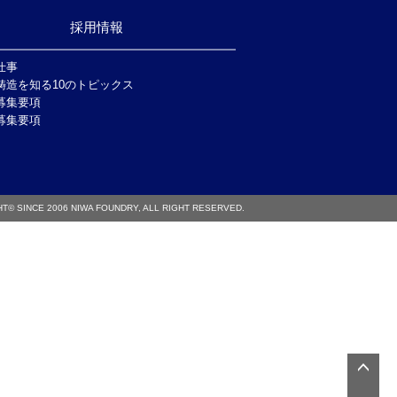
採用情報
仕事
鋳造を知る10のトピックス
募集要項
募集要項
T© SINCE 2006 NIWA FOUNDRY, ALL RIGHT RESERVED.