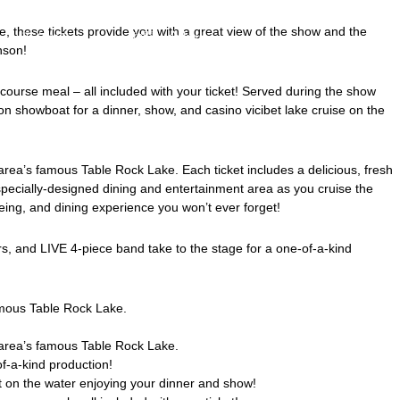
 these tickets provide you with a great view of the show and the
アクセス
お問い合わせ
nson!
ourse meal – all included with your ticket! Served during the show
nson showboat for a dinner, show, and
casino vicibet
lake cruise on the
area’s famous Table Rock Lake. Each ticket includes a delicious, fresh
specially-designed dining and entertainment area as you cruise the
ing, and dining experience you won’t ever forget!
rs, and LIVE 4-piece band take to the stage for a one-of-a-kind
famous Table Rock Lake.
e area’s famous Table Rock Lake.
of-a-kind production!
 on the water enjoying your dinner and show!