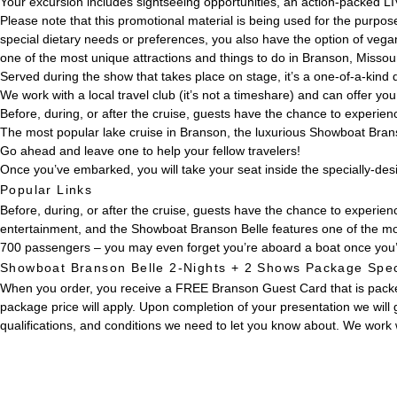
Your excursion includes sightseeing opportunities, an action-packed LI
Please note that this promotional material is being used for the purpose
special dietary needs or preferences, you also have the option of veg
one of the most unique attractions and things to do in Branson, Missour
Served during the show that takes place on stage, it’s a one-of-a-kind di
We work with a local travel club (it’s not a timeshare) and can offer y
Before, during, or after the cruise, guests have the chance to experie
The most popular lake cruise in Branson, the luxurious Showboat Brans
Go ahead and leave one to help your fellow travelers!
Once you’ve embarked, you will take your seat inside the specially-de
Popular Links
Before, during, or after the cruise, guests have the chance to experi
entertainment, and the Showboat Branson Belle features one of the mo
700 passengers – you may even forget you’re aboard a boat once you’
Showboat Branson Belle 2-Nights + 2 Shows Package Spec
When you order, you receive a FREE Branson Guest Card that is packed 
package price will apply. Upon completion of your presentation we will 
qualifications, and conditions we need to let you know about. We work w