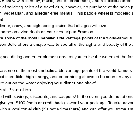
VE show with comedy, music, and entertainment, and a delicious three-c
 of soliciting sales of a travel club, however, no purchase at the sales 
an, vegetarian, and allergen-free menus. This paddle wheel is modeled 
i!
nner, show, and sightseeing cruise that all ages will love!
ou some amazing deals on your next trip to Branson!
nce some of the most unebelievable vantage points of the world-famous 
on Belle offers a unique way to see all of the sights and beauty of th
signed dining and entertainment area as you cruise the waters of the 
ence some of the most unebelievable vantage points of the world-famous
st incredible, high-energy, and entertaining shows to be seen on any 
re out on the water enjoying your dinner and show!
ial Promotion
with savings, discounts, and coupons! In the event you do not attend t
give you $100 (cash or credit back) toward your package. To take advanta
ith a local travel club (it’s not a timeshare) and can offer you some a