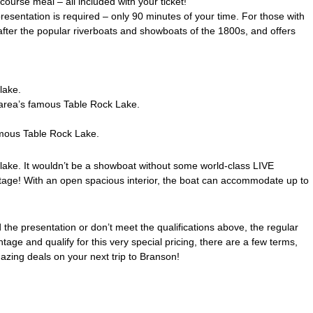
ourse meal – all included with your ticket!
presentation is required – only 90 minutes of your time. For those with
after the popular riverboats and showboats of the 1800s, and offers
lake.
e area’s famous Table Rock Lake.
famous Table Rock Lake.
 lake. It wouldn’t be a showboat without some world-class LIVE
stage! With an open spacious interior, the boat can accommodate up to
he presentation or don’t meet the qualifications above, the regular
ge and qualify for this very special pricing, there are a few terms,
mazing deals on your next trip to Branson!