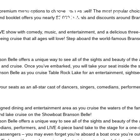
premium menu options to choose from as well! The most popular choice,
会社紹介
採用情報
d and booklet offers you nearly $5,000 in deals and discounts around Bra
VE show with comedy, music, and entertainment, and a delicious three-c
seeing cruise that all ages will love! Step aboard the world-famous Bra
n Belle offers a unique way to see all of the sights and beauty of the 
 and cruise. Once you’ve embarked, you will take your seat inside the 
on Belle as you cruise Table Rock Lake for an entertainment, sightsee
your seats as an all-star cast of dancers, singers, comedians, performe
signed dining and entertainment area as you cruise the waters of the 
nd lake cruise on the Showboat Branson Belle!
on Belle offers a unique way to see all of the sights and beauty of th
medians, performers, and LIVE 4-piece band take to the stage for a one-
assengers – you may even forget you’re aboard a boat once you’re out