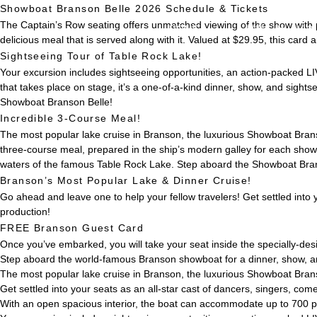
Showboat Branson Belle 2026 Schedule & Tickets
The Captain’s Row seating offers unmatched viewing of the show with 
HOME
事業・サービス
delicious meal that is served along with it. Valued at $29.95, this car
Sightseeing Tour of Table Rock Lake!
Your excursion includes sightseeing opportunities, an action-packed LI
that takes place on stage, it’s a one-of-a-kind dinner, show, and sight
Showboat Branson Belle!
Incredible 3-Course Meal!
The most popular lake cruise in Branson, the luxurious Showboat Branso
three-course meal, prepared in the ship’s modern galley for each show
waters of the famous Table Rock Lake. Step aboard the Showboat Brans
Branson’s Most Popular Lake & Dinner Cruise!
Go ahead and leave one to help your fellow travelers! Get settled into 
production!
FREE Branson Guest Card
Once you’ve embarked, you will take your seat inside the specially-de
Step aboard the world-famous Branson showboat for a dinner, show, a
The most popular lake cruise in Branson, the luxurious Showboat Brans
Get settled into your seats as an all-star cast of dancers, singers, co
With an open spacious interior, the boat can accommodate up to 700 p