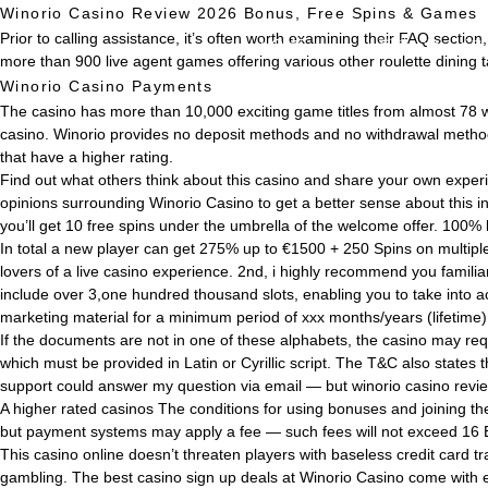
Winorio Casino Review 2026 Bonus, Free Spins & Games
Prior to calling assistance, it’s often worth examining their FAQ secti
HOME
事業・サービス
more than 900 live agent games offering various other roulette dining t
Winorio Casino Payments
The casino has more than 10,000 exciting game titles from almost 78 wo
casino. Winorio provides no deposit methods and no withdrawal methods f
that have a higher rating.
Find out what others think about this casino and share your own experi
opinions surrounding Winorio Casino to get a better sense about this i
you’ll get 10 free spins under the umbrella of the welcome offer. 100
In total a new player can get 275% up to €1500 + 250 Spins on multiple
lovers of a live casino experience. 2nd, i highly recommend you famili
include over 3,one hundred thousand slots, enabling you to take into ac
marketing material for a minimum period of xxx months/years (lifetime).
If the documents are not in one of these alphabets, the casino may requi
which must be provided in Latin or Cyrillic script. The T&C also states 
support could answer my question via email — but
winorio casino revi
A higher rated casinos The conditions for using bonuses and joining th
but payment systems may apply a fee — such fees will not exceed 16
This casino online doesn’t threaten players with baseless credit card t
gambling. The best casino sign up deals at Winorio Casino come with e