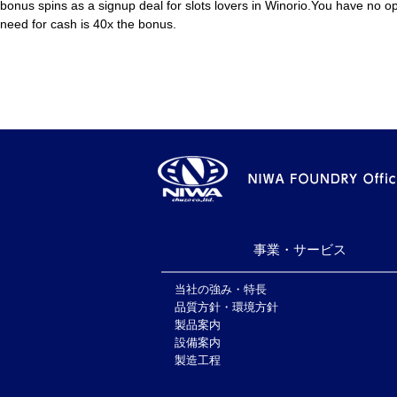
bonus spins as a signup deal for slots lovers in Winorio.You have no op
need for cash is 40x the bonus.
事業・サービス
当社の強み・特長
品質方針・環境方針
製品案内
設備案内
製造工程