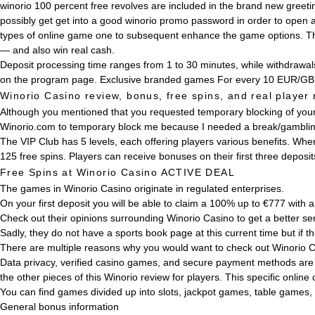
winorio 100 percent free revolves are included in the brand new greetin
possibly get get into a good winorio promo password in order to open a
types of online game one to subsequent enhance the game options. These
— and also win real cash.
Deposit processing time ranges from 1 to 30 minutes, while withdrawal
on the program page. Exclusive branded games For every 10 EUR/GBP 
Winorio Casino review, bonus, free spins, and real player
Although you mentioned that you requested temporary blocking of your a
Winorio.com to temporary block me because I needed a break/gambling p
The VIP Club has 5 levels, each offering players various benefits. Wh
125 free spins. Players can receive bonuses on their first three deposits
Free Spins at Winorio Casino ACTIVE DEAL
The games in Winorio Casino originate in regulated enterprises.
On your first deposit you will be able to claim a 100% up to €777 with
Check out their opinions surrounding Winorio Casino to get a better sen
Sadly, they do not have a sports book page at this current time but if t
There are multiple reasons why you would want to check out Winorio 
Data privacy, verified casino games, and secure payment methods are all
the other pieces of this Winorio review for players. This specific onl
You can find games divided up into slots, jackpot games, table games, 
General bonus information