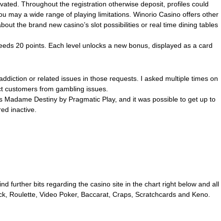
vated. Throughout the registration otherwise deposit, profiles could
u may a wide range of playing limitations. Winorio Casino offers other
t the brand new casino’s slot possibilities or real time dining tables
needs 20 points. Each level unlocks a new bonus, displayed as a card
diction or related issues in those requests. I asked multiple times on
ct customers from gambling issues.
s Madame Destiny by Pragmatic Play, and it was possible to get up to
red inactive.
 further bits regarding the casino site in the chart right below and all
ack, Roulette, Video Poker, Baccarat, Craps, Scratchcards and Keno.