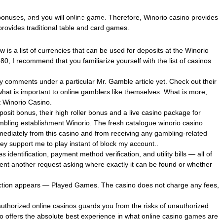
, bonuses, and you will online game. Therefore, Winorio casino provides
アクセス
お問い合わせ
provides traditional table and card games.
s a list of currencies that can be used for deposits at the Winorio
, I recommend that you familiarize yourself with the list of casinos
y comments under a particular Mr. Gamble article yet. Check out their
what is important to online gamblers like themselves. What is more,
t Winorio Casino.
osit bonus, their high roller bonus and a live casino package for
ambling establishment Winorio. The fresh catalogue winorio casino
mmediately from this casino and from receiving any gambling-related
hey support me to play instant of block my account..
identification, payment method verification, and utility bills — all of
 I sent another request asking where exactly it can be found or whether
r section appears — Played Games. The casino does not charge any fees,
 authorized online casinos guards you from the risks of unauthorized
no offers the absolute best experience in what online casino games are