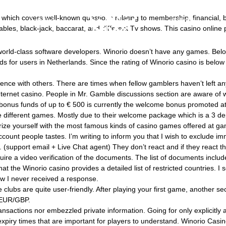
on, which covers well-known questions relating to membership, financial
会社紹介
採用情報
ables, black-jack, baccarat, and different Tv shows. This casino online 
rld-class software developers. Winorio doesn’t have any games. Below i
or users in Netherlands. Since the rating of Winorio casino is below 80
ence with others. There are times when fellow gamblers haven’t left an
nternet casino. People in Mr. Gamble discussions section are aware of 
% bonus funds of up to € 500 is currently the welcome bonus promoted a
 different games. Mostly due to their welcome package which is a 3 dep
arize yourself with the most famous kinds of casino games offered at g
count people tastes. I’m writing to inform you that I wish to exclude i
 (support email + Live Chat agent) They don’t react and if they react t
re a video verification of the documents. The list of documents includes 
that the Winorio casino provides a detailed list of restricted countries.
ew
I never received a response.
e clubs are quite user-friendly. After playing your first game, anothe
 EUR/GBP.
ransactions nor embezzled private information. Going for only explicitly
xpiry times that are important for players to understand. Winorio Casi