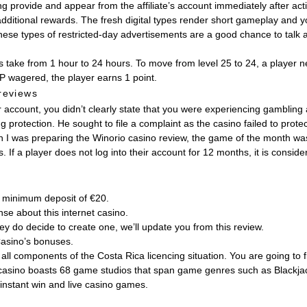
g provide and appear from the affiliate’s account immediately after acti
dditional rewards. The fresh digital types render short gameplay and yo
 types of restricted-day advertisements are a good chance to talk abou
s take from 1 hour to 24 hours. To move from level 25 to 24, a player 
wagered, the player earns 1 point.
 reviews
ccount, you didn’t clearly state that you were experiencing gambling ad
rotection. He sought to file a complaint as the casino failed to prote
en I was preparing the Winorio casino review, the game of the month wa
. If a player does not log into their account for 12 months, it is conside
 a minimum deposit of €20.
se about this internet casino.
hey do decide to create one, we’ll update you from this review.
Casino’s bonuses.
 components of the Costa Rica licencing situation. You are going to find
ine casino boasts 68 game studios that span game genres such as Blackj
instant win and live casino games.