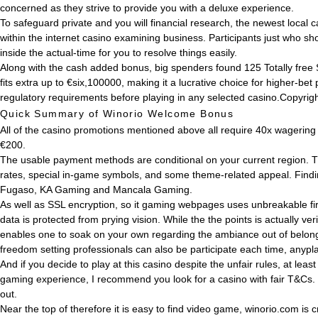
concerned as they strive to provide you with a deluxe experience.
To safeguard private and you will financial research, the newest local c
within the internet casino examining business. Participants just who sh
inside the actual-time for you to resolve things easily.
Along with the cash added bonus, big spenders found 125 Totally free 
fits extra up to €six,100000, making it a lucrative choice for higher-be
regulatory requirements before playing in any selected casino.Copyri
Quick Summary of Winorio Welcome Bonus
All of the casino promotions mentioned above all require 40x wagering
€200.
The usable payment methods are conditional on your current region. The
rates, special in-game symbols, and some theme-related appeal. Findin
Fugaso, KA Gaming and Mancala Gaming.
As well as SSL encryption, so it gaming webpages uses unbreakable fi
data is protected from prying vision. While the the points is actually ve
enables one to soak on your own regarding the ambiance out of belongin
freedom setting professionals can also be participate each time, anypla
And if you decide to play at this casino despite the unfair rules, at l
gaming experience, I recommend you look for a casino with fair T&Cs. I
out.
Near the top of therefore it is easy to find video game, winorio.com is