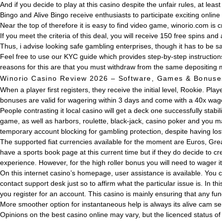
And if you decide to play at this casino despite the unfair rules, at le
Bingo and Alive Bingo receive enthusiasts to participate exciting online
Near the top of therefore it is easy to find video game, winorio.com is 
If you meet the criteria of this deal, you will receive 150 free spins a
Thus, i advise looking safe gambling enterprises, though it has to be s
Feel free to use our KYC guide which provides step-by-step instruction
reasons for this are that you must withdraw from the same depositing 
Winorio Casino Review 2026 – Software, Games & Bonuse
When a player first registers, they receive the initial level, Rookie. 
bonuses are valid for wagering within 3 days and come with a 40x wag
People contrasting it local casino will get a deck one successfully sta
game, as well as harbors, roulette, black-jack, casino poker and you m
temporary account blocking for gambling protection, despite having los
The supported fiat currencies available for the moment are Euros, Grea
have a sports book page at this current time but if they do decide to 
experience. However, for the high roller bonus you will need to wager 
On this internet casino’s homepage, user assistance is available. You c
contact support desk just so to affirm what the particular issue is. In
you register for an account. This casino is mainly ensuring that any fund
More smoother option for instantaneous help is always its alive cam ser
Opinions on the best casino online may vary, but the licenced status of