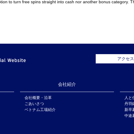
tion to turn free spins straight into cash nor another bonus category. 
アクセス
会社紹介
会社概要・沿革
人と
ごあいさつ
丹羽
ベトナム工場紹介
新卒
中途