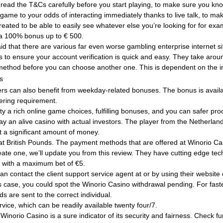
ast read the T&Cs carefully before you start playing, to make sure you kn
 game to your odds of interacting immediately thanks to live talk, to mak
created to be able to easily see whatever else you’re looking for for ex
nd a 100% bonus up to € 500.
aid that there are various far even worse gambling enterprise internet s
s to ensure your account verification is quick and easy. They take aro
method before you can choose another one. This is dependent on the in
s
Players can also benefit from weekday-related bonuses. The bonus is ava
ering requirement.
bility a rich online game choices, fulfilling bonuses, and you can safer
ay an alive casino with actual investors. The player from the Netherla
t a significant amount of money.
t British Pounds. The payment methods that are offered at Winorio Casi
create one, we’ll update you from this review. They have cutting edge 
it with a maximum bet of €5.
an contact the client support service agent at or by using their website
 this case, you could spot the Winorio Casino withdrawal pending. For fa
s are sent to the correct individual.
vice, which can be readily available twenty four/7.
 Winorio Casino is a sure indicator of its security and fairness. Check 