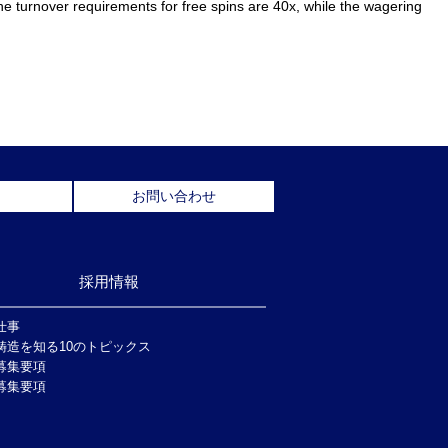
The turnover requirements for free spins are 40x, while the wagering
お問い合わせ
採用情報
仕事
鋳造を知る10のトピックス
募集要項
募集要項