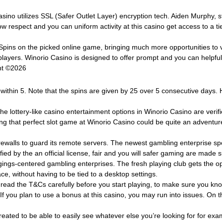
asino utilizes SSL (Safer Outlet Layer) encryption tech. Aiden Murphy, st
ow respect and you can uniform activity at this casino get access to a 
Spins on the picked online game, bringing much more opportunities to v
t players. Winorio Casino is designed to offer prompt and you can helpfu
ght ©2026
 within 5. Note that the spins are given by 25 over 5 consecutive days
 lottery-like casino entertainment options in Winorio Casino are verif
g that perfect slot game at Winorio Casino could be quite an adventure
rewalls to guard its remote servers. The newest gambling enterprise s
rified by the an official license, fair and you will safer gaming are mad
gs-centered gambling enterprises. The fresh playing club gets the oppo
ce, without having to be tied to a desktop settings.
east read the T&Cs carefully before you start playing, to make sure you 
f you plan to use a bonus at this casino, you may run into issues. On t
 created to be able to easily see whatever else you’re looking for for e