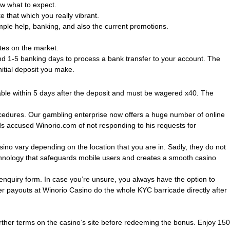
ow what to expect.
e that which you really vibrant.
ample help, banking, and also the current promotions.
ites on the market.
und 1-5 banking days to process a bank transfer to your account. The
itial deposit you make.
ilable within 5 days after the deposit and must be wagered x40. The
 procedures. Our gambling enterprise now offers a huge number of online
nds accused Winorio.com of not responding to his requests for
no vary depending on the location that you are in. Sadly, they do not
technology that safeguards mobile users and creates a smooth casino
 enquiry form. In case you’re unsure, you always have the option to
ster payouts at Winorio Casino do the whole KYC barricade directly after
further terms on the casino’s site before redeeming the bonus. Enjoy 150