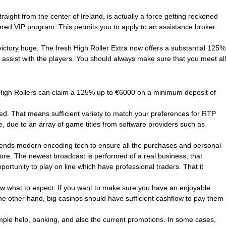
raight from the center of Ireland, is actually a force getting reckoned
tiered VIP program. This permits you to apply to an assistance broker
ictory huge. The fresh High Roller Extra now offers a substantial 125%
l assist with the players. You should always make sure that you meet all
. High Rollers can claim a 125% up to €6000 on a minimum deposit of
ied. That means sufficient variety to match your preferences for RTP
, due to an array of game titles from software providers such as
pends modern encoding tech to ensure all the purchases and personal
e sure. The newest broadcast is performed of a real business, that
rtunity to play on line which have professional traders. That it
know what to expect. If you want to make sure you have an enjoyable
he other hand, big casinos should have sufficient cashflow to pay them
xample help, banking, and also the current promotions. In some cases,