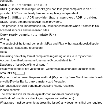
complaint.
Step 2: If unresolved, use ADR
UKGC guidance: following 8 weeks, you can take your complaint to an ADR
provider; ADR is completely free and completely independent.
Step 3: Utilize an ADR provider that is approved. ADR provider.
UKGC issues the approved ADR list of providers.
This process is an important security issue for consumers when it comes to UK-
licensed services and unlicensed sites.
Copy-ready complaint template (UK)
Writing
The subject of the formal complaint isPay and Play withdrawal/deposit dispute
(request for status and resolution)
Hello,
I’m raising one of my formal complaints regarding an issue in my account.
Account identifier/username Username/Account identifier: []
Date/time of issueDate/time of issue: [
Issue type: [deposit not yet credited, withdrawal delay or account restriction]
Amount: PS[_____]
Payment method used Payment method: [Payment by Bank / bank transfer / card /
e-wallet[Pay by Bank / bank transfer / card / e-wallet
Current status shown”pending/processing / sent / restricted]
Please confirm:
The exact reason for the delay/restriction (operator processing,
verification/compliance checks, or payment rail settlement).
What steps must be taken to address the issue? any documents that are required