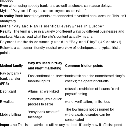
imposed.
Even when using speedy bank rails as well as checks can cause delays.
Myth: “Pay and Play is an anonymous service”
In reality
Bank-based payments are connected to verified bank account. This isn’t
anonymity.
Myths “Pay and Play is identical everywhere in Europe”
Reality:
The term is use in a variety of different ways by different businesses and
markets. Always read what the site’s content actually means.
Payment methods commonly used in “Pay and Play” (UK context)
Below is a consumer-friendly, neutral overview of techniques and typical friction
points:
Why it’s used in “Pay
Method family
Common friction points
and Play” marketing
Pay by bank /
Fast confirmation, fewer
banks risk hold the name/beneficiary’s
bank transfer
manual inputs
checks; the operator cut-offs
(FPS)
refusals; restriction of issuers “card
Debit card
Affamiliar, well-liked
payout” timing
Sometime, it’s a quick
E-wallets
wallet verification; limits; fees
process to settle
The low limit is not designed for
“easy bank account”
Mobile billing
withdrawals; disputes can be
message
complicated
Important:
This is not advice to utilize any method. It’s only how it affects speed