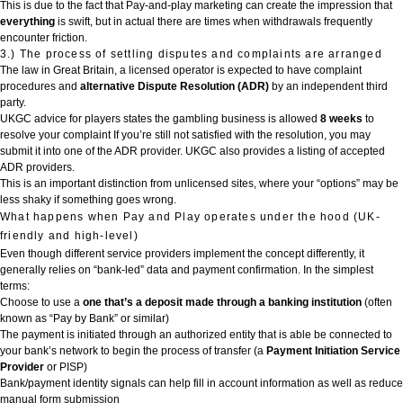
This is due to the fact that Pay-and-play marketing can create the impression that
everything
is swift, but in actual there are times when withdrawals frequently
encounter friction.
3.) The process of settling disputes and complaints are arranged
The law in Great Britain, a licensed operator is expected to have complaint
procedures and
alternative Dispute Resolution (ADR)
by an independent third
party.
UKGC advice for players states the gambling business is allowed
8 weeks
to
resolve your complaint If you’re still not satisfied with the resolution, you may
submit it into one of the ADR provider. UKGC also provides a listing of accepted
ADR providers.
This is an important distinction from unlicensed sites, where your “options” may be
less shaky if something goes wrong.
What happens when Pay and Play operates under the hood (UK-
friendly and high-level)
Even though different service providers implement the concept differently, it
generally relies on “bank-led” data and payment confirmation. In the simplest
terms:
Choose to use a
one that’s a deposit made through a banking institution
(often
known as “Pay by Bank” or similar)
The payment is initiated through an authorized entity that is able be connected to
your bank’s network to begin the process of transfer (a
Payment Initiation Service
Provider
or PISP)
Bank/payment identity signals can help fill in account information as well as reduce
manual form submission