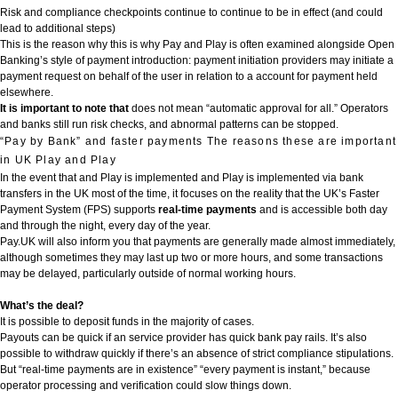
Risk and compliance checkpoints continue to continue to be in effect (and could
lead to additional steps)
This is the reason why this is why Pay and Play is often examined alongside Open
Banking’s style of payment introduction: payment initiation providers may initiate a
payment request on behalf of the user in relation to a account for payment held
elsewhere.
It is important to note that
does not mean “automatic approval for all.” Operators
and banks still run risk checks, and abnormal patterns can be stopped.
“Pay by Bank” and faster payments The reasons these are important
in UK Play and Play
In the event that and Play is implemented and Play is implemented via bank
transfers in the UK most of the time, it focuses on the reality that the UK’s Faster
Payment System (FPS) supports
real-time payments
and is accessible both day
and through the night, every day of the year.
Pay.UK will also inform you that payments are generally made almost immediately,
although sometimes they may last up two or more hours, and some transactions
may be delayed, particularly outside of normal working hours.
What’s the deal?
It is possible to deposit funds in the majority of cases.
Payouts can be quick if an service provider has quick bank pay rails. It’s also
possible to withdraw quickly if there’s an absence of strict compliance stipulations.
But “real-time payments are in existence” “every payment is instant,” because
operator processing and verification could slow things down.