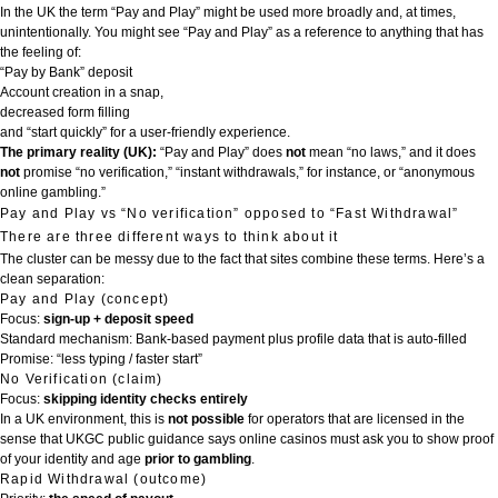
In the UK the term “Pay and Play” might be used more broadly and, at times,
unintentionally. You might see “Pay and Play” as a reference to anything that has
the feeling of:
“Pay by Bank” deposit
Account creation in a snap,
decreased form filling
and “start quickly” for a user-friendly experience.
The primary reality (UK):
“Pay and Play” does
not
mean “no laws,” and it does
not
promise “no verification,” “instant withdrawals,” for instance, or “anonymous
online gambling.”
Pay and Play vs “No verification” opposed to “Fast Withdrawal”
There are three different ways to think about it
The cluster can be messy due to the fact that sites combine these terms. Here’s a
clean separation:
Pay and Play (concept)
Focus:
sign-up + deposit speed
Standard mechanism: Bank-based payment plus profile data that is auto-filled
Promise: “less typing / faster start”
No Verification (claim)
Focus:
skipping identity checks entirely
In a UK environment, this is
not possible
for operators that are licensed in the
sense that UKGC public guidance says online casinos must ask you to show proof
of your identity and age
prior to gambling
.
Rapid Withdrawal (outcome)