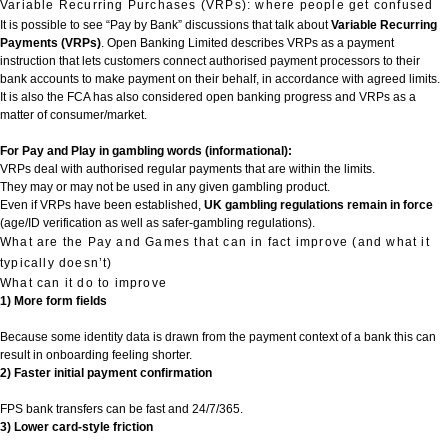
Variable Recurring Purchases (VRPs): where people get confused
It is possible to see “Pay by Bank” discussions that talk about
Variable Recurring
Payments (VRPs)
. Open Banking Limited describes VRPs as a payment
instruction that lets customers connect authorised payment processors to their
bank accounts to make payment on their behalf, in accordance with agreed limits.
It is also the FCA has also considered open banking progress and VRPs as a
matter of consumer/market.
For Pay and Play in gambling words (informational):
VRPs deal with authorised regular payments that are within the limits.
They may or may not be used in any given gambling product.
Even if VRPs have been established,
UK gambling regulations remain in force
(age/ID verification as well as safer-gambling regulations).
What are the Pay and Games that can in fact improve (and what it
typically doesn’t)
What can it do to improve
1) More form fields
Because some identity data is drawn from the payment context of a bank this can
result in onboarding feeling shorter.
2) Faster initial payment confirmation
FPS bank transfers can be fast and 24/7/365.
3) Lower card-style friction