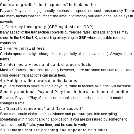
Costs along with “silent expenses” to look out for
Pay and Play marketing generally emphasizes speed, not cost transparency. There
are many factors that can impact the amount of money you earn or cause delays in
payouts
1) Currency incongruity (GBP against non-GBP)
If any aspect of the transaction converts currencies rates, spreads and fees may
show. In the UK the UK, converting everything to
GBP
where possible reduces
confusion.
2.) For withdrawal fees
Certain operators might charge fees (especially at certain volumes). Always check
terms.
3.) Intermediary fees and bank charges effects
Most UK domestic transfers are easy however, there are some unusual routes and
cross-border transactions can incur fees.
4.) Multiple withdrawals due limitations
If you are forced to make multiple payouts, “time to receive all funds” will increase.
Security and fraud Pay and Play has their own unique risk-profile
Because Pay and Play often leans on banks for authorisation, the risk model
changes a little:
1.)”Social engineering” and “fake support”
Scammers could claim to be assistance and pressure you into accepting
something within your banking application. If you are pressured by someone to
“approve rapidly,” take your time, and be sure to verify.
2.) Domains that are phishing and appear to be similar