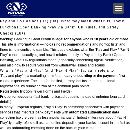
Pay and Go Casinos (UK) (UK): What they mean What it is, How It
Functions Open Banking “Pay via Bank”, UK Rules, and Safety
Checks (18+)
Pay and Go Casinos (UK) (UK): What they mean What it is, How It
Functions Open Banking “Pay via Bank”, UK Rules, and Safety
Checks (18+)
Wichtig:
Gaming in Great Britain is
legal for anyone who is 18 years old or more
.
This site is
informational
—
no casino recommendations
and no “top lists” and
there is no incentive to gamble. This page explains what the “Pay and Play / Pay N
Play” concept usually is, and how it relates directly to Payment by Bank / Open
Banking, what UK regulations mean (especially concerning age/ID verification)
and also how to secure yourself from withdrawal issues and scams.
What is “Pay and Play” (and “Pay N Play”) typically refers to
“Pay and play” is a marketing term for an
easy onboarding
or
the payment first
casino experience. The idea for the first journey feel faster than traditional
registrations, by removing two of the common pain points:
Registering friction
(fewer Forms and Fields)
Friction on deposits
(fast banking-based deposits instead of entering long card
details)
In many European regions, “Pay N Play” is commonly associated with payment
services that integrate
bank payments
with
automated authentication data
collection (so the user has less inputs manually). Industry literature about “Pay N
Play” typically refers to it as a an online deposit to your banks account in the first as
well as onboarding checking done on the back of your computer.