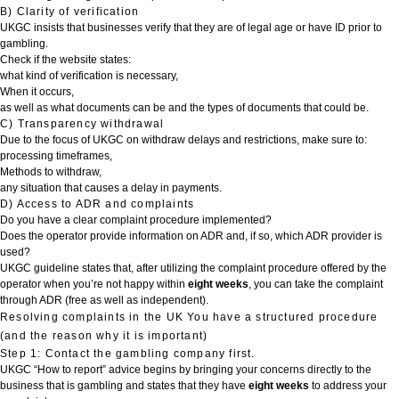
B) Clarity of verification
UKGC insists that businesses verify that they are of legal age or have ID prior to
gambling.
Check if the website states:
what kind of verification is necessary,
When it occurs,
as well as what documents can be and the types of documents that could be.
C) Transparency withdrawal
Due to the focus of UKGC on withdraw delays and restrictions, make sure to:
processing timeframes,
Methods to withdraw,
any situation that causes a delay in payments.
D) Access to ADR and complaints
Do you have a clear complaint procedure implemented?
Does the operator provide information on ADR and, if so, which ADR provider is
used?
UKGC guideline states that, after utilizing the complaint procedure offered by the
operator when you’re not happy within
eight weeks
, you can take the complaint
through ADR (free as well as independent).
Resolving complaints in the UK You have a structured procedure
(and the reason why it is important)
Step 1: Contact the gambling company first.
UKGC “How to report” advice begins by bringing your concerns directly to the
business that is gambling and states that they have
eight weeks
to address your