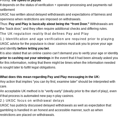
Priority:
the speed of payout
It depends on the status of verification + operator processing and payments rail
settlement
UKGC has written about delayed withdrawals and expectations of fairness and
openness when restrictions are imposed on withdrawals.
Thus:
Pay and Play is basically about being the “front Door.”
Withdrawals are
the “back door,” and they often require additional checks and differing rules.
The UK regulation reality that defines Pay and Play
1.) Identification and age verification are required prior to playing
UKGC advice for the populace is clear: casinos must ask you to prove your age
and identity
before letting you bet
.
It is also stated that an online casino can’t demand you to verify your age or identity
prior to cashing out your winnings
in the event that it had been already asked you
for this information, noting that there might be times when the information needed
is sought later to fulfill legal obligations.
What does this mean regarding Pay and Play messaging in the UK:
Any action that implies “you can try first, examine later” should be interpreted with
care.
An acceptable UK method is to “verify early” (ideally prior to the start of play), even
if that process is automated
new pay n play casinos
.
2.) UKGC focus on withdrawal delays
UKGC has publicly discussed delayed withdrawals as well as expectation that
gambling is handled in an honest and accessible manner, such as when
restrictions are placed on withdrawals.