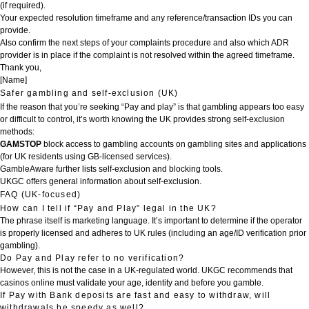
(if required).
Your expected resolution timeframe and any reference/transaction IDs you can
provide.
Also confirm the next steps of your complaints procedure and also which ADR
provider is in place if the complaint is not resolved within the agreed timeframe.
Thank you,
[Name]
Safer gambling and self-exclusion (UK)
If the reason that you’re seeking “Pay and play” is that gambling appears too easy
or difficult to control, it’s worth knowing the UK provides strong self-exclusion
methods:
GAMSTOP
block access to gambling accounts on gambling sites and applications
(for UK residents using GB-licensed services).
GambleAware further lists self-exclusion and blocking tools.
UKGC offers general information about self-exclusion.
FAQ (UK-focused)
How can I tell if “Pay and Play” legal in the UK?
The phrase itself is marketing language. It’s important to determine if the operator
is properly licensed and adheres to UK rules (including an age/ID verification prior
gambling).
Do Pay and Play refer to no verification?
However, this is not the case in a UK-regulated world. UKGC recommends that
casinos online must validate your age, identity and before you gamble.
If Pay with Bank deposits are fast and easy to withdraw, will
withdrawals be speedy as well?