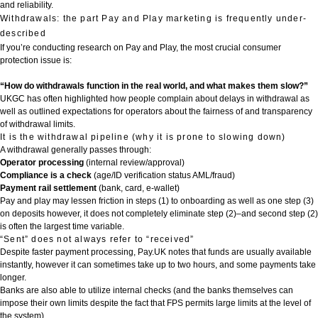
and reliability.
Withdrawals: the part Pay and Play marketing is frequently under-
described
If you’re conducting research on Pay and Play, the most crucial consumer
protection issue is:
“How do withdrawals function in the real world, and what makes them slow?”
UKGC has often highlighted how people complain about delays in withdrawal as
well as outlined expectations for operators about the fairness of and transparency
of withdrawal limits.
It is the withdrawal pipeline (why it is prone to slowing down)
A withdrawal generally passes through:
Operator processing
(internal review/approval)
Compliance is a check
(age/ID verification status AML/fraud)
Payment rail settlement
(bank, card, e-wallet)
Pay and play may lessen friction in steps (1) to onboarding as well as one step (3)
on deposits however, it does not completely eliminate step (2)–and second step (2)
is often the largest time variable.
“Sent” does not always refer to “received”
Despite faster payment processing, Pay.UK notes that funds are usually available
instantly, however it can sometimes take up to two hours, and some payments take
longer.
Banks are also able to utilize internal checks (and the banks themselves can
impose their own limits despite the fact that FPS permits large limits at the level of
the system).