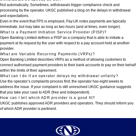
Not automatically. Sometimes, withdrawals trigger compliance check and
processing by the operator. UKGC published a blog on the delays in withdrawal
and expectations.
Even in the event that FPS is employed, Pay.UK notes payments are typically
immediate, but may take as long as two hours (and at times, even longer).
What is a Payment Initiation Service Provider (PISP)?
Open Banking Limited defines a PISP as a company that is able to initiate a
payment at its request by the user with respect to a pay account held at another
provider.
What are Variable Recurring Payments (VRPs)?
Open Banking Limited describes VRPs as a method of allowing customers to
connect authorised payment providers to their bank accounts to pay on their behalf
within the limits of their agreement.
What can I do if an operator delays my withdrawal unfairly?
Use the operator’s complaints process first; the operator has eight weeks to
address the issue. If your complaint is still unresolved UKGC guidance suggests
that you take your case to ADR (free and independent).
How can I tell which ADR provider is a good fit?
UKGC publishes approved ADR providers and operators. They should inform you
of which ADR provider is pertinent.