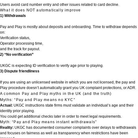
Users avoid card number entry and other issues related to card decline.
What it does NOT automatically improve
1) Withdrawals
Pay and Play is mostly about deposits and onboarding. Time to withdraw depends
on:
Verification status,
Operator processing time,
and the track for payout.
2) “No verification”
UKGC is expecting ID verification to verify age prior to playing.
3) Dispute friendliness
If you are using an unlicensed website in which you are not licensed, the pay and
Play procedure doesn’t automatically grant you UK complaint protections, or ADR.
A common Pay and Play myths in the UK (and the truth)
Myths: “Pay and Play means no KYC”
Actual:
UKGC instructions state firms must validate an individual’s age and their
identity prior playing.
You could get additional checks later in order to meet legal requirements.
Myth: “Pay and Play means instant withdrawals”
Reality:
UKGC has documented consumer complaints over delays to withdrawals
and focuses on fairness as well as transparency when restrictions have been