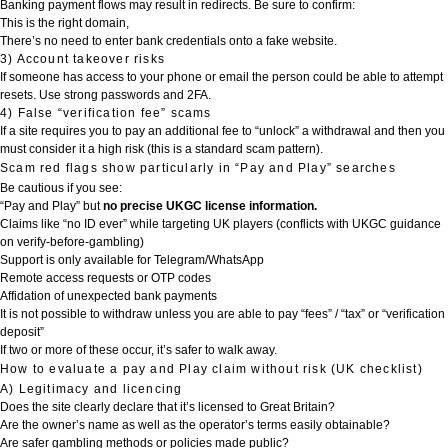
Banking payment flows may result in redirects. Be sure to confirm:
This is the right domain,
There’s no need to enter bank credentials onto a fake website.
3) Account takeover risks
If someone has access to your phone or email the person could be able to attempt
resets. Use strong passwords and 2FA.
4) False “verification fee” scams
If a site requires you to pay an additional fee to “unlock” a withdrawal and then you
must consider it a high risk (this is a standard scam pattern).
Scam red flags show particularly in “Pay and Play” searches
Be cautious if you see:
“Pay and Play” but
no precise UKGC license information.
Claims like “no ID ever” while targeting UK players (conflicts with UKGC guidance
on verify-before-gambling)
Support is only available for Telegram/WhatsApp
Remote access requests or OTP codes
Affidation of unexpected bank payments
It is not possible to withdraw unless you are able to pay “fees” / “tax” or “verification
deposit”
If two or more of these occur, it’s safer to walk away.
How to evaluate a pay and Play claim without risk (UK checklist)
A) Legitimacy and licencing
Does the site clearly declare that it’s licensed to Great Britain?
Are the owner’s name as well as the operator’s terms easily obtainable?
Are safer gambling methods or policies made public?