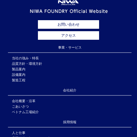
お問い合わせ
アクセス
事業・サービス
当社の強み・特長
品質方針・環境方針
製品案内
設備案内
製造工程
会社紹介
会社概要・沿革
ごあいさつ
ベトナム工場紹介
採用情報
人と仕事