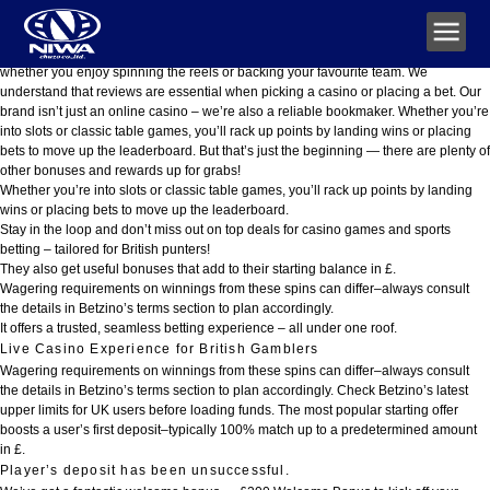
Betzino Casino Login for UK: Secure Access, Fast Payouts
Our site is fully optimised for mobile browsers too, so you can place your bets or
spin the reels wherever you are. This way, you can make informed choices,
whether you enjoy spinning the reels or backing your favourite team. We
understand that reviews are essential when picking a casino or placing a bet. Our
brand isn’t just an online casino – we’re also a reliable bookmaker. Whether you’re
into slots or classic table games, you’ll rack up points by landing wins or placing
bets to move up the leaderboard. But that’s just the beginning — there are plenty of
other bonuses and rewards up for grabs!
Whether you’re into slots or classic table games, you’ll rack up points by landing
wins or placing bets to move up the leaderboard.
Stay in the loop and don’t miss out on top deals for casino games and sports
betting – tailored for British punters!
They also get useful bonuses that add to their starting balance in £.
Wagering requirements on winnings from these spins can differ–always consult
the details in Betzino’s terms section to plan accordingly.
It offers a trusted, seamless betting experience – all under one roof.
Live Casino Experience for British Gamblers
Wagering requirements on winnings from these spins can differ–always consult
the details in Betzino’s terms section to plan accordingly. Check Betzino’s latest
upper limits for UK users before loading funds. The most popular starting offer
boosts a user’s first deposit–typically 100% match up to a predetermined amount
in £.
Player’s deposit has been unsuccessful.