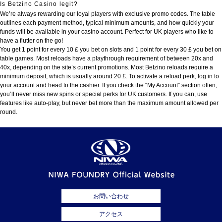
Is Betzino Casino legit?
We’re always rewarding our loyal players with exclusive promo codes. The table
outlines each payment method, typical minimum amounts, and how quickly your
funds will be available in your casino account. Perfect for UK players who like to
have a flutter on the go!
You get 1 point for every 10 £ you bet on slots and 1 point for every 30 £ you bet on
table games. Most reloads have a playthrough requirement of between 20x and
40x, depending on the site’s current promotions. Most Betzino reloads require a
minimum deposit, which is usually around 20 £. To activate a reload perk, log in to
your account and head to the cashier. If you check the “My Account” section often,
you’ll never miss new spins or special perks for UK customers. If you can, use
features like auto-play, but never bet more than the maximum amount allowed per
round.
お問い合わせ
アクセス