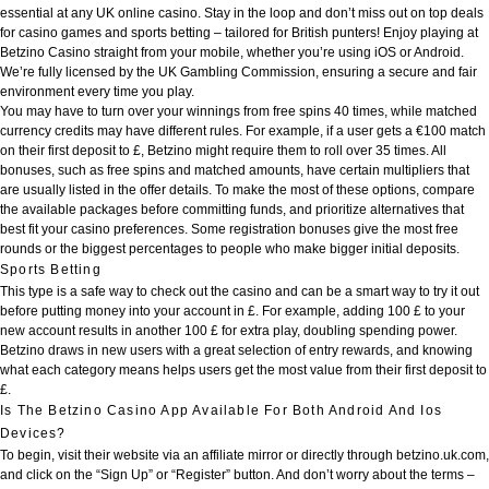
essential at any UK online casino. Stay in the loop and don’t miss out on top deals
for casino games and sports betting – tailored for British punters! Enjoy playing at
Betzino Casino straight from your mobile, whether you’re using iOS or Android.
We’re fully licensed by the UK Gambling Commission, ensuring a secure and fair
environment every time you play.
You may have to turn over your winnings from free spins 40 times, while matched
currency credits may have different rules. For example, if a user gets a €100 match
on their first deposit to £, Betzino might require them to roll over 35 times. All
bonuses, such as free spins and matched amounts, have certain multipliers that
are usually listed in the offer details. To make the most of these options, compare
the available packages before committing funds, and prioritize alternatives that
best fit your casino preferences. Some registration bonuses give the most free
rounds or the biggest percentages to people who make bigger initial deposits.
Sports Betting
This type is a safe way to check out the casino and can be a smart way to try it out
before putting money into your account in £. For example, adding 100 £ to your
new account results in another 100 £ for extra play, doubling spending power.
Betzino draws in new users with a great selection of entry rewards, and knowing
what each category means helps users get the most value from their first deposit to
£.
Is The Betzino Casino App Available For Both Android And Ios
Devices?
To begin, visit their website via an affiliate mirror or directly through betzino.uk.com,
and click on the “Sign Up” or “Register” button. And don’t worry about the terms –