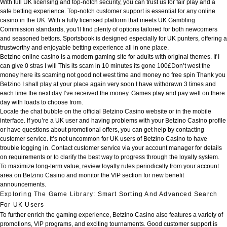
With full UK licensing and top-notch security, you can trust us for fair play and a
safe betting experience. Top-notch customer support is essential for any online
casino in the UK. With a fully licensed platform that meets UK Gambling
Commission standards, you’ll find plenty of options tailored for both newcomers
and seasoned bettors. Sportsbook is designed especially for UK punters, offering a
trustworthy and enjoyable betting experience all in one place.
Betzino online casino is a modern gaming site for adults with original themes. If I
can give 0 stras I will This its scam in 10 minutes its gone 100£Don’t west the
money here its scaming not good not west time and money no free spin Thank you
Betzino I shall play at your place again very soon I have withdrawn 3 times and
each time the next day I’ve received the money. Games play and pay well on there
day with loads to choose from.
Locate the chat bubble on the official Betzino Casino website or in the mobile
interface. If you’re a UK user and having problems with your Betzino Casino profile
or have questions about promotional offers, you can get help by contacting
customer service. It’s not uncommon for UK users of Betzino Casino to have
trouble logging in. Contact customer service via your account manager for details
on requirements or to clarify the best way to progress through the loyalty system.
To maximize long-term value, review loyalty rules periodically from your account
area on Betzino Casino and monitor the VIP section for new benefit
announcements.
Exploring The Game Library: Smart Sorting And Advanced Search
For UK Users
To further enrich the gaming experience, Betzino Casino also features a variety of
promotions, VIP programs, and exciting tournaments. Good customer support is