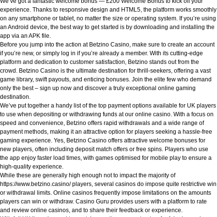
We’ve got a fantastic welcome bonus — £200 Welcome Bonus to kick off your
experience. Thanks to responsive design and HTML5, the platform works smoothly
on any smartphone or tablet, no matter the size or operating system. If you’re using
an Android device, the best way to get started is by downloading and installing the
app via an APK file.
Before you jump into the action at Betzino Casino, make sure to create an account
if you’re new, or simply log in if you’re already a member. With its cutting-edge
platform and dedication to customer satisfaction, Betzino stands out from the
crowd. Betzino Casino is the ultimate destination for thrill-seekers, offering a vast
game library, swift payouts, and enticing bonuses. Join the elite few who demand
only the best – sign up now and discover a truly exceptional online gaming
destination.
We’ve put together a handy list of the top payment options available for UK players
to use when depositing or withdrawing funds at our online casino. With a focus on
speed and convenience, Betzino offers rapid withdrawals and a wide range of
payment methods, making it an attractive option for players seeking a hassle-free
gaming experience. Yes, Betzino Casino offers attractive welcome bonuses for
new players, often including deposit match offers or free spins. Players who use
the app enjoy faster load times, with games optimised for mobile play to ensure a
high-quality experience.
While these are generally high enough not to impact the majority of
https://www.betzino.casino/
players, several casinos do impose quite restrictive win
or withdrawal limits. Online casinos frequently impose limitations on the amounts
players can win or withdraw. Casino Guru provides users with a platform to rate
and review online casinos, and to share their feedback or experience.