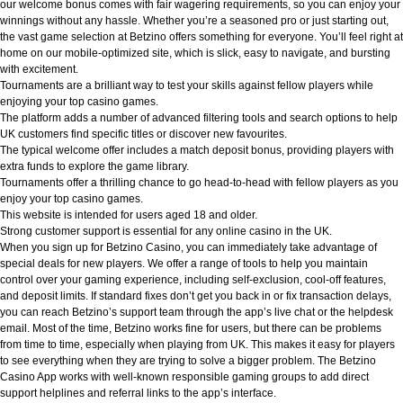
our welcome bonus comes with fair wagering requirements, so you can enjoy your
winnings without any hassle. Whether you’re a seasoned pro or just starting out,
the vast game selection at Betzino offers something for everyone. You’ll feel right at
home on our mobile-optimized site, which is slick, easy to navigate, and bursting
with excitement.
Tournaments are a brilliant way to test your skills against fellow players while
enjoying your top casino games.
The platform adds a number of advanced filtering tools and search options to help
UK customers find specific titles or discover new favourites.
The typical welcome offer includes a match deposit bonus, providing players with
extra funds to explore the game library.
Tournaments offer a thrilling chance to go head-to-head with fellow players as you
enjoy your top casino games.
This website is intended for users aged 18 and older.
Strong customer support is essential for any online casino in the UK.
When you sign up for Betzino Casino, you can immediately take advantage of
special deals for new players. We offer a range of tools to help you maintain
control over your gaming experience, including self-exclusion, cool-off features,
and deposit limits. If standard fixes don’t get you back in or fix transaction delays,
you can reach Betzino’s support team through the app’s live chat or the helpdesk
email. Most of the time, Betzino works fine for users, but there can be problems
from time to time, especially when playing from UK. This makes it easy for players
to see everything when they are trying to solve a bigger problem. The Betzino
Casino App works with well-known responsible gaming groups to add direct
support helplines and referral links to the app’s interface.