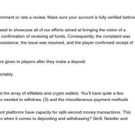
omment or rate a review. Make sure your account is fully verified before
d to showcase all of our efforts aimed at bringing the vision of a
 confirmation of receiving all funds. Consequently, the complaint was
ssistance, the issue was resolved, and the player confirmed receipt of
e given to players after they make a deposit.
ortably.
 the array of eWallets and crypto wallets. You’ll have quite a few
e is needed to withdraw, (3) and the miscellaneous payment methods
nt platforms have capacity for split-second money transactions. This
tes when it comes to depositing and withdrawing? Skrill, Neteller and