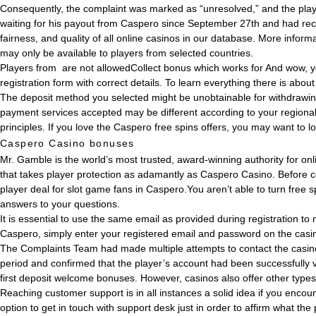
Consequently, the complaint was marked as “unresolved,” and the play
waiting for his payout from Caspero since September 27th and had rece
fairness, and quality of all online casinos in our database. More infor
may only be available to players from selected countries.
Players from are not allowedCollect bonus which works for And wow, you
registration form with correct details. To learn everything there is abo
The deposit method you selected might be unobtainable for withdrawi
payment services accepted may be different according to your regional
principles. If you love the Caspero free spins offers, you may want to loo
Caspero Casino bonuses
Mr. Gamble is the world’s most trusted, award-winning authority for onl
that takes player protection as adamantly as Caspero Casino. Before co
player deal for slot game fans in Caspero.You aren’t able to turn free 
answers to your questions.
It is essential to use the same email as provided during registration to
Caspero, simply enter your registered email and password on the casi
The Complaints Team had made multiple attempts to contact the casin
period and confirmed that the player’s account had been successfully v
first deposit welcome bonuses. However, casinos also offer other typ
Reaching customer support is in all instances a solid idea if you encou
option to get in touch with support desk just in order to affirm what th