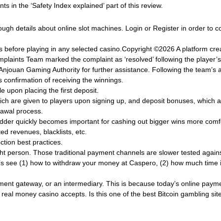
s in the ‘Safety Index explained’ part of this review.
ugh details about online slot machines. Login or Register in order to c
before playing in any selected casino.Copyright ©2026 A platform create
mplaints Team marked the complaint as ‘resolved’ following the player’s
njouan Gaming Authority for further assistance. Following the team’s a
 confirmation of receiving the winnings.
e upon placing the first deposit.
ch are given to players upon signing up, and deposit bonuses, which ar
rawal process.
he ladder quickly becomes important for cashing out bigger wins more comf
d revenues, blacklists, etc.
ction best practices.
ght person. Those traditional payment channels are slower tested against
Let’s see (1) how to withdraw your money at Caspero, (2) how much tim
ment gateway, or an intermediary. This is because today’s online payme
e real money casino accepts. Is this one of the best Bitcoin gambling si