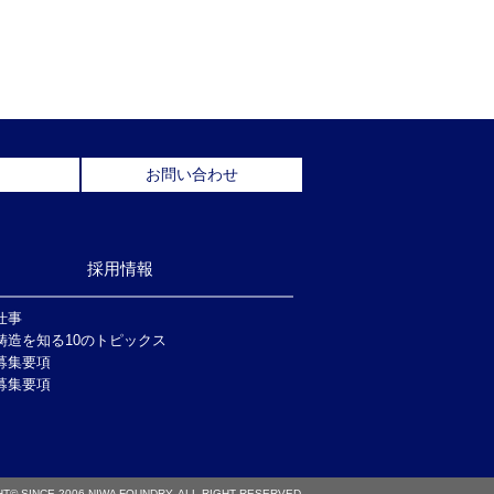
お問い合わせ
採用情報
仕事
鋳造を知る10のトピックス
募集要項
募集要項
T© SINCE 2006 NIWA FOUNDRY, ALL RIGHT RESERVED.