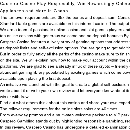
Caspero Casino Play Responsibly, Win Rewardingly Onlin
Appliances and More in Ghana
HOME
事業・サービス
The turnover requirements are 35x the bonus and deposit sum. Consider 
Standard table games are available on this internet casino. The outpu
We are a team of passionate online casino and slot games players and w
top online casinos with generous welcome and no deposit bonuses By e
Caspero Casino features a lively array of gaming options that address t
as deposit limits and self-exclusion options. You are going to get additi
But in order to fully enjoy all the perks of the casino make sure to fi
on the site. We will explain now how to make your account within the cas
platforms. We are glad to see a steady influx of these crypto – frien
abundant gaming library populated by exciting games which come power
available upon placing the first deposit.
An initiative we launched with the goal to create a global self-exclusion
wrote about it or write your own review and let everyone know about it
win or withdraw.
Find out what others think about this casino and share your own experi
The rollover requirements for the online slots spins are 40 times.
From everyday promos and a multi-step welcome package to VIP perks an
Caspero Gambling stands out by highlighting responsible gambling, recog
In this review, Caspero Casino has undergone a detailed examination 