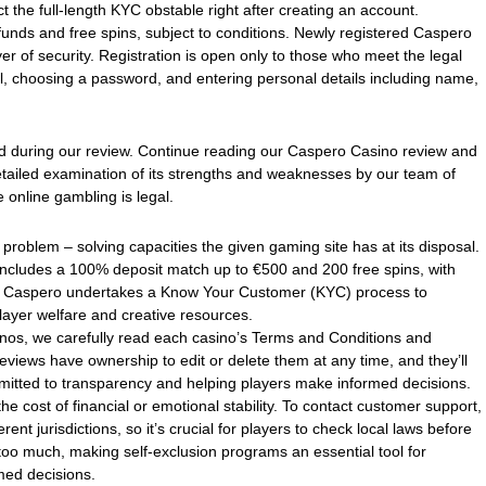
the full-length KYC obstable right after creating an account.
funds and free spins, subject to conditions. Newly registered Caspero
yer of security. Registration is open only to those who meet the legal
, choosing a password, and entering personal details including name,
zed during our review. Continue reading our Caspero Casino review and
detailed examination of its strengths and weaknesses by our team of
 online gambling is legal.
f problem – solving capacities the given gaming site has at its disposal.
 includes a 100% deposit match up to €500 and 200 free spins, with
s. Caspero undertakes a Know Your Customer (KYC) process to
layer welfare and creative resources.
sinos, we carefully read each casino’s Terms and Conditions and
reviews have ownership to edit or delete them at any time, and they’ll
ommitted to transparency and helping players make informed decisions.
 cost of financial or emotional stability. To contact customer support,
ent jurisdictions, so it’s crucial for players to check local laws before
 too much, making self-exclusion programs an essential tool for
med decisions.