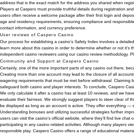
address that is the exact match for the address you shared when regist
Players at Caspero must provide truthful details during registration a
users often receive a welcome package after their first login and deposit
age and residency requirements, ensuring compliance and responsible 
contact information, and currency preference.
User reviews of Caspero Casino
Our process for establishing a casino’s Safety Index involves a detai
learn more about this casino in order to determine whether or not it’s
independent casino reviewers using our casino review methodology. Play
Community and Support at Caspero Casino
Certainly, one of the more important parts of any casino out there, beca
Creating more than one account may lead to the closure of all account
wagering requirements that must be met before withdrawal. Claiming 
safeguard both casino and player interests. To conclude, Caspero Casi
We only calculate it after a casino has at least 10 reviews, and we ha
evaluate their fairness. We strongly suggest players to steer clear of t
be displayed as long as an account is active. They offer everything — 
Understanding bonuses and utilizing successful strategies further impr
users can visit the casino’s official website, where they’ll find live chat
participating in any casino-related activities. Although many players 
responsible play. Caspero Casino offers a range of educational materia