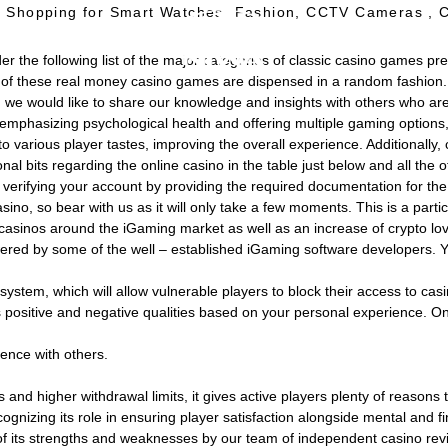
e Shopping for Smart Watches, Fashion, CCTV Cameras , C
会社紹介
採用情報
the following list of the major categories of classic casino games pre
t of these real money casino games are dispensed in a random fashion.
e would like to share our knowledge and insights with others who are l
mphasizing psychological health and offering multiple gaming options,
o various player tastes, improving the overall experience. Additionally
onal bits regarding the online casino in the table just below and all the 
nish verifying your account by providing the required documentation for
ino, so bear with us as it will only take a few moments. This is a parti
dly casinos around the iGaming market as well as an increase of crypto
ed by some of the well – established iGaming software developers. Ye
 system, which will allow vulnerable players to block their access to
cas
s positive and negative qualities based on your personal experience. O
ence with others.
d higher withdrawal limits, it gives active players plenty of reasons
nizing its role in ensuring player satisfaction alongside mental and fi
of its strengths and weaknesses by our team of independent casino rev