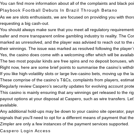
You can find more information about all of the complaints and black point
Playbook Football Debuts In Brazil Through Betano
As we are slots enthusiasts, we are focused on providing you with thoro
requesting a big cash-out.
You should always make sure that you meet all regulatory requirements 
safer and more transparent online gambling industry to reality. The Co
marked as unresolved, and the player was advised to reach out to the A
their winnings. The issue was marked as resolved following the player’s
Yes, the casino does come with a welcoming offer which will be availabl
The two most popular kinds are free spins and no deposit bonuses, whi
Right now, here are some brief points to summarise the casino’s withd
If you like high-volatility slots or large live-casino bets, moving up t
These comprise of the casino’s T&Cs, complaints from players, estimate
Regularly review Caspero’s security updates for evolving account prote
This casino is mainly ensuring that any winnings get released to the ri
payout options at your disposal at Caspero, such as wire transfers. 
available.
Any additional hold-ups may be down to your casino site operator, pay
signals that you’ll need to opt for a different means of payment that th
Zimpler are only a few instances of the payment services supported.
Caspero Login Access