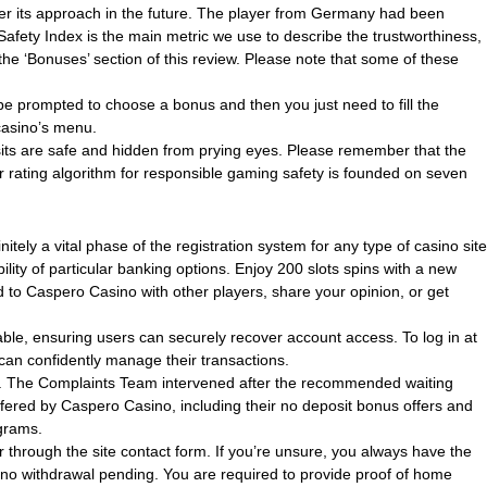
er its approach in the future. The player from Germany had been
fety Index is the main metric we use to describe the trustworthiness,
the ‘Bonuses’ section of this review. Please note that some of these
be prompted to choose a bonus and then you just need to fill the
 casino’s menu.
its are safe and hidden from prying eyes. Please remember that the
 rating algorithm for responsible gaming safety is founded on seven
ely a vital phase of the registration system for any type of casino site
ity of particular banking options. Enjoy 200 slots spins with a new
d to Caspero Casino with other players, share your opinion, or get
ilable, ensuring users can securely recover account access. To log in at
an confidently manage their transactions.
e. The Complaints Team intervened after the recommended waiting
ffered by Caspero Casino, including their no deposit bonus offers and
ograms.
r through the site contact form. If you’re unsure, you always have the
asino withdrawal pending. You are required to provide proof of home