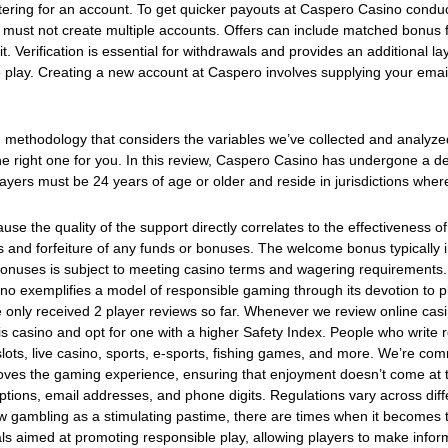
ering for an account. To get quicker payouts at Caspero Casino conduct 
nd must not create multiple accounts. Offers can include matched bonus 
. Verification is essential for withdrawals and provides an additional la
play. Creating a new account at Caspero involves supplying your email
led methodology that considers the variables we’ve collected and analy
 the right one for you. In this review, Caspero Casino has undergone a 
ers must be 24 years of age or older and reside in jurisdictions where
use the quality of the support directly correlates to the effectiveness o
s and forfeiture of any funds or bonuses. The welcome bonus typically
bonuses is subject to meeting casino terms and wagering requirement
no exemplifies a model of responsible gaming through its devotion to p
ve only received 2 player reviews so far. Whenever we review online ca
his casino and opt for one with a higher Safety Index. People who write 
slots, live casino, sports, e-sports, fishing games, and more. We’re c
oves the gaming experience, ensuring that enjoyment doesn’t come at the
 options, email addresses, and phone digits. Regulations vary across differ
view gambling as a stimulating pastime, there are times when it becomes
ls aimed at promoting responsible play, allowing players to make infor