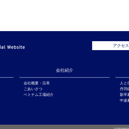
アクセス
会社紹介
会社概要・沿革
人と
ごあいさつ
丹羽
ベトナム工場紹介
新卒
中途
COPYRIGH