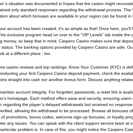
er’s situation was documented in hopes that the casino might reconsid
ived only standard responses regarding the withdrawal process. The Sa
mation about which bonuses are available in your region can be found in 
r account has been created, it’s as simple as that! Once here, you’ll 
ut his exclusive program head on over to the “VIP Levels” tab inside the
ng money, so keep that in mind. Caspero Casino makes sure that depos
 status. The banking options provided by Caspero Casino are safe. Our
k at a different place , too.
ine casino reviews and top rankings. Know Your Customer (KYC) is definit
nducting your first Caspero Casino deposit payment, check the availabil
spins straight into cash nor another bonus form. Discuss anything relate
 maintain account integrity. For forgotten passwords, a reset link is ava
no’s homepage. Each method offers ease and security, ensuring users c
o regarding the player’s delayed withdrawals but received no respons
erified, allowing the withdrawal to be processed. Browse all bonuses o
es of promotions, bonus codes, welcome sign-up bonuses, or loyalty pr
nter any issues. You can speak with the client support service team at o
e particular problem is. In case of this, you might notice the Caspero C