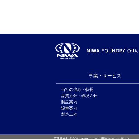
事業・サービス
当社の強み・特長
品質方針・環境方針
製品案内
設備案内
製造工程
丹羽鋳造株式会社 〒501-3219 関市のぞみヶ丘11-1