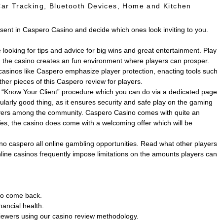
ar Tracking, Bluetooth Devices, Home and Kitchen
アクセス
お問い合わせ
sent in Caspero Casino and decide which ones look inviting to you.
ooking for tips and advice for big wins and great entertainment. Play
 the casino creates an fun environment where players can prosper.
, casinos like Caspero emphasize player protection, enacting tools such
other pieces of this Caspero review for players.
 the “Know Your Client” procedure which you can do via a dedicated page
cularly good thing, as it ensures security and safe play on the gaming
 lovers among the community. Caspero Casino comes with quite an
s, the casino does come with a welcoming offer which will be
ino caspero
all online gambling opportunities. Read what other players
nline casinos frequently impose limitations on the amounts players can
 to come back.
nancial health.
iewers using our casino review methodology.