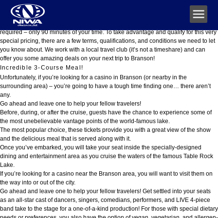
Showboat Branson Belle 2026 Schedule & Tickets
Please note that this promotional material is being used for the purpose of
soliciting sales of a travel club, however, no purchase at the sales presentation is
required – only 90 minutes of your time. To take advantage and qualify for this very
special pricing, there are a few terms, qualifications, and conditions we need to let
you know about. We work with a local travel club (it’s not a timeshare) and can
offer you some amazing deals on your next trip to Branson!
Incredible 3-Course Meal!
Unfortunately, if you’re looking for a casino in Branson (or nearby in the
surrounding area) – you’re going to have a tough time finding one… there aren’t
any.
Go ahead and leave one to help your fellow travelers!
Before, during, or after the cruise, guests have the chance to experience some of
the most unebelievable vantage points of the world-famous lake.
The most popular choice, these tickets provide you with a great view of the show
and the delicious meal that is served along with it.
Once you’ve embarked, you will take your seat inside the specially-designed
dining and entertainment area as you cruise the waters of the famous Table Rock
Lake.
If you’re looking for a casino near the Branson area, you will want to visit them on
the way into or out of the city.
Go ahead and leave one to help your fellow travelers! Get settled into your seats
as an all-star cast of dancers, singers, comedians, performers, and LIVE 4-piece
band take to the stage for a one-of-a-kind production! For those with special dietary
needs or preferences, you also have the option of vegan, vegetarian, and allergen-