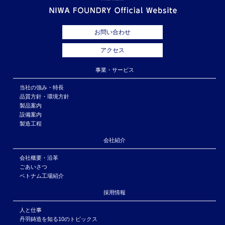
お問い合わせ
アクセス
事業・サービス
当社の強み・特長
品質方針・環境方針
製品案内
設備案内
製造工程
会社紹介
会社概要・沿革
ごあいさつ
ベトナム工場紹介
採用情報
人と仕事
丹羽鋳造を知る10のトピックス