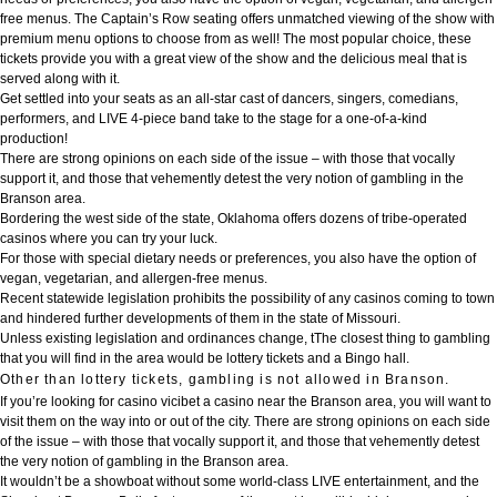
free menus. The Captain’s Row seating offers unmatched viewing of the show with
premium menu options to choose from as well! The most popular choice, these
tickets provide you with a great view of the show and the delicious meal that is
served along with it.
Get settled into your seats as an all-star cast of dancers, singers, comedians,
performers, and LIVE 4-piece band take to the stage for a one-of-a-kind
production!
There are strong opinions on each side of the issue – with those that vocally
support it, and those that vehemently detest the very notion of gambling in the
Branson area.
Bordering the west side of the state, Oklahoma offers dozens of tribe-operated
casinos where you can try your luck.
For those with special dietary needs or preferences, you also have the option of
vegan, vegetarian, and allergen-free menus.
Recent statewide legislation prohibits the possibility of any casinos coming to town
and hindered further developments of them in the state of Missouri.
Unless existing legislation and ordinances change, tThe closest thing to gambling
that you will find in the area would be lottery tickets and a Bingo hall.
Other than lottery tickets, gambling is not allowed in Branson.
If you’re looking for
casino vicibet
a casino near the Branson area, you will want to
visit them on the way into or out of the city. There are strong opinions on each side
of the issue – with those that vocally support it, and those that vehemently detest
the very notion of gambling in the Branson area.
It wouldn’t be a showboat without some world-class LIVE entertainment, and the