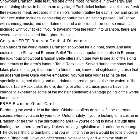
Showboat Branson Belle features one of the most incredible, high-energy, and
entertaining shows to be seen on any stage! Each ticket includes a delicious, fresh
three-course meal, prepared in the ship’s modern galley for each show and cruise.
Your excursion includes sightseeing opportunities, an action-packed LIVE show
with comedy, music, and entertainment, and a delicious three-course meal – all
included with your ticket! If you’re traveling from the North into Branson, there are
several casinos located throughout the state.
Get your FREE Branson Deals & Discounts
Step aboard the world-famous Branson showboat for a dinner, show, and lake
cruise on the Showboat Branson Belle! The most popular lake cruise in Branson,
the luxurious Showboat Branson Belle offers a unique way to see all of the sights
and beauty of the area’s famous Table Rock Lake. Served during the show that
takes place on stage, it’s a one-of-a-kind dinner, show, and sightseeing cruise that
all ages will love! Once you’ve embarked, you will take your seat inside the
specially-designed dining and entertainment area as you cruise the waters of the
famous Table Rock Lake. Before, during, or after the cruise, guests have the
chance to experience some of the most unebelievable vantage points of the world-
famous lake.
FREE Branson Guest Card
Bordering the west side of the state, Oklahoma offers dozens of tribe-operated
casinos where you can try your luck. Unfortunately, if you’re looking for a casino in
Branson (or nearby in the surrounding area) – you’re going to have a tough time
finding one… there aren’t any. Unless existing legislation and ordinances change,
tThe closest thing to gambling that you will find in the area would be lottery tickets
and a Bingo hall. However, after several votes locally and within the state of