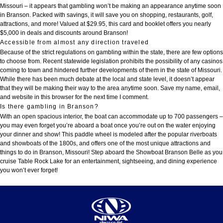
Missouri – it appears that gambling won’t be making an appearance anytime soon
in Branson. Packed with savings, it will save you on shopping, restaurants, golf,
attractions, and more! Valued at $29.95, this card and booklet offers you nearly
$5,000 in deals and discounts around Branson!
Accessible from almost any direction traveled
Because of the strict regulations on gambling within the state, there are few options
to choose from. Recent statewide legislation prohibits the possibility of any casinos
coming to town and hindered further developments of them in the state of Missouri.
While there has been much debate at the local and state level, it doesn’t appear
that they will be making their way to the area anytime soon. Save my name, email,
and website in this browser for the next time I comment.
Is there gambling in Branson?
With an open spacious interior, the boat can accommodate up to 700 passengers –
you may even forget you’re aboard a boat once you’re out on the water enjoying
your dinner and show! This paddle wheel is modeled after the popular riverboats
and showboats of the 1800s, and offers one of the most unique attractions and
things to do in Branson, Missouri! Step aboard the Showboat Branson Belle as you
cruise Table Rock Lake for an entertainment, sightseeing, and dining experience
you won’t ever forget!