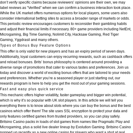
don’t verify specific claims because reviewers’ opinions are their own, we may
label reviews as “Verified” when we can confirm a business interaction took place.
While the UK market offers numerous options for local players, some users also
consider international betting sites to access a broader range of markets or odds.
This periodic review encourages customers to reconsider their gambling habits
and adjust their financial limits if necessary. 80+ game providers including NetEnt,
Microgaming, Big Time Gaming, Nolimit City, Hacksaw Gaming, Red Tiger
Gaming, Yggdrasil and many others.
Types of Bonus Buy Feature Options
This offer is only valid for new players and has an expiry period of seven days.
Additionally, loyal customers can enjoy recurring rewards, such as cashback offers
and reload bonuses. Brits’ bonus philosophy is centered around providing a
diverse range of promotions that cater to various tastes and preferences. Join us
today and discover a world of exciting bonus offers that are tailored to your needs
and preferences. Whether you’re a seasoned player or just starting out, our
rewards program is here to help you get the most out of your gaming sessions.
Fast and easy plus quick service
This mechanic offers higher volatility, faster gameplay and bigger win potential,
which is why it’s so popular with UK slot players. In this article we will tell you
everything there is to know about slots where you can buy the bonus and the best
casinos which offer them! The site uses SSL encryption to protect your data and
only features certified games from trusted providers, so you can play safely.
Britsino Casino packs in loads of slot games from names like Pragmatic Play and
Microgaming, plus a solid live dealer lineup by Evolution Gaming. Britsino Casino
popped up recently as a new online casino for players who want a shot at real