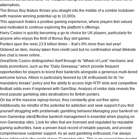
alternatives.
The Bonus Buy feature throws you straight into the middle of a zombie lockdown
with massive winning potential up to 10,000x.
This approach fosters a positive gaming experience, where players feel valued
and motivated to continue exploring the platform’s offerings.
Harry Casino is quickly becoming a go-to choice for UK players, particularly for
anyone who enjoys the thrill of Bonus Buy slot games.
Punters spun the reels 23.9 billion times – that’s 9% more than last year!
Ordered an item, money taken from credit card but no confirmation email.Website
live chat is never online..
GreatSlots Casino distinguishes itself through its “Wheel of Luck” mechanic and
daily promotions, such as the “Daily Giveaway,” which provide frequent
opportunities for players to boost their bankrolls alongside a generous multi-tiered
welcome bonus. Albion is particularly favored by UK enthusiasts for its “no
mandatory breaks” policy and the ability to access high-RTP slots and competitive
football odds even if registered with GamStop. Analysis of visitor data reveals the
most popular gambling sites destinations for British punters.
On top of the massive signup bonus, they constantly give out free spins.
Additionally, be mindful of the potential for addiction and seek support if you find
yourself struggling with problematic gambling behavior.Managing your bankroll on
non-Gamestop sitesEffective bankroll management is essential when playing on
non-Gamestop sites. Look for sites that are licensed and regulated by reputable
gaming authorities, have a proven track record of reliable payouts, and provide
comprehensive customer support. As an avid gambling enthusiast, I’ve always