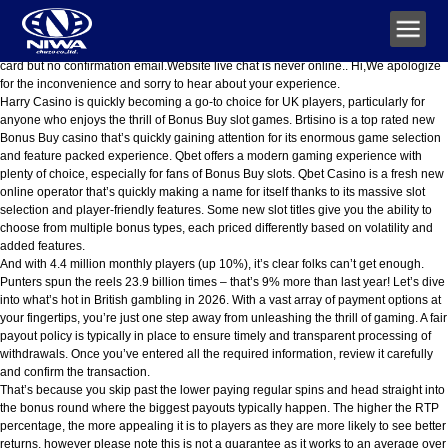
Deposit & Withdraw Securely
It’s crucial to approach non-Gamestop sites with a clear understanding of your
limits, both financially and emotionally. Ordered an item, money taken from credit
card but no confirmation email.Website live chat is never online.. Hi,We apologize
for the inconvenience and sorry to hear about your experience.
Harry Casino is quickly becoming a go-to choice for UK players, particularly for
anyone who enjoys the thrill of Bonus Buy slot games. Brtisino is a top rated new
Bonus Buy casino that’s quickly gaining attention for its enormous game selection
and feature packed experience. Qbet offers a modern gaming experience with
plenty of choice, especially for fans of Bonus Buy slots. Qbet Casino is a fresh new
online operator that’s quickly making a name for itself thanks to its massive slot
selection and player-friendly features. Some new slot titles give you the ability to
choose from multiple bonus types, each priced differently based on volatility and
added features.
And with 4.4 million monthly players (up 10%), it’s clear folks can’t get enough.
Punters spun the reels 23.9 billion times – that’s 9% more than last year! Let’s dive
into what’s hot in British gambling in 2026. With a vast array of payment options at
your fingertips, you’re just one step away from unleashing the thrill of gaming. A fair
payout policy is typically in place to ensure timely and transparent processing of
withdrawals. Once you’ve entered all the required information, review it carefully
and confirm the transaction.
That’s because you skip past the lower paying regular spins and head straight into
the bonus round where the biggest payouts typically happen. The higher the RTP
percentage, the more appealing it is to players as they are more likely to see better
returns, however please note this is not a guarantee as it works to an average over