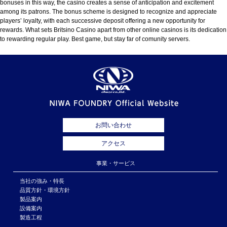
bonuses in this way, the casino creates a sense of anticipation and excitement
among its patrons. The bonus scheme is designed to recognize and appreciate
players’ loyalty, with each successive deposit offering a new opportunity for
rewards. What sets Britsino Casino apart from other online casinos is its dedication
to rewarding regular play. Best game, but stay far of comunity servers.
お問い合わせ
アクセス
事業・サービス
当社の強み・特長
品質方針・環境方針
製品案内
設備案内
製造工程