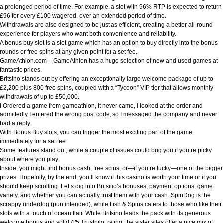
a prolonged period of time. For example, a slot with 96% RTP is expected to return
£96 for every £100 wagered, over an extended period of time.
Withdrawals are also designed to be just as efficient, creating a better all-round
experience for players who want both convenience and reliability.
A bonus buy slot is a slot game which has an option to buy directly into the bonus
rounds or free spins at any given point for a set fee.
GameAthlon.com – GameAthlon has a huge selection of new and used games at
fantastic prices.
Britsino stands out by offering an exceptionally large welcome package of up to
£2,200 plus 800 free spins, coupled with a “Tycoon” VIP tier that allows monthly
withdrawals of up to £50,000.
I Ordered a game from gameathlon, It never came, I looked at the order and
admittedly I entered the wrong post code, so I messaged the company and never
had a reply.
With Bonus Buy slots, you can trigger the most exciting part of the game
immediately for a set fee.
Some features stand out, while a couple of issues could bug you if you’re picky
about where you play.
Inside, you might find bonus cash, free spins, or—if you’re lucky—one of the bigger
prizes. Hopefully, by the end, you’ll know if this casino is worth your time or if you
should keep scrolling. Let’s dig into Britsino’s bonuses, payment options, game
variety, and whether you can actually trust them with your cash. SpinDog is the
scrappy underdog (pun intended), while Fish & Spins caters to those who like their
slots with a touch of ocean flair. While Britsino leads the pack with its generous
welcome bonus and solid 4/5 Trustpilot rating, the sister sites offer a nice mix of