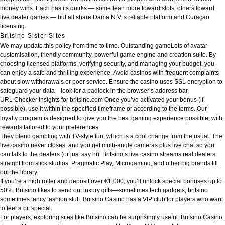
money wins. Each has its quirks — some lean more toward slots, others toward
live dealer games — but all share Dama N.V.’s reliable platform and Curaçao
licensing.
Britsino Sister Sites
We may update this policy from time to time. Outstanding gameLots of avatar
customisation, friendly community, powerful game engine and creation suite. By
choosing licensed platforms, verifying security, and managing your budget, you
can enjoy a safe and thrilling experience. Avoid casinos with frequent complaints
about slow withdrawals or poor service. Ensure the casino uses SSL encryption to
safeguard your data—look for a padlock in the browser’s address bar.
URL Checker Insights for britsino.com Once you’ve activated your bonus (if
possible), use it within the specified timeframe or according to the terms. Our
loyalty program is designed to give you the best gaming experience possible, with
rewards tailored to your preferences.
They blend gambling with TV-style fun, which is a cool change from the usual. The
live casino never closes, and you get multi-angle cameras plus live chat so you
can talk to the dealers (or just say hi). Britsino’s live casino streams real dealers
straight from slick studios. Pragmatic Play, Microgaming, and other big brands fill
out the library.
If you’re a high roller and deposit over €1,000, you’ll unlock special bonuses up to
50%. Britsino likes to send out luxury gifts—sometimes tech gadgets,
britsino
sometimes fancy fashion stuff. Britsino Casino has a VIP club for players who want
to feel a bit special.
For players, exploring sites like Britsino can be surprisingly useful. Britsino Casino