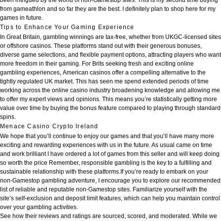
been intrigued by the world of non-Gamestop sites. This is my second time buying
from gameathlon and so far they are the best. I definitely plan to shop here for my
games in future.
Tips to Enhance Your Gaming Experience
In Great Britain, gambling winnings are tax-free, whether from UKGC-licensed sites
or offshore casinos. These platforms stand out with their generous bonuses,
diverse game selections, and flexible payment options, attracting players who want
more freedom in their gaming. For Brits seeking fresh and exciting online
gambling experiences, American casinos offer a compelling alternative to the
tightly regulated UK market. This has seen me spend extended periods of time
working across the online casino industry broadening knowledge and allowing me
to offer my expert views and opinions. This means you’re statistically getting more
value over time by buying the bonus feature compared to playing through standard
spins.
Menace Casino Crypto Ireland
We hope that you’ll continue to enjoy our games and that you’ll have many more
exciting and rewarding experiences with us in the future. As usual came on time
and work brilliant I have ordered a lot of games from this seller and will keep doing
so worth the price Remember, responsible gambling is the key to a fulfilling and
sustainable relationship with these platforms.If you’re ready to embark on your
non-Gamestop gambling adventure, I encourage you to explore our recommended
list of reliable and reputable non-Gamestop sites. Familiarize yourself with the
site’s self-exclusion and deposit limit features, which can help you maintain control
over your gambling activities.
See how their reviews and ratings are sourced, scored, and moderated. While we