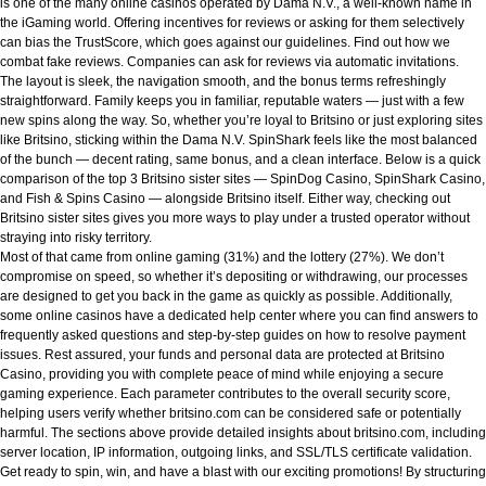
is one of the many online casinos operated by Dama N.V., a well-known name in
the iGaming world. Offering incentives for reviews or asking for them selectively
can bias the TrustScore, which goes against our guidelines. Find out how we
combat fake reviews. Companies can ask for reviews via automatic invitations.
The layout is sleek, the navigation smooth, and the bonus terms refreshingly
straightforward. Family keeps you in familiar, reputable waters — just with a few
new spins along the way. So, whether you’re loyal to Britsino or just exploring sites
like Britsino, sticking within the Dama N.V. SpinShark feels like the most balanced
of the bunch — decent rating, same bonus, and a clean interface. Below is a quick
comparison of the top 3 Britsino sister sites — SpinDog Casino, SpinShark Casino,
and Fish & Spins Casino — alongside Britsino itself. Either way, checking out
Britsino sister sites gives you more ways to play under a trusted operator without
straying into risky territory.
Most of that came from online gaming (31%) and the lottery (27%). We don’t
compromise on speed, so whether it’s depositing or withdrawing, our processes
are designed to get you back in the game as quickly as possible. Additionally,
some online casinos have a dedicated help center where you can find answers to
frequently asked questions and step-by-step guides on how to resolve payment
issues. Rest assured, your funds and personal data are protected at Britsino
Casino, providing you with complete peace of mind while enjoying a secure
gaming experience. Each parameter contributes to the overall security score,
helping users verify whether britsino.com can be considered safe or potentially
harmful. The sections above provide detailed insights about britsino.com, including
server location, IP information, outgoing links, and SSL/TLS certificate validation.
Get ready to spin, win, and have a blast with our exciting promotions! By structuring