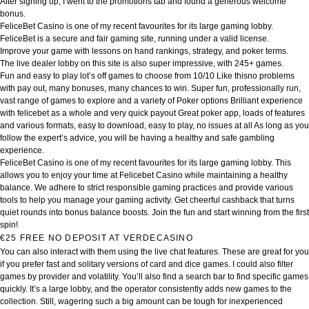
After signing up, I went to the promotions tab and found a generous welcome
bonus.
FeliceBet Casino is one of my recent favourites for its large gaming lobby.
FeliceBet is a secure and fair gaming site, running under a valid license.
Improve your game with lessons on hand rankings, strategy, and poker terms.
The live dealer lobby on this site is also super impressive, with 245+ games.
Fun and easy to play lot’s off games to choose from 10/10 Like this
no problems
with pay out, many bonuses, many chances to win. Super fun, professionally run,
vast range of games to explore and a variety of Poker options Brilliant experience
with felicebet as a whole and very quick payout Great poker app, loads of features
and various formats, easy to download, easy to play, no issues at all As long as you
follow the expert’s advice, you will be having a healthy and safe gambling
experience.
FeliceBet Casino is one of my recent favourites for its large gaming lobby. This
allows you to enjoy your time at Felicebet Casino while maintaining a healthy
balance. We adhere to strict responsible gaming practices and provide various
tools to help you manage your gaming activity. Get cheerful cashback that turns
quiet rounds into bonus balance boosts. Join the fun and start winning from the first
spin!
€25 FREE NO DEPOSIT AT VERDECASINO
You can also interact with them using the live chat features. These are great for you
if you prefer fast and solitary versions of card and dice games. I could also filter
games by provider and volatility. You’ll also find a search bar to find specific games
quickly. It’s a large lobby, and the operator consistently adds new games to the
collection. Still, wagering such a big amount can be tough for inexperienced