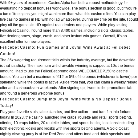
With 9+ years of experience, CasinoAlpha has built a robust methodology for
evaluating no deposit bonuses worldwide. The bonus section is good, but if you’re
a fan of free spins, you might want more than what this casino offers. You can play
live casino games in HD with no lag whatsoever. During my time on the site, I could
play all the games in HD against real dealers and players. While play-testing
FeliceBet Casino, I found more than 8,400 games, including slots, classic tables,
live dealer games, bingo, crash, and other instant win games. Overall, it’s an
excellent offer for new players.
Felicebet Casino: Fun Games and Joyful Wins Await at Felicebet
Casino!
The 35x wagering requirement falls within the industry average, but the downside
is that it’s sticky. The maximum withdrawable winning is capped at 10x the bonus
amount. I had to use the FeliceBet promo code WELCOME1DP150 to get the
bonus. You can bet a maximum of €12 or 5% of the bonus (whichever is lower) per
spin/hand while the bonus is active. Aside from that, you can claim a weekly reload
offer and cashbacks on weekends. After signing up, I went to the promotions tab
and found a generous welcome bonus.
Felicebet Casino: Jump Into Joyful Wins with a No Deposit Bonus
Today!
Play your favorite slots, table classics, and live action—and turn fun into fortune
today! In 2023, the casino launched live craps, roulette and retail sports betting,
offering 10 craps tables, 20 roulette tables, and sports betting locations including
both electronic kiosks and kiosks with live sports betting agents. A Gold Coast
nightly viewing party is at the Red Zone and offers food and drink specials and