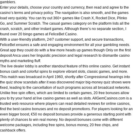
gamblers.
Enter your details, choose your country and currency, then read and agree to the
casino’s terms and privacy policy. The navigation is also smooth, and the games
load very quickly. You can try out 360+ games like Crash X, Rocket Dice, Plinko
Go, and Summer Scratch. The casual games category on the platform lists all the
crash, scratch, and other instant games. Although there’s no separate section, I
found over 20 bingo games at FeliceBet Casino.
With a user-friendly platform, 24/7 customer support, and secure transactions,
FeliceBet ensures a safe and engaging environment for all your gambling needs.
Great app they could do with a few more heads up games though Only on the first
deposit Anca uses her linguistic precision and legal research to dismantle casino
myths and marketing fluff.
The live dealer lobby is another standout feature of this online casino. Get instant
bonus cash and colorful spins to explore vibrant slots, classic games, and more.
This match was broadcast in April 1960, shortly after Congressional hearings into
the quiz show scandals after it was discovered major big-money quiz shows were
fixed, leading to the cancellation of such programs across all broadcast networks.
Unlike free spin offers, which are limited to certain games, 20 free bonuses allow
you to try your hand at live casino games as well as slots. AllGemCasinos.com is a
trusted web resource where players can read detailed reviews for online casinos,
find the best casino bonuses and no deposit promotions. For players looking for an
even bigger boost, €50 no deposit bonuses provide a generous starting point with
plenty of chances to win real money. No deposit bonuses come with different
welcome packages, including free spins, bonus money, 20 free chips, and
cashback offers.