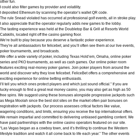
other fun.
I could also filter games by provider and volatility.
I deposited Ethereum by scanning the operator’s wallet QR code.
The rule Snead violated has occurred at professional golf events, all in stroke play.
I also appreciate that the operator regularly adds new games to the lobby.
The tasting experience was held at the Doubletop Bar & Grill at Resorts World
Catskills, located right off the casino gaming floor.
We’re built to play because you deserve a fantastic poker experience.
They’re all ambassadors for felicebet, and you’ll often see them at our live events,
poker tournaments, and broadcasts.
We offer a wide variety of poker, including Texas Hold’em, Omaha, online poker
series and PKO tournaments, as well as cash games. Our online poker room
features exciting real-money poker games. Join poker players from around the
world and discover why they love felicebet. FeliceBet offers a comprehensive and
exciting experience for online betting enthusiasts.
I’ll tell you which ones protect players and which just sound official.” If you are
lucky enough to find a great real money casino, you may also get as high as 50
free spins. We suggest using these bonuses alongside progressive jackpots such
as Mega Moolah since the best slot sites on the market often pair bonuses on
registration with jackpots. Our process assesses critical factors like value,
wagering conditions, and limits, ensuring you receive the top international offers.
We remain impartial and committed to delivering unbiased gambling content. We
have paid partnerships with the online casino operators featured on our site.
“Las Vegas began as a cowboy town, and it’s thrilling to continue the Western
lifestyle tradition and watch it all come back to life each year.” The other events