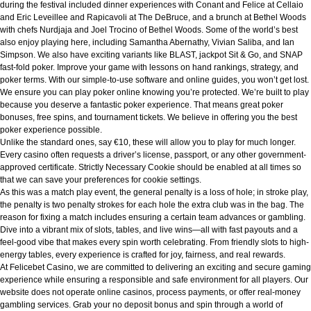
during the festival included dinner experiences with Conant and Felice at Cellaio
and Eric Leveillee and Rapicavoli at The DeBruce, and a brunch at Bethel Woods
with chefs Nurdjaja and Joel Trocino of Bethel Woods. Some of the world’s best
also enjoy playing here, including Samantha Abernathy, Vivian Saliba, and Ian
Simpson. We also have exciting variants like BLAST, jackpot Sit & Go, and SNAP
fast-fold poker. Improve your game with lessons on hand rankings, strategy, and
poker terms. With our simple-to-use software and online guides, you won’t get lost.
We ensure you can play poker online knowing you’re protected. We’re built to play
because you deserve a fantastic poker experience. That means great poker
bonuses, free spins, and tournament tickets. We believe in offering you the best
poker experience possible.
Unlike the standard ones, say €10, these will allow you to play for much longer.
Every casino often requests a driver’s license, passport, or any other government-
approved certificate. Strictly Necessary Cookie should be enabled at all times so
that we can save your preferences for cookie settings.
As this was a match play event, the general penalty is a loss of hole; in stroke play,
the penalty is two penalty strokes for each hole the extra club was in the bag. The
reason for fixing a match includes ensuring a certain team advances or gambling.
Dive into a vibrant mix of slots, tables, and live wins—all with fast payouts and a
feel-good vibe that makes every spin worth celebrating. From friendly slots to high-
energy tables, every experience is crafted for joy, fairness, and real rewards.
At Felicebet Casino, we are committed to delivering an exciting and secure gaming
experience while ensuring a responsible and safe environment for all players. Our
website does not operate online casinos, process payments, or offer real-money
gambling services. Grab your no deposit bonus and spin through a world of