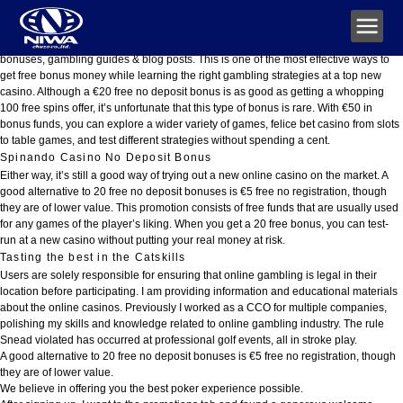
FeliceBet Casino Review 2026 Claim Free Spins & Bonus Codes
This is the best for poker games nd gme play is fantastic felicebet well done We
are a free service that gives you access to casino reviews, a wide array of
bonuses, gambling guides & blog posts. This is one of the most effective ways to
get free bonus money while learning the right gambling strategies at a top new
casino. Although a €20 free no deposit bonus is as good as getting a whopping
100 free spins offer, it’s unfortunate that this type of bonus is rare. With €50 in
bonus funds, you can explore a wider variety of games,
felice bet casino
from slots
to table games, and test different strategies without spending a cent.
Spinando Casino No Deposit Bonus
Either way, it’s still a good way of trying out a new online casino on the market. A
good alternative to 20 free no deposit bonuses is €5 free no registration, though
they are of lower value. This promotion consists of free funds that are usually used
for any games of the player’s liking. When you get a 20 free bonus, you can test-
run at a new casino without putting your real money at risk.
Tasting the best in the Catskills
Users are solely responsible for ensuring that online gambling is legal in their
location before participating. I am providing information and educational materials
about the online casinos. Previously I worked as a CCO for multiple companies,
polishing my skills and knowledge related to online gambling industry. The rule
Snead violated has occurred at professional golf events, all in stroke play.
A good alternative to 20 free no deposit bonuses is €5 free no registration, though
they are of lower value.
We believe in offering you the best poker experience possible.