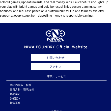
colorful games, upbeat rewards, and real money wins. Felicebet Casino lights up
your play with bright games and bold bonuses! Enjoy secure gaming, sunny
bonuses, and real cash prizes on a platform built for fun and fairness. We offer
support at every stage, from depositing money to responsible gaming.
お問い合わせ
アクセス
事業・サービス
当社の強み・特長
品質方針・環境方針
製品案内
設備案内
製造工程
会社紹介