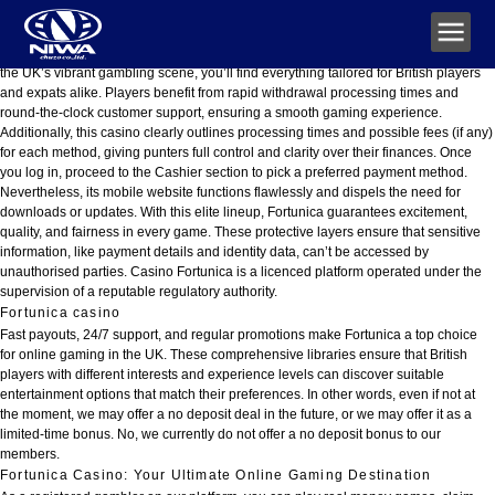
Play on the official website 2025
This is a popular option for many players in the UK, especially as some betting and
casino apps aren’t always available on Google Play due to local regulations. With
the UK’s vibrant gambling scene, you’ll find everything tailored for British players
and expats alike. Players benefit from rapid withdrawal processing times and
round-the-clock customer support, ensuring a smooth gaming experience.
Additionally, this casino clearly outlines processing times and possible fees (if any)
for each method, giving punters full control and clarity over their finances. Once
you log in, proceed to the Cashier section to pick a preferred payment method.
Nevertheless, its mobile website functions flawlessly and dispels the need for
downloads or updates. With this elite lineup, Fortunica guarantees excitement,
quality, and fairness in every game. These protective layers ensure that sensitive
information, like payment details and identity data, can’t be accessed by
unauthorised parties. Casino Fortunica is a licenced platform operated under the
supervision of a reputable regulatory authority.
Fortunica casino
Fast payouts, 24/7 support, and regular promotions make Fortunica a top choice
for online gaming in the UK. These comprehensive libraries ensure that British
players with different interests and experience levels can discover suitable
entertainment options that match their preferences. In other words, even if not at
the moment, we may offer a no deposit deal in the future, or we may offer it as a
limited-time bonus. No, we currently do not offer a no deposit bonus to our
members.
Fortunica Casino: Your Ultimate Online Gaming Destination