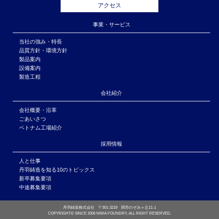
アクセス
事業・サービス
当社の強み・特長
品質方針・環境方針
製品案内
設備案内
製造工程
会社紹介
会社概要・沿革
ごあいさつ
ベトナム工場紹介
採用情報
人と仕事
丹羽鋳造を知る10のトピックス
新卒募集要項
中途募集要項
丹羽鋳造株式会社 〒501-3219 関市のぞみヶ丘11-1
COPYRIGHT© SINCE 2006 NIWA FOUNDRY, ALL RIGHT RESERVED.