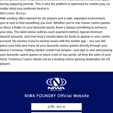
during wagering periods. This is why the platform is optimised for mobile play, no
matter what your preferred device is.
Welcome Bonus
With exciting offers tailored for UK players and a safe, regulated environment,
you’re sure to find something you love. Whether you’re into classic casino games
or fancy a flutter on your favourite sports, there’s always something to enhance
your play. The table below outlines each payment method, typical minimum
deposit amounts, and how long it usually takes for funds to appear in your casino
account. No worries if you’re having issues with the mobile app – you can still
place your bets and enjoy all your favourite casino games directly through your
device’s browser. Getting started couldn’t be simpler—just sign in and start playing
your favourite casino games or place a bet on top sports, all from the palm of your
hand. Fortunica Casino stands out as a leading online gaming destination for UK
players.
お問い合わせ