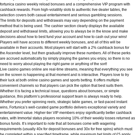
fortunica casino
weekly reload bonuses and a comprehensive VIP program with
cashback rewards. From high-volatility slots to authentic live dealer tables, the
selection covers both casual entertainment and serious gambling sessions.
The limits for deposits and withdrawals may vary depending on the payment
method that is being used. The cashier section clearly displays the available
deposit and withdrawal limits, allowing you to always be in the know and make
decisions about how to best fund your account and how to cash out your wins!
Players will have access to different weekly bonuses, and all of this will be
available in their accounts. Most players will start with a 2% cashback bonus for
the Ascender level, but then gradually improve these numbers. All of these perks
are accrued automatically by simply playing the games you enjoy, so there is no
need to worry about playing the right game or anything of the sort!
Live casino games online are real-time streams, meaning that everything you see
on the screen is happening at that moment and is interactive. Players love to try
their luck at both online casino games and sports betting. It offers multiple
convenient channels so that players can pick the option that best suits them.
Whether it is facing a technical issue, questions about bonuses, or simple
guidance, this platform’s professional support team is always ready to help.
Whether you prefer spinning reels, strategic table games, or fast-paced instant
wins, Fortunica’s well-curated game portfolio delivers exceptional variety and
entertainment value. Higher-tier VIP members enjoy significantly better cashback
rates, with Immortal status players receiving 10% of their weekly losses returned as
bonus funds. It’s important to note that all bonuses come with wagering
requirements (usually 40x for deposit bonuses and 30x for free spins) which must
be completed within a specified timeframe, while maximum bet limits of £5 apply