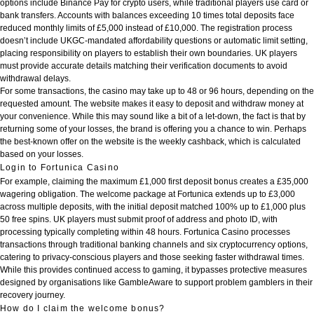
options include Binance Pay for crypto users, while traditional players use card or
bank transfers. Accounts with balances exceeding 10 times total deposits face
reduced monthly limits of £5,000 instead of £10,000. The registration process
doesn’t include UKGC-mandated affordability questions or automatic limit setting,
placing responsibility on players to establish their own boundaries. UK players
must provide accurate details matching their verification documents to avoid
withdrawal delays.
For some transactions, the casino may take up to 48 or 96 hours, depending on the
requested amount. The website makes it easy to deposit and withdraw money at
your convenience. While this may sound like a bit of a let-down, the fact is that by
returning some of your losses, the brand is offering you a chance to win. Perhaps
the best-known offer on the website is the weekly cashback, which is calculated
based on your losses.
Login to Fortunica Casino
For example, claiming the maximum £1,000 first deposit bonus creates a £35,000
wagering obligation. The welcome package at Fortunica extends up to £3,000
across multiple deposits, with the initial deposit matched 100% up to £1,000 plus
50 free spins. UK players must submit proof of address and photo ID, with
processing typically completing within 48 hours. Fortunica Casino processes
transactions through traditional banking channels and six cryptocurrency options,
catering to privacy-conscious players and those seeking faster withdrawal times.
While this provides continued access to gaming, it bypasses protective measures
designed by organisations like GambleAware to support problem gamblers in their
recovery journey.
How do I claim the welcome bonus?