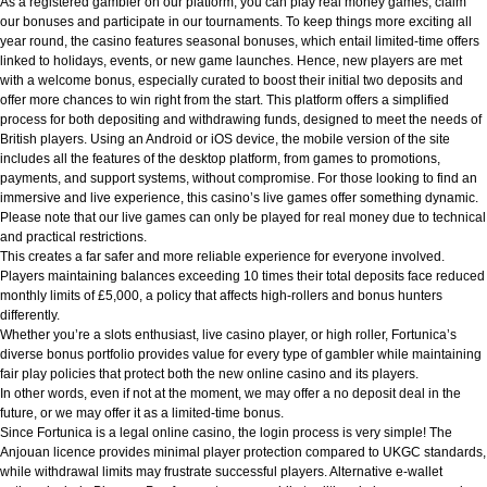
As a registered gambler on our platform, you can play real money games, claim
our bonuses and participate in our tournaments. To keep things more exciting all
year round, the casino features seasonal bonuses, which entail limited-time offers
linked to holidays, events, or new game launches. Hence, new players are met
with a welcome bonus, especially curated to boost their initial two deposits and
offer more chances to win right from the start. This platform offers a simplified
process for both depositing and withdrawing funds, designed to meet the needs of
British players. Using an Android or iOS device, the mobile version of the site
includes all the features of the desktop platform, from games to promotions,
payments, and support systems, without compromise. For those looking to find an
immersive and live experience, this casino’s live games offer something dynamic.
Please note that our live games can only be played for real money due to technical
and practical restrictions.
This creates a far safer and more reliable experience for everyone involved.
Players maintaining balances exceeding 10 times their total deposits face reduced
monthly limits of £5,000, a policy that affects high-rollers and bonus hunters
differently.
Whether you’re a slots enthusiast, live casino player, or high roller, Fortunica’s
diverse bonus portfolio provides value for every type of gambler while maintaining
fair play policies that protect both the new online casino and its players.
In other words, even if not at the moment, we may offer a no deposit deal in the
future, or we may offer it as a limited-time bonus.
Since Fortunica is a legal online casino, the login process is very simple! The
Anjouan licence provides minimal player protection compared to UKGC standards,
while withdrawal limits may frustrate successful players. Alternative e-wallet