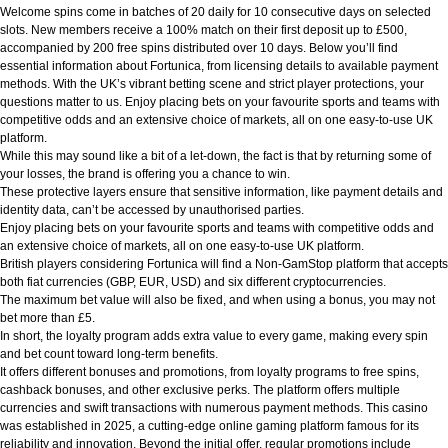
Welcome spins come in batches of 20 daily for 10 consecutive days on selected
slots. New members receive a 100% match on their first deposit up to £500,
accompanied by 200 free spins distributed over 10 days. Below you’ll find
essential information about Fortunica, from licensing details to available payment
methods. With the UK’s vibrant betting scene and strict player protections, your
questions matter to us. Enjoy placing bets on your favourite sports and teams with
competitive odds and an extensive choice of markets, all on one easy-to-use UK
platform.
While this may sound like a bit of a let-down, the fact is that by returning some of
your losses, the brand is offering you a chance to win.
These protective layers ensure that sensitive information, like payment details and
identity data, can’t be accessed by unauthorised parties.
Enjoy placing bets on your favourite sports and teams with competitive odds and
an extensive choice of markets, all on one easy-to-use UK platform.
British players considering Fortunica will find a Non-GamStop platform that accepts
both fiat currencies (GBP, EUR, USD) and six different cryptocurrencies.
The maximum bet value will also be fixed, and when using a bonus, you may not
bet more than £5.
In short, the loyalty program adds extra value to every game, making every spin
and bet count toward long-term benefits.
It offers different bonuses and promotions, from loyalty programs to free spins,
cashback bonuses, and other exclusive perks. The platform offers multiple
currencies and swift transactions with numerous payment methods. This casino
was established in 2025, a cutting-edge online gaming platform famous for its
reliability and innovation. Beyond the initial offer, regular promotions include