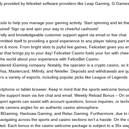
ly provided by
felicebet
software providers like Leap Gaming, G Games,
ls to help you manage your gaming activity. Start spinning and let the j
uired! Sign up and spin your way to cheerful cashouts!
ndly and knowledgeable customer support agent via email or live chat.
mitted itself to providing a good experience to any player taking part 
 more. From bright slots to joyful live games, Felicebet gives you en
 that brings joy to your day! Felicebet Casino fuels your fun with chee
 the world about your experience with FeliceBet Casino.
stered iGaming company. Notably, the operator is a crypto casino, so i
isa, Mastercard, Mifinity, and Neteller. Deposits and withdrawals are q
 a variety of esports, including popular picks like League of Legends an
rtphone or tablet browser. Keep in mind that the sports welcome bonu
 the support team via live chat and email. Weekly Reload Bonus – On o
t agents can assist with account questions, bonus inquiries, or techni
iple camera angles for an authentic casino atmosphere.
e BGaming, Hacksaw Gaming, and Relax Gaming. Furthermore, due to its 
navigating across the sports and casino sections isn’t a hassle. On th
ed. Each bonus in the casino welcome package is subject to a 35x wager