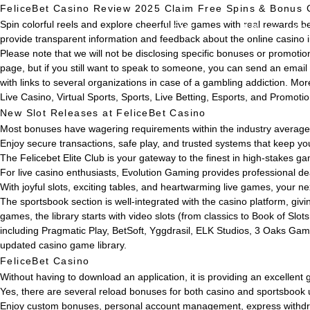
FeliceBet Casino Review 2025 Claim Free Spins & Bonus
Spin colorful reels and explore cheerful live games with real rewards be
HOME
事業・サービス
provide transparent information and feedback about the online casino i
Please note that we will not be disclosing specific bonuses or promotio
page, but if you still want to speak to someone, you can send an email 
with links to several organizations in case of a gambling addiction. Mo
Live Casino, Virtual Sports, Sports, Live Betting, Esports, and Promotio
New Slot Releases at FeliceBet Casino
Most bonuses have wagering requirements within the industry average
Enjoy secure transactions, safe play, and trusted systems that keep your
The Felicebet Elite Club is your gateway to the finest in high-stakes ga
For live casino enthusiasts, Evolution Gaming provides professional d
With joyful slots, exciting tables, and heartwarming live games, your ne
The sportsbook section is well-integrated with the casino platform, gi
games, the library starts with video slots (from classics to Book of S
including Pragmatic Play, BetSoft, Yggdrasil, ELK Studios, 3 Oaks Ga
updated casino game library.
FeliceBet Casino
Without having to download an application, it is providing an excellent
Yes, there are several reload bonuses for both casino and sportsbook u
Enjoy custom bonuses, personal account management, express withdraw