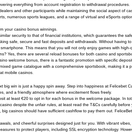
overing everything from account registration to withdrawal procedures.
ealers and other participants while maintaining the social aspect of c
ts, numerous sports leagues, and a range of virtual and eSports option
om your casino bonus winnings.
similar security to that of financial institutions, which guarantees the s
ing safe, secure and fast deposits and withdrawals. Without having to 
a smartphone. This means that you will not only enjoy games with high-qu
spins? Yes, there are several reload bonuses for both casino and sportsb
no welcome bonus, there is a fantastic promotion with specific deposit
a mixed game catalogue with a comprehensive sportsbook, making it a pr
at mobile casinos.
ext big win is just a happy spin away. Step into happiness at Felicebet
uses, and a friendly atmosphere where excitement flows freely.
t at least €20 to opt in for each bonus in the welcome package. In tota
is casino despite the unfair rules, at least read the T&Cs carefully befor
, big casinos should have sufficient cashflow to pay them out. FeliceBe
s, and cheerful surprises designed just for you. With vibrant vibes, p
asures to protect players, including SSL encryption technology. Howeve