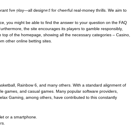
brant live play—all designed for cheerful real-money thrills. We aim to
アクセス
お問い合わせ
lace, you might be able to find the answer to your question on the FAQ
 Furthermore, the site encourages its players to gamble responsibly,
 the top of the homepage, showing all the necessary categories – Casino,
om other online betting sites.
Basketball, Rainbow 6, and many others. With a standard alignment of
 table games, and casual games. Many popular software providers,
lax Gaming, among others, have contributed to this constantly
blet or a smartphone.
rs.