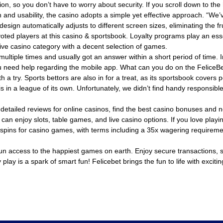
on, so you don’t have to worry about security. If you scroll down to th
 and usability, the casino adopts a simple yet effective approach. “We’
ign automatically adjusts to different screen sizes, eliminating the fru
voted players at this casino & sportsbook. Loyalty programs play an ess
live casino category with a decent selection of games.
ultiple times and usually got an answer within a short period of time. I
 you need help regarding the mobile app. What can you do on the Felice
th a try. Sports bettors are also in for a treat, as its sportsbook covers
is in a league of its own. Unfortunately, we didn’t find handy responsibl
etailed reviews for online casinos, find the best casino bonuses and 
an enjoy slots, table games, and live casino options. If you love playi
spins for casino games, with terms including a 35x wagering requiremen
fun access to the happiest games on earth. Enjoy secure transactions, 
 play is a spark of smart fun! Felicebet brings the fun to life with exci