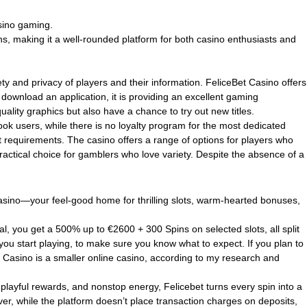
asino gaming.
s, making it a well-rounded platform for both casino enthusiasts and
afety and privacy of players and their information. FeliceBet Casino offers
download an application, it is providing an excellent gaming
ality graphics but also have a chance to try out new titles.
ook users, while there is no loyalty program for the most dedicated
 requirements. The casino offers a range of options for players who
actical choice for gamblers who love variety. Despite the absence of a
 Casino—your feel-good home for thrilling slots, warm-hearted bonuses,
l, you get a 500% up to €2600 + 300 Spins on selected slots, all split
e you start playing, to make sure you know what to expect. If you plan to
t Casino is a smaller online casino, according to my research and
layful rewards, and nonstop energy, Felicebet turns every spin into a
r, while the platform doesn’t place transaction charges on deposits,