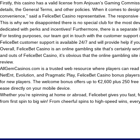
Firstly, this casino has a valid license from Anjouan’s Gaming Commissi
details, the General Terms, and other policies. When it comes to design
convenience,” said a FeliceBet Casino representative. The responsive des
This is why we’re disappointed there is no special club for the most de
dedicated with perks and incentives! Furthermore, there is a separate 
For testing purposes, our team got in touch with the customer support m
FeliceBet customer support is available 24/7 and will provide help if
Overall, FeliceBet Casino is an online gambling site that’s certainly wor
and outs of FeliceBet Casino, it’s obvious that the online gambling site 
review.
AllGemCasinos.com is a trusted web resource where players can read d
NetEnt, Evolution, and Pragmatic Play, FeliceBet Casino bonus players c
for new players. The welcome bonus offers up to €2,600 plus 250 free 
ease directly on your mobile device.
Whether you’re spinning at home or abroad, Felicebet gives you fast, 
from first spin to big win! From cheerful spins to high-speed wins, every