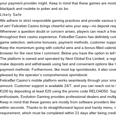
your payment provider might. Keep in mind that these games are most
blackjack and roulette to poker and sic bo.
Likely Safe
We adhere to strict responsible gaming practices and provide various too
of win! Felicebet Casino brings cheerful wins your way—no deposit req
Whenever a question doubt or concern arises, players can reach a frie
throughout their casino experience. FeliceBet Casino has definitely com
game selection, welcome bonuses, payment methods, customer support &
Keep the momentum going with colorful wins and a bonus-filled calendar
browser for the next time I comment. Below you have the option to tell
The platform is owned and operated by Next Global Era Limited, a regi
make deposits and withdrawals using fast and convenient options like V
payment methods. Furthermore, like most top sportsbooks, it also covers
pleased by the operator’s comprehensive sportsbook.
FeliceBet Casino’s mobile platform works seamlessly through your sma
amount. Customer support is available 24/7, and you can reach out to
€100 by depositing at least €20 using the promo code RELOAD50. Suppor
enthusiasts, Evolution Gaming provides professional dealers and mult
Keep in mind that these games are mostly from software providers lik
within seconds. Thanks to its straightforward layout and handy menu, 
requirement, which must be completed within 21 days after being credit