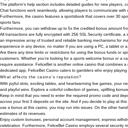
The platform’s help section includes detailed guides for new players, c
Chat functions work seamlessly, allowing players to communicate with d
Furthermore, the casino features a sportsbook that covers over 30 spor
sports fans.
Furthermore, you can withdraw up to 5x the credited bonus amount fr
All transactions are fully encrypted with 256 SSL Security certificate, a 
an impressive array of trusted and reliable banking mechanisms for mak
experience in any device, no matter if you are using a PC, a tablet or 
Are there any time limits or restrictions for using the bonus funds or 
customers. Whether you’re looking for a sports welcome bonus or a casi
require assistance. FeliceBet is another online casino that combines 
dedicated app, FeliceBet Casino caters to gamblers who enjoy playing 
What affects the casino’s reputation?
With joyful slots, exciting tables, and heartwarming live games, your n
and playful wins. Explore a colorful collection of games, uplifting bon
Keep in mind that you need to enter the required promo code and deposi
across your first 3 deposits on the site. And if you decide to play at th
use a bonus at this casino, you may run into issues. On the other hand
estimates of its revenues.
Enjoy custom bonuses, personal account management, express withdrawal
celebration. Furthermore, FeliceBet Casino employs several security me