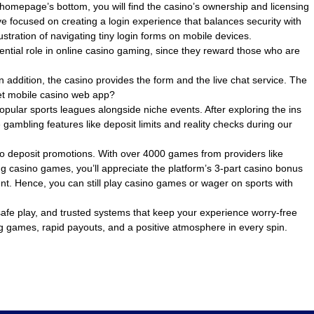
e homepage’s bottom, you will find the casino’s ownership and licensing
ve focused on creating a login experience that balances security with
stration of navigating tiny login forms on mobile devices.
ential role in online casino gaming, since they reward those who are
n addition, the casino provides the form and the live chat service. The
Bet mobile casino web app?
 popular sports leagues alongside niche events. After exploring the ins
e gambling features like deposit limits and reality checks during our
no deposit promotions. With over 4000 games from providers like
ng casino games, you’ll appreciate the platform’s 3-part casino bonus
t. Hence, you can still play casino games or wager on sports with
safe play, and trusted systems that keep your experience worry-free
ting games, rapid payouts, and a positive atmosphere in every spin.