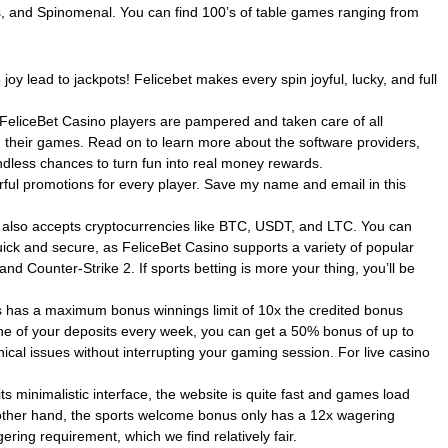
 and Spinomenal. You can find 100’s of table games ranging from
oy lead to jackpots! Felicebet makes every spin joyful, lucky, and full
 FeliceBet Casino players are pampered and taken care of all
in their games. Read on to learn more about the software providers,
dless chances to turn fun into real money rewards.
rful promotions for every player. Save my name and email in this
t also accepts cryptocurrencies like BTC, USDT, and LTC. You can
uick and secure, as FeliceBet Casino supports a variety of popular
d Counter-Strike 2. If sports betting is more your thing, you’ll be
s has a maximum bonus winnings limit of 10x the credited bonus
ne of your deposits every week, you can get a 50% bonus of up to
cal issues without interrupting your gaming session. For live casino
minimalistic interface, the website is quite fast and games load
e other hand, the sports welcome bonus only has a 12x wagering
ing requirement, which we find relatively fair.