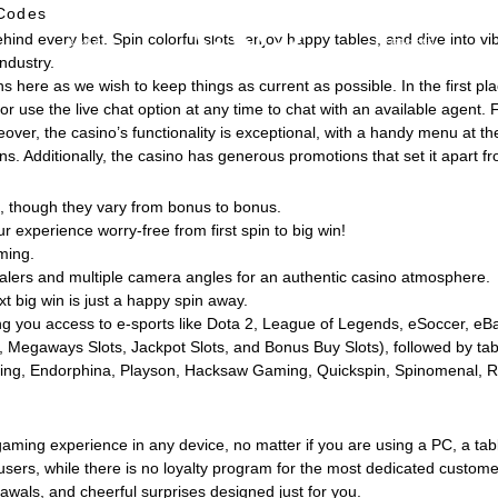
 Codes
hind every bet. Spin colorful slots, enjoy happy tables, and dive into vi
会社紹介
採用情報
ndustry.
ns here as we wish to keep things as current as possible. In the first p
or use the live chat option at any time to chat with an available agent.
reover, the casino’s functionality is exceptional, with a handy menu at
ns. Additionally, the casino has generous promotions that set it apart fr
, though they vary from bonus to bonus.
 experience worry-free from first spin to big win!
ming.
ealers and multiple camera angles for an authentic casino atmosphere.
xt big win is just a happy spin away.
ving you access to e-sports like Dota 2, League of Legends, eSoccer, e
lots, Megaways Slots, Jackpot Slots, and Bonus Buy Slots), followed by
ming, Endorphina, Playson, Hacksaw Gaming, Quickspin, Spinomenal, Re
 gaming experience in any device, no matter if you are using a PC, a ta
sers, while there is no loyalty program for the most dedicated custome
als, and cheerful surprises designed just for you.