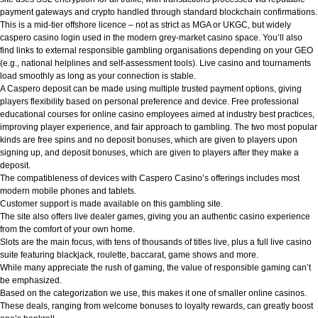
payment gateways and crypto handled through standard blockchain confirmations.
This is a mid-tier offshore licence – not as strict as MGA or UKGC, but widely
caspero casino login
used in the modern grey-market casino space. You’ll also
find links to external responsible gambling organisations depending on your GEO
(e.g., national helplines and self-assessment tools). Live casino and tournaments
load smoothly as long as your connection is stable.
A Caspero deposit can be made using multiple trusted payment options, giving
players flexibility based on personal preference and device. Free professional
educational courses for online casino employees aimed at industry best practices,
improving player experience, and fair approach to gambling. The two most popular
kinds are free spins and no deposit bonuses, which are given to players upon
signing up, and deposit bonuses, which are given to players after they make a
deposit.
The compatibleness of devices with Caspero Casino’s offerings includes most
modern mobile phones and tablets.
Customer support is made available on this gambling site.
The site also offers live dealer games, giving you an authentic casino experience
from the comfort of your own home.
Slots are the main focus, with tens of thousands of titles live, plus a full live casino
suite featuring blackjack, roulette, baccarat, game shows and more.
While many appreciate the rush of gaming, the value of responsible gaming can’t
be emphasized.
Based on the categorization we use, this makes it one of smaller online casinos.
These deals, ranging from welcome bonuses to loyalty rewards, can greatly boost