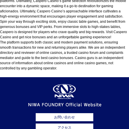
platforms. Ultimately, Caspero Casino’s game selection revolutionizes the mobile
encounter into a dynamic space, making it a go-to destination for gaming
aficionados. Ultimately, Caspero Casino’s approachable interface cultivates a
high-energy environment that encourages player engagement and satisfaction.
Spin your way through exciting slots, enjoy classic table games, and benefit from
generous bonuses and VIP perks. From immersive slots to high-stakes tables,
Caspero is designed for players who crave quality and big rewards. Visit Caspero
Casino and get nice bonuses and an unforgettable gaming experience!
The platform supports both classic and modern payment solutions, ensuring
smooth transactions for new and returning players alike. We are an independent
directory and reviewer of online casinos, a trusted casino forum and complaints
mediator and guide to the best casino bonuses. Casino.guru is an independent
source of information about online casinos and online casino games, not
controlled by any gambling operator.
お問い合わせ
アクセス