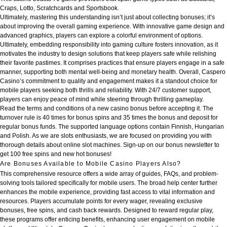
Craps, Lotto, Scratchcards and Sportsbook.
Ultimately, mastering this understanding isn’t just about collecting bonuses; it’s
about improving the overall gaming experience. With innovative game design and
advanced graphics, players can explore a colorful environment of options.
Ultimately, embedding responsibility into gaming culture fosters innovation, as it
motivates the industry to design solutions that keep players safe while relishing
their favorite pastimes. It comprises practices that ensure players engage in a safe
manner, supporting both mental well-being and monetary health. Overall, Caspero
Casino’s commitment to quality and engagement makes it a standout choice for
mobile players seeking both thrills and reliability. With 24/7 customer support,
players can enjoy peace of mind while steering through thrilling gameplay.
Read the terms and conditions of a new casino bonus before accepting it. The
turnover rule is 40 times for bonus spins and 35 times the bonus and deposit for
regular bonus funds. The supported language options contain Finnish, Hungarian
and Polish. As we are slots enthusiasts, we are focused on providing you with
thorough details about online slot machines. Sign-up on our bonus newsletter to
get 100 free spins and new hot bonuses!
Are Bonuses Available to Mobile Casino Players Also?
This comprehensive resource offers a wide array of guides, FAQs, and problem-
solving tools tailored specifically for mobile users. The broad help center further
enhances the mobile experience, providing fast access to vital information and
resources. Players accumulate points for every wager, revealing exclusive
bonuses, free spins, and cash back rewards. Designed to reward regular play,
these programs offer enticing benefits, enhancing user engagement on mobile