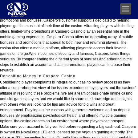
Caspero Casino Review 2026 Bonus, Free Spins & Games
Understanding the details of casino bonuses and promotions is crucial for players
looking to enhance their gaming experience. From tutorials and game guides to
promotions and bonuses, Caspero’s customer support is dedicated to helping
players get the most out of their time at the casino. Attracting players with thrilling
offers, limited-time promotions at Caspero Casino play an essential role in the
mobile gaming experience. Caspero Casino offers an appealing array of mobile
bonuses and promotions that appeal to both new and returning players. The
casino also offers a mobile platform, allowing players to access their favorite
games on the go.When it comes to security and fairness, Caspero takes things
seriously. By comprehending the different types of bonuses and adhering to the
steps to establish an account and claim promotions, players can increase their
rewards.
Depositing Money in Caspero Casino
Considering player complaints is integral to our casino review process as they
offer a comprehensive view of the issues experienced by players and the casinos’
attitude in resolving these problems. We are a team of passionate online casino
and slot games players and we would like to share our knowledge and insights
with others who are looking for tips and advice for big wins and great
entertainment. Play top online casinos with generous welcome and no deposit
bonuses By emphasizing psychological health and offering multiple gaming
options, the casino creates an fun environment where players can prosper.
Make sure your account is fully verified before requesting a big cash-out. Caspero
is owned by NovaForge LTD and licensed by the Anjouan gaming authority. The
site uses SSL encryption for all traffic, with transactions processed via reputable