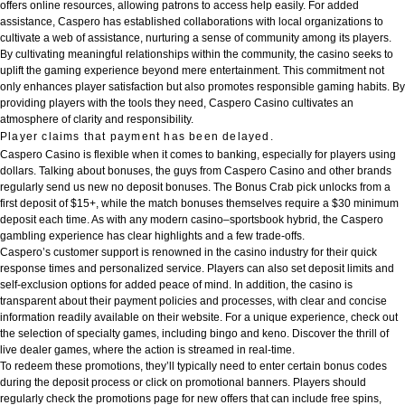
offers online resources, allowing patrons to access help easily. For added
assistance, Caspero has established collaborations with local organizations to
cultivate a web of assistance, nurturing a sense of community among its players.
By cultivating meaningful relationships within the community, the casino seeks to
uplift the gaming experience beyond mere entertainment. This commitment not
only enhances player satisfaction but also promotes responsible gaming habits. By
providing players with the tools they need, Caspero Casino cultivates an
atmosphere of clarity and responsibility.
Player claims that payment has been delayed.
Caspero Casino is flexible when it comes to banking, especially for players using
dollars. Talking about bonuses, the guys from Caspero Casino and other brands
regularly send us new no deposit bonuses. The Bonus Crab pick unlocks from a
first deposit of $15+, while the match bonuses themselves require a $30 minimum
deposit each time. As with any modern casino–sportsbook hybrid, the Caspero
gambling experience has clear highlights and a few trade-offs.
Caspero’s customer support is renowned in the casino industry for their quick
response times and personalized service. Players can also set deposit limits and
self-exclusion options for added peace of mind. In addition, the casino is
transparent about their payment policies and processes, with clear and concise
information readily available on their website. For a unique experience, check out
the selection of specialty games, including bingo and keno. Discover the thrill of
live dealer games, where the action is streamed in real-time.
To redeem these promotions, they’ll typically need to enter certain bonus codes
during the deposit process or click on promotional banners. Players should
regularly check the promotions page for new offers that can include free spins,