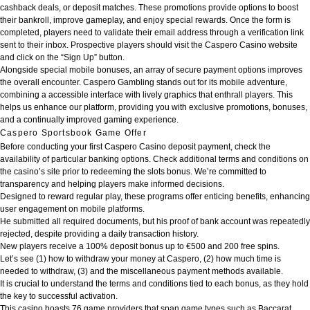
cashback deals, or deposit matches. These promotions provide options to boost
their bankroll, improve gameplay, and enjoy special rewards. Once the form is
completed, players need to validate their email address through a verification link
sent to their inbox. Prospective players should visit the Caspero Casino website
and click on the “Sign Up” button.
Alongside special mobile bonuses, an array of secure payment options improves
the overall encounter. Caspero Gambling stands out for its mobile adventure,
combining a accessible interface with lively graphics that enthrall players. This
helps us enhance our platform, providing you with exclusive promotions, bonuses,
and a continually improved gaming experience.
Caspero Sportsbook Game Offer
Before conducting your first Caspero Casino deposit payment, check the
availability of particular banking options. Check additional terms and conditions on
the casino’s site prior to redeeming the slots bonus. We’re committed to
transparency and helping players make informed decisions.
Designed to reward regular play, these programs offer enticing benefits, enhancing
user engagement on mobile platforms.
He submitted all required documents, but his proof of bank account was repeatedly
rejected, despite providing a daily transaction history.
New players receive a 100% deposit bonus up to €500 and 200 free spins.
Let’s see (1) how to withdraw your money at Caspero, (2) how much time is
needed to withdraw, (3) and the miscellaneous payment methods available.
It is crucial to understand the terms and conditions tied to each bonus, as they hold
the key to successful activation.
This casino boasts 76 game providers that span game types such as Baccarat,