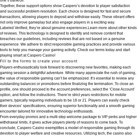
one’s bankroll.
Together, these support options show Caspero’s devotion to player satisfaction
and successful problem resolution. Each choice is designed for fast and secure
transactions, allowing players to deposit and withdraw easily. These vibrant offers
not only improve gameplay but also engage players in a exciting way.
Labeled Verified, they’re about genuine experiences.Learn more about other kinds
of reviews. This technology is designed to identify and remove content that
breaches our guidelines, including reviews that are not based on a genuine
experience. We adhere to strict responsible gaming practices and provide various
tools to help you manage your gaming activity. Check our terms today and start
playing smart at Caspero Casino!
Fill to the forms to create your account
Players enthusiastically look forward to discovering new favorites, making each
gaming session a delightful adventure. While many appreciate the rush of gaming,
the value of responsible gaming can’t be emphasized. It’s essential to review any
outstanding balances or promotions before finalizing the termination. To close an
profile, one should proceed to the account preferences, select the ‘Close Account’
option, and follow the instructions. There’re strict years restrictions for mobile
gamers, typically requiring individuals to be 18 or 21. Players can easily check
their devices’ specifications, ensuring superior functionality and a smooth gaming
encounter tailored for innovative technology enthusiasts.
From everyday promos and a multi-step welcome package to VIP perks and higher
withdrawal limits, it gives active players plenty of reasons to come back. To
conclude, Caspero Casino exemplifies a model of responsible gaming through its
devotion to player welfare and creative resources. Utilizing tech, the casino also