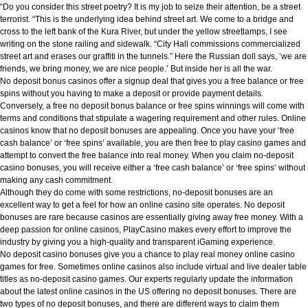
“Do you consider this street poetry? It is my job to seize their attention, be a street
terrorist. “This is the underlying idea behind street art. We come to a bridge and
cross to the left bank of the Kura River, but under the yellow streetlamps, I see
writing on the stone railing and sidewalk. “City Hall commissions commercialized
street art and erases our graffiti in the tunnels.” Here the Russian doll says, ‘we are
friends, we bring money, we are nice people.’ But inside her is all the war.
No deposit bonus casinos offer a signup deal that gives you a free balance or free
spins without you having to make a deposit or provide payment details.
Conversely, a free no deposit bonus balance or free spins winnings will come with
terms and conditions that stipulate a wagering requirement and other rules. Online
casinos know that no deposit bonuses are appealing. Once you have your ‘free
cash balance’ or ‘free spins’ available, you are then free to play casino games and
attempt to convert the free balance into real money. When you claim no-deposit
casino bonuses, you will receive either a ‘free cash balance’ or ‘free spins’ without
making any cash commitment.
Although they do come with some restrictions, no-deposit bonuses are an
excellent way to get a feel for how an online casino site operates. No deposit
bonuses are rare because casinos are essentially giving away free money. With a
deep passion for online casinos, PlayCasino makes every effort to improve the
industry by giving you a high-quality and transparent iGaming experience.
No deposit casino bonuses give you a chance to play real money online casino
games for free. Sometimes online casinos also include virtual and live dealer table
titles as no-deposit casino games. Our experts regularly update the information
about the latest online casinos in the US offering no deposit bonuses. There are
two types of no deposit bonuses, and there are different ways to claim them