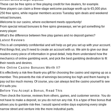
These can be free spins or free playing credit for live dealers, for example.
New players can claim a three-stage welcome package worth up to €5,000 plus
250 free spins, while regular members access Tuesday spin deals and weekend
reload bonuses.
Welcome to our casino, where excitement meets opportunity!
From special reload bonuses to free spins giveaways, we’ve got something for
every player.
What’s the difference between free play games and no deposit games?
Latest Reviews
This is all completely confidential and will help us get you set up with your account.
First things first, you’ll need to create an account with us. We aim to give our dear
readers every piece of information in great detail, help them understand how the
mechanics of online gambling work, and pick the best gambling destination to fit
their needs and desires.
Are Online Casino Bonuses Worth It?
It is effectively a risk-free thank-you gift for choosing the casino and signing up as a
member. This prevents the risk of winnings becoming too high and them having to
pay out too much money. Of course, you can always test the casino yourself to see
if it suits you.
Before You Accept a Bonus, Read This
Then check the license, reviews from others, games, and customer service. You do
not have to make a deposit, so you do not run any risk. It is a type of free bonus that
allows you to gamble risk-free. I would spend entire days exploring every single
narrow street and venture into the more industrial parts.