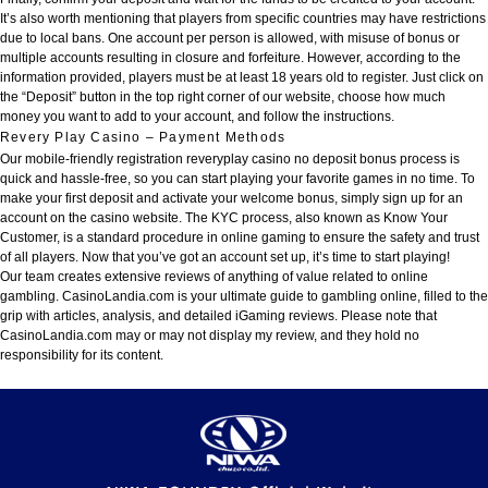
It’s also worth mentioning that players from specific countries may have restrictions
due to local bans. One account per person is allowed, with misuse of bonus or
multiple accounts resulting in closure and forfeiture. However, according to the
information provided, players must be at least 18 years old to register. Just click on
the “Deposit” button in the top right corner of our website, choose how much
money you want to add to your account, and follow the instructions.
Revery Play Casino – Payment Methods
Our mobile-friendly registration
reveryplay casino no deposit bonus
process is
quick and hassle-free, so you can start playing your favorite games in no time. To
make your first deposit and activate your welcome bonus, simply sign up for an
account on the casino website. The KYC process, also known as Know Your
Customer, is a standard procedure in online gaming to ensure the safety and trust
of all players. Now that you’ve got an account set up, it’s time to start playing!
Our team creates extensive reviews of anything of value related to online
gambling. CasinoLandia.com is your ultimate guide to gambling online, filled to the
grip with articles, analysis, and detailed iGaming reviews. Please note that
CasinoLandia.com may or may not display my review, and they hold no
responsibility for its content.