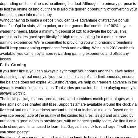
depending on the online casino offering the deal. Although the primary purpose is
to test the online casino out, there is also the golden opportunity of converting your
bonus balance into real money.
Without having to make a deposit, you can take advantage of attractive bonus
benefits. Opt for slots, video poker, or other games that contribute 100% to your
wagering needs. Make a minimum deposit of €20 to activate the bonus. This
promotion is designed specifically for high rollers looking for a more intense
gaming experience. We’re committed to providing you with ongoing promotions
that’ll keep your gaming experience fresh and exciting. With up to 20% cashback
available, you can enjoy a more rewarding gaming experience and offset any
losses.
Felix Gaming
If you don’t like it, you can always play through your bonus and then leave before
depositing any real money of your own. In the case of time-limit bonuses, ensure
the balance does not expire. At CasinoVanger, we help our readers advance in the
dynamic world of online casinos. That varies per casino, but free playing money is
always worth it.
The initial package spans three deposits and combines match percentages with
free spins on designated slot titles. Support staff are available around the clock via
live chat and email to address account-related or technical matters. Based on the
average percentage of the quality of the casino features, tested and analyzed by
our team in great depth to provide you with an honest quality score. We find it on a
side street, and I’m amused to learn that Gagosh is quick to road rage. “I will show
you street poetry.”
Finally, confirm your deposit and wait for the funds to be credited to your account.