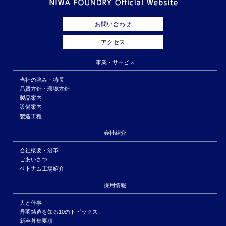
お問い合わせ
アクセス
事業・サービス
当社の強み・特長
品質方針・環境方針
製品案内
設備案内
製造工程
会社紹介
会社概要・沿革
ごあいさつ
ベトナム工場紹介
採用情報
人と仕事
丹羽鋳造を知る10のトピックス
新卒募集要項