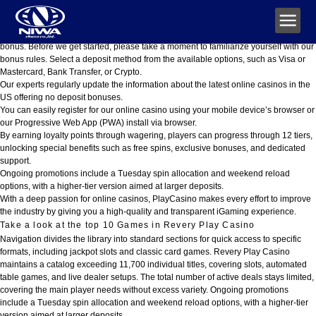
Fast & Secure Registration
This will help you stay on top of your wagering requirements and avoid any
penalties. This will help you avoid disappointment and make the most of your
bonus. Before we get started, please take a moment to familiarize yourself with our
bonus rules. Select a deposit method from the available options, such as Visa or
Mastercard, Bank Transfer, or Crypto.
Our experts regularly update the information about the latest online casinos in the
US offering no deposit bonuses.
You can easily register for our online casino using your mobile device’s browser or
our Progressive Web App (PWA) install via browser.
By earning loyalty points through wagering, players can progress through 12 tiers,
unlocking special benefits such as free spins, exclusive bonuses, and dedicated
support.
Ongoing promotions include a Tuesday spin allocation and weekend reload
options, with a higher-tier version aimed at larger deposits.
With a deep passion for online casinos, PlayCasino makes every effort to improve
the industry by giving you a high-quality and transparent iGaming experience.
Take a look at the top 10 Games in Revery Play Casino
Navigation divides the library into standard sections for quick access to specific
formats, including jackpot slots and classic card games. Revery Play Casino
maintains a catalog exceeding 11,700 individual titles, covering slots, automated
table games, and live dealer setups. The total number of active deals stays limited,
covering the main player needs without excess variety. Ongoing promotions
include a Tuesday spin allocation and weekend reload options, with a higher-tier
version aimed at larger deposits.