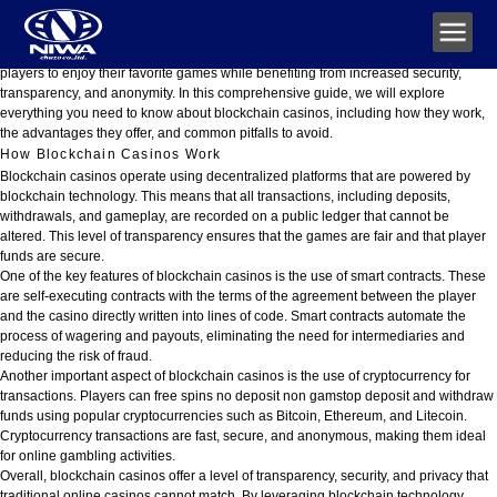
Blockchain Casino Sites
The world of online gambling has seen a significant evolution in recent years with
the rise of blockchain technology. Blockchain casino sites offer a new way for
players to enjoy their favorite games while benefiting from increased security,
transparency, and anonymity. In this comprehensive guide, we will explore
everything you need to know about blockchain casinos, including how they work,
the advantages they offer, and common pitfalls to avoid.
How Blockchain Casinos Work
Blockchain casinos operate using decentralized platforms that are powered by
blockchain technology. This means that all transactions, including deposits,
withdrawals, and gameplay, are recorded on a public ledger that cannot be
altered. This level of transparency ensures that the games are fair and that player
funds are secure.
One of the key features of blockchain casinos is the use of smart contracts. These
are self-executing contracts with the terms of the agreement between the player
and the casino directly written into lines of code. Smart contracts automate the
process of wagering and payouts, eliminating the need for intermediaries and
reducing the risk of fraud.
Another important aspect of blockchain casinos is the use of cryptocurrency for
transactions. Players can
free spins no deposit non gamstop
deposit and withdraw
funds using popular cryptocurrencies such as Bitcoin, Ethereum, and Litecoin.
Cryptocurrency transactions are fast, secure, and anonymous, making them ideal
for online gambling activities.
Overall, blockchain casinos offer a level of transparency, security, and privacy that
traditional online casinos cannot match. By leveraging blockchain technology,