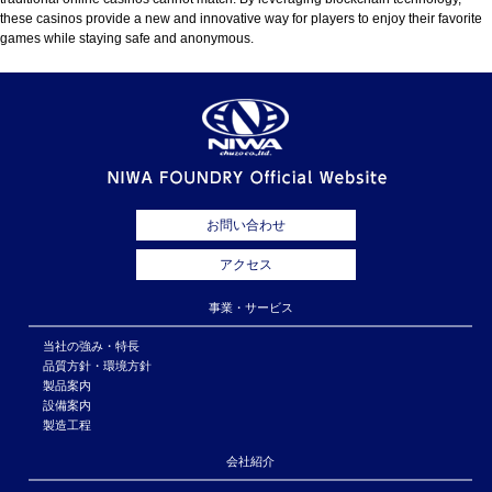
these casinos provide a new and innovative way for players to enjoy their favorite
games while staying safe and anonymous.
お問い合わせ
アクセス
事業・サービス
当社の強み・特長
品質方針・環境方針
製品案内
設備案内
製造工程
会社紹介