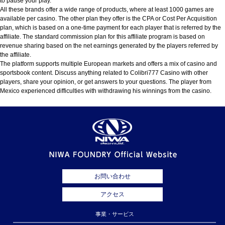
to pause your play.
All these brands offer a wide range of products, where at least 1000 games are
available per casino. The other plan they offer is the CPA or Cost Per Acquisition
plan, which is based on a one-time payment for each player that is referred by the
affiliate. The standard commission plan for this affiliate program is based on
revenue sharing based on the net earnings generated by the players referred by
the affiliate.
The platform supports multiple European markets and offers a mix of casino and
sportsbook content. Discuss anything related to Colibri777 Casino with other
players, share your opinion, or get answers to your questions. The player from
Mexico experienced difficulties with withdrawing his winnings from the casino.
お問い合わせ
アクセス
事業・サービス