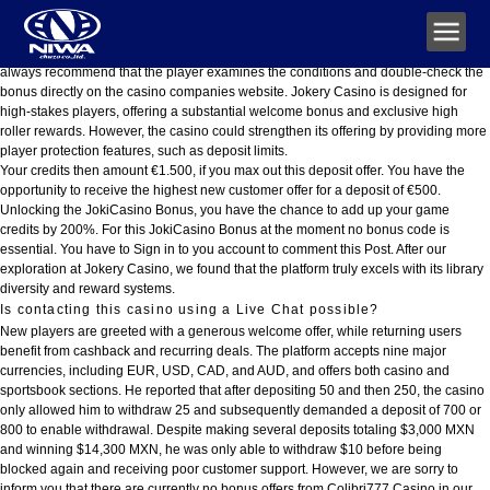
Joki Casino Welcome 1st Deposit Bonus 200% 1,000
You can make use of your extra funds to play games, including jackpot slots,
developed by Play’n GO, Elk Studios, Novomatic and other game providers. We
always recommend that the player examines the conditions and double-check the
bonus directly on the casino companies website. Jokery Casino is designed for
high-stakes players, offering a substantial welcome bonus and exclusive high
roller rewards. However, the casino could strengthen its offering by providing more
player protection features, such as deposit limits.
Your credits then amount €1.500, if you max out this deposit offer. You have the
opportunity to receive the highest new customer offer for a deposit of €500.
Unlocking the JokiCasino Bonus, you have the chance to add up your game
credits by 200%. For this JokiCasino Bonus at the moment no bonus code is
essential. You have to Sign in to you account to comment this Post. After our
exploration at Jokery Casino, we found that the platform truly excels with its library
diversity and reward systems.
Is contacting this casino using a Live Chat possible?
New players are greeted with a generous welcome offer, while returning users
benefit from cashback and recurring deals. The platform accepts nine major
currencies, including EUR, USD, CAD, and AUD, and offers both casino and
sportsbook sections. He reported that after depositing 50 and then 250, the casino
only allowed him to withdraw 25 and subsequently demanded a deposit of 700 or
800 to enable withdrawal. Despite making several deposits totaling $3,000 MXN
and winning $14,300 MXN, he was only able to withdraw $10 before being
blocked again and receiving poor customer support. However, we are sorry to
inform you that there are currently no bonus offers from Colibri777 Casino in our