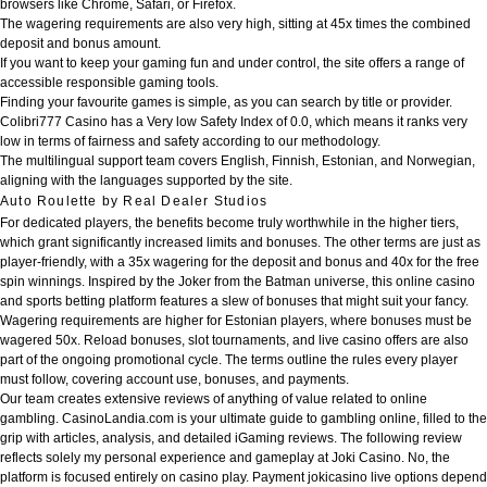
browsers like Chrome, Safari, or Firefox.
The wagering requirements are also very high, sitting at 45x times the combined
deposit and bonus amount.
If you want to keep your gaming fun and under control, the site offers a range of
accessible responsible gaming tools.
Finding your favourite games is simple, as you can search by title or provider.
Colibri777 Casino has a Very low Safety Index of 0.0, which means it ranks very
low in terms of fairness and safety according to our methodology.
The multilingual support team covers English, Finnish, Estonian, and Norwegian,
aligning with the languages supported by the site.
Auto Roulette by Real Dealer Studios
For dedicated players, the benefits become truly worthwhile in the higher tiers,
which grant significantly increased limits and bonuses. The other terms are just as
player-friendly, with a 35x wagering for the deposit and bonus and 40x for the free
spin winnings. Inspired by the Joker from the Batman universe, this online casino
and sports betting platform features a slew of bonuses that might suit your fancy.
Wagering requirements are higher for Estonian players, where bonuses must be
wagered 50x. Reload bonuses, slot tournaments, and live casino offers are also
part of the ongoing promotional cycle. The terms outline the rules every player
must follow, covering account use, bonuses, and payments.
Our team creates extensive reviews of anything of value related to online
gambling. CasinoLandia.com is your ultimate guide to gambling online, filled to the
grip with articles, analysis, and detailed iGaming reviews. The following review
reflects solely my personal experience and gameplay at Joki Casino. No, the
platform is focused entirely on casino play. Payment
jokicasino live
options depend