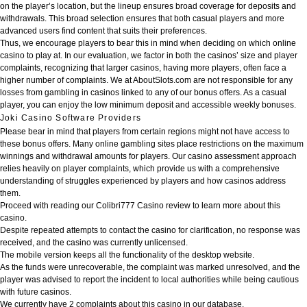
on the player’s location, but the lineup ensures broad coverage for deposits and
withdrawals. This broad selection ensures that both casual players and more
advanced users find content that suits their preferences.
Thus, we encourage players to bear this in mind when deciding on which online
casino to play at. In our evaluation, we factor in both the casinos’ size and player
complaints, recognizing that larger casinos, having more players, often face a
higher number of complaints. We at AboutSlots.com are not responsible for any
losses from gambling in casinos linked to any of our bonus offers. As a casual
player, you can enjoy the low minimum deposit and accessible weekly bonuses.
Joki Casino Software Providers
Please bear in mind that players from certain regions might not have access to
these bonus offers. Many online gambling sites place restrictions on the maximum
winnings and withdrawal amounts for players. Our casino assessment approach
relies heavily on player complaints, which provide us with a comprehensive
understanding of struggles experienced by players and how casinos address
them.
Proceed with reading our Colibri777 Casino review to learn more about this
casino.
Despite repeated attempts to contact the casino for clarification, no response was
received, and the casino was currently unlicensed.
The mobile version keeps all the functionality of the desktop website.
As the funds were unrecoverable, the complaint was marked unresolved, and the
player was advised to report the incident to local authorities while being cautious
with future casinos.
We currently have 2 complaints about this casino in our database.