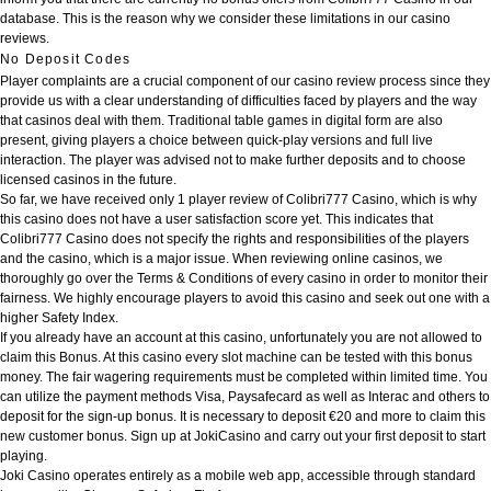
database. This is the reason why we consider these limitations in our casino
reviews.
No Deposit Codes
Player complaints are a crucial component of our casino review process since they
provide us with a clear understanding of difficulties faced by players and the way
that casinos deal with them. Traditional table games in digital form are also
present, giving players a choice between quick-play versions and full live
interaction. The player was advised not to make further deposits and to choose
licensed casinos in the future.
So far, we have received only 1 player review of Colibri777 Casino, which is why
this casino does not have a user satisfaction score yet. This indicates that
Colibri777 Casino does not specify the rights and responsibilities of the players
and the casino, which is a major issue. When reviewing online casinos, we
thoroughly go over the Terms & Conditions of every casino in order to monitor their
fairness. We highly encourage players to avoid this casino and seek out one with a
higher Safety Index.
If you already have an account at this casino, unfortunately you are not allowed to
claim this Bonus. At this casino every slot machine can be tested with this bonus
money. The fair wagering requirements must be completed within limited time. You
can utilize the payment methods Visa, Paysafecard as well as Interac and others to
deposit for the sign-up bonus. It is necessary to deposit €20 and more to claim this
new customer bonus. Sign up at JokiCasino and carry out your first deposit to start
playing.
Joki Casino operates entirely as a mobile web app, accessible through standard