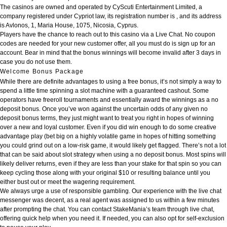
The casinos are owned and operated by CyScuti Entertainment Limited, a
company registered under Cypriot law, its registration number is , and its address
is Avlonos, 1, Maria House, 1075, Nicosia, Cyprus.
Players have the chance to reach out to this casino via a Live Chat. No coupon
codes are needed for your new customer offer, all you must do is sign up for an
account. Bear in mind that the bonus winnings will become invalid after 3 days in
case you do not use them.
Welcome Bonus Package
While there are definite advantages to using a free bonus, it’s not simply a way to
spend a little time spinning a slot machine with a guaranteed cashout. Some
operators have freeroll tournaments and essentially award the winnings as a no
deposit bonus. Once you’ve won against the uncertain odds of any given no
deposit bonus terms, they just might want to treat you right in hopes of winning
over a new and loyal customer. Even if you did win enough to do some creative
advantage play (bet big on a highly volatile game in hopes of hitting something
you could grind out on a low-risk game, it would likely get flagged. There’s not a lot
that can be said about slot strategy when using a no deposit bonus. Most spins will
likely deliver returns, even if they are less than your stake for that spin so you can
keep cycling those along with your original $10 or resulting balance until you
either bust out or meet the wagering requirement.
We always urge a use of responsible gambling. Our experience with the live chat
messenger was decent, as a real agent was assigned to us within a few minutes
after prompting the chat. You can contact StakeMania’s team through live chat,
offering quick help when you need it. If needed, you can also opt for self-exclusion