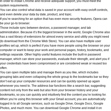
In order to install Chrome and receive adequate support, you must meet the
system requirements.
You can also control what data is saved in your account with easy on/off controls,
and even delete your data by date, product, and topic.
If you’re searching for an option that has even more security features, Opera can
be your go-to browser.
Those include sync between devices, a password manager, and tab
administration. Because it’s the biggest browser in the world, Google Chrome also
has a vast library of extensions for almost every service and utility you might need
(to download from the Chrome Web Store). You can also have multiple user
profiles set up, which is perfect if you have more people using the browser on your
computer or want to keep your work and personal pages, history, bookmarks, and
settings separate. Other highly useful features include the built-in password
manager, which can store your passwords, evaluate their strength, and alert you if
your credentials have been compromised or are considered weak or reused too
often.
You can open multiple tabs and manage them as you like, which includes
grouping tabs and even collapsing the whole group to the bookmarks bar so they
don’t eat up your computer resources and can be quickly opened up again
whenever you need to. The address bar functions like a search bar, suggesting
content not only from the web but also from your browser history and your
bookmarks, so you can quickly and intuitively find the content you’re looking for.
When you’re using this browser with your Gmail account, you are automatically
logged in to all Google services, such as Google Drive, Google Docs, Google
Photos, and much more. You can download Google Chrome and install it on