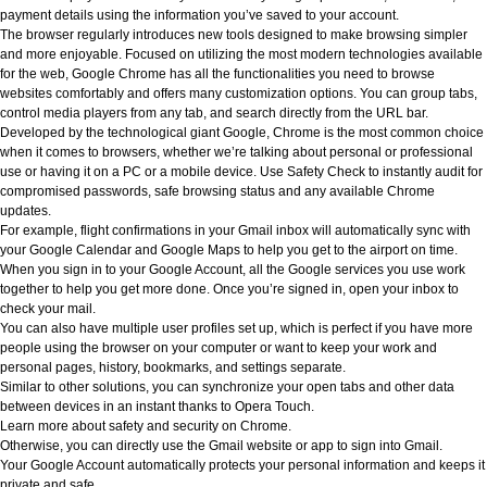
payment details using the information you’ve saved to your account.
The browser regularly introduces new tools designed to make browsing simpler
and more enjoyable. Focused on utilizing the most modern technologies available
for the web, Google Chrome has all the functionalities you need to browse
websites comfortably and offers many customization options. You can group tabs,
control media players from any tab, and search directly from the URL bar.
Developed by the technological giant Google, Chrome is the most common choice
when it comes to browsers, whether we’re talking about personal or professional
use or having it on a PC or a mobile device. Use Safety Check to instantly audit for
compromised passwords, safe browsing status and any available Chrome
updates.
For example, flight confirmations in your Gmail inbox will automatically sync with
your Google Calendar and Google Maps to help you get to the airport on time.
When you sign in to your Google Account, all the Google services you use work
together to help you get more done. Once you’re signed in, open your inbox to
check your mail.
You can also have multiple user profiles set up, which is perfect if you have more
people using the browser on your computer or want to keep your work and
personal pages, history, bookmarks, and settings separate.
Similar to other solutions, you can synchronize your open tabs and other data
between devices in an instant thanks to Opera Touch.
Learn more about safety and security on Chrome.
Otherwise, you can directly use the Gmail website or app to sign into Gmail.
Your Google Account automatically protects your personal information and keeps it
private and safe.