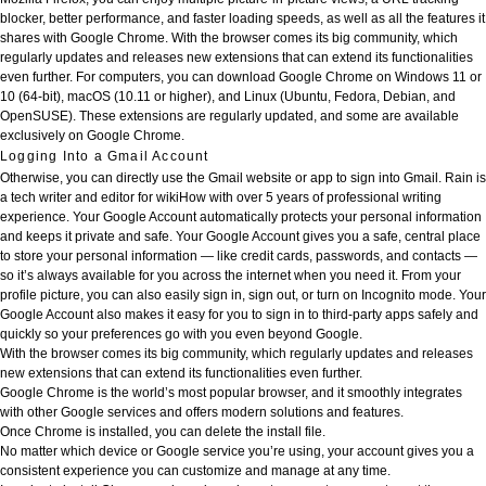
blocker, better performance, and faster loading speeds, as well as all the features it
shares with Google Chrome. With the browser comes its big community, which
regularly updates and releases new extensions that can extend its functionalities
even further. For computers, you can download Google Chrome on Windows 11 or
10 (64-bit), macOS (10.11 or higher), and Linux (Ubuntu, Fedora, Debian, and
OpenSUSE). These extensions are regularly updated, and some are available
exclusively on Google Chrome.
Logging Into a Gmail Account
Otherwise, you can directly use the Gmail website or app to sign into Gmail. Rain is
a tech writer and editor for wikiHow with over 5 years of professional writing
experience. Your Google Account automatically protects your personal information
and keeps it private and safe. Your Google Account gives you a safe, central place
to store your personal information — like credit cards, passwords, and contacts —
so it’s always available for you across the internet when you need it. From your
profile picture, you can also easily sign in, sign out, or turn on Incognito mode. Your
Google Account also makes it easy for you to sign in to third-party apps safely and
quickly so your preferences go with you even beyond Google.
With the browser comes its big community, which regularly updates and releases
new extensions that can extend its functionalities even further.
Google Chrome is the world’s most popular browser, and it smoothly integrates
with other Google services and offers modern solutions and features.
Once Chrome is installed, you can delete the install file.
No matter which device or Google service you’re using, your account gives you a
consistent experience you can customize and manage at any time.