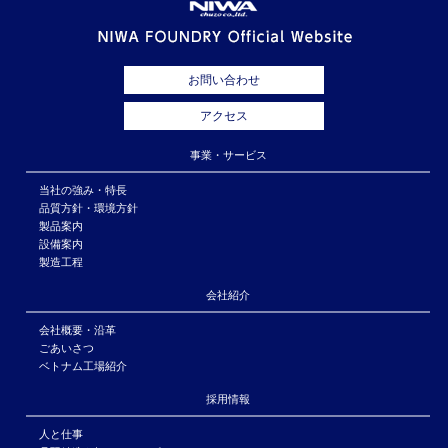
お問い合わせ
アクセス
事業・サービス
当社の強み・特長
品質方針・環境方針
製品案内
設備案内
製造工程
会社紹介
会社概要・沿革
ごあいさつ
ベトナム工場紹介
採用情報
人と仕事