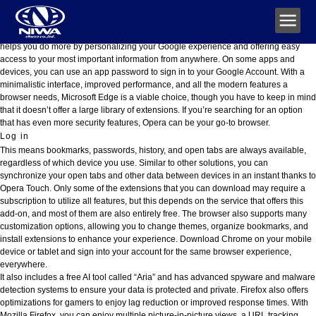
Gmail: beveiligde, AI-gestuurde e-mail voor iedereen
No matter which device or Google service you’re using, your account gives you a
consistent experience you can customize and manage at any time. Your account
helps you do more by personalizing your Google experience and offering easy
access to your most important information from anywhere. On some apps and
devices, you can use an app password to sign in to your Google Account. With a
minimalistic interface, improved performance, and all the modern features a
browser needs, Microsoft Edge is a viable choice, though you have to keep in mind
that it doesn’t offer a large library of extensions. If you’re searching for an option
that has even more security features, Opera can be your go-to browser.
Log in
This means bookmarks, passwords, history, and open tabs are always available,
regardless of which device you use. Similar to other solutions, you can
synchronize your open tabs and other data between devices in an instant thanks to
Opera Touch. Only some of the extensions that you can download may require a
subscription to utilize all features, but this depends on the service that offers this
add-on, and most of them are also entirely free. The browser also supports many
customization options, allowing you to change themes, organize bookmarks, and
install extensions to enhance your experience. Download Chrome on your mobile
device or tablet and sign into your account for the same browser experience,
everywhere.
It also includes a free AI tool called “Aria” and has advanced spyware and malware
detection systems to ensure your data is protected and private. Firefox also offers
optimizations for gamers to enjoy lag reduction or improved response times. With
Mozilla Firefox, you can enjoy multiple picture-in-picture views, a URL tracking