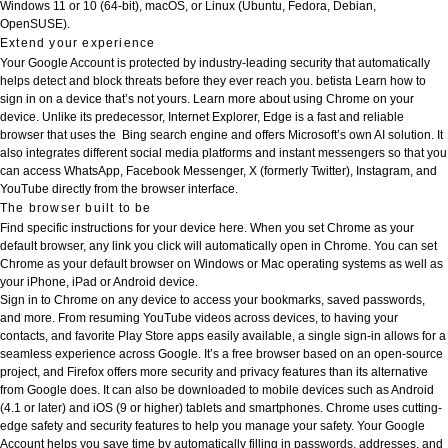
Windows 11 or 10 (64-bit), macOS, or Linux (Ubuntu, Fedora, Debian,
OpenSUSE).
Extend your experience
Your Google Account is protected by industry-leading security that automatically
helps detect and block threats before they ever reach you.
betista
Learn how to
sign in on a device that’s not yours. Learn more about using Chrome on your
device. Unlike its predecessor, Internet Explorer, Edge is a fast and reliable
browser that uses the Bing search engine and offers Microsoft’s own AI solution. It
also integrates different social media platforms and instant messengers so that you
can access WhatsApp, Facebook Messenger, X (formerly Twitter), Instagram, and
YouTube directly from the browser interface.
The browser built to be
Find specific instructions for your device here. When you set Chrome as your
default browser, any link you click will automatically open in Chrome. You can set
Chrome as your default browser on Windows or Mac operating systems as well as
your iPhone, iPad or Android device.
Sign in to Chrome on any device to access your bookmarks, saved passwords,
and more. From resuming YouTube videos across devices, to having your
contacts, and favorite Play Store apps easily available, a single sign-in allows for a
seamless experience across Google. It’s a free browser based on an open-source
project, and Firefox offers more security and privacy features than its alternative
from Google does. It can also be downloaded to mobile devices such as Android
(4.1 or later) and iOS (9 or higher) tablets and smartphones. Chrome uses cutting-
edge safety and security features to help you manage your safety. Your Google
Account helps you save time by automatically filling in passwords, addresses, and