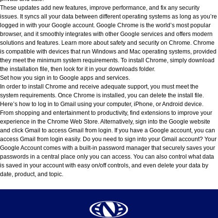
These updates add new features, improve performance, and fix any security
issues. It syncs all your data between different operating systems as long as you’re
logged in with your Google account. Google Chrome is the world’s most popular
browser, and it smoothly integrates with other Google services and offers modern
solutions and features. Learn more about safety and security on Chrome. Chrome
is compatible with devices that run Windows and Mac operating systems, provided
they meet the minimum system requirements. To install Chrome, simply download
the installation file, then look for it in your downloads folder.
Set how you sign in to Google apps and services.
In order to install Chrome and receive adequate support, you must meet the
system requirements. Once Chrome is installed, you can delete the install file.
Here’s how to log in to Gmail using your computer, iPhone, or Android device.
From shopping and entertainment to productivity, find extensions to improve your
experience in the Chrome Web Store. Alternatively, sign into the Google website
and click Gmail to access Gmail from login. If you have a Google account, you can
access Gmail from login easily. Do you need to sign into your Gmail account? Your
Google Account comes with a built-in password manager that securely saves your
passwords in a central place only you can access. You can also control what data
is saved in your account with easy on/off controls, and even delete your data by
date, product, and topic.